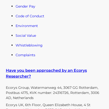
Gender Pay
Code of Conduct
Environment
Social Value
Whistleblowing
Complaints
Have you been approached by an Ecorys
Researcher?
Ecorys Group, Watermanweg 44, 3067 GG Rotterdam,
Postbus 4175, KVK number: 24316726, Rotterdam, 3006
AD, Netherlands
Ecorys UK, 6th Floor, Queen Elizabeth House, 4 St