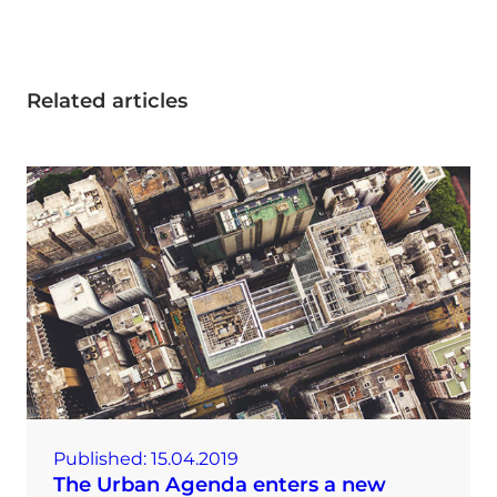
Related articles
Published:
15.04.2019
The Urban Agenda enters a new