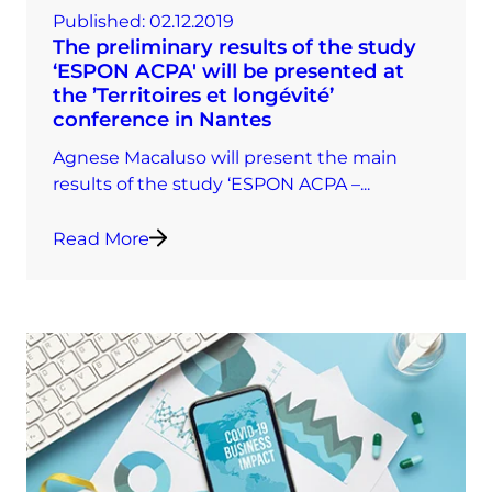
Published:
02.12.2019
The preliminary results of the study
‘ESPON ACPA' will be presented at
the ’Territoires et longévité’
conference in Nantes
Agnese Macaluso will present the main
results of the study ‘ESPON ACPA –...
Read More