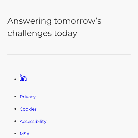
Answering tomorrow’s
challenges today
Linkedin
Privacy
Cookies
Accessibility
MSA