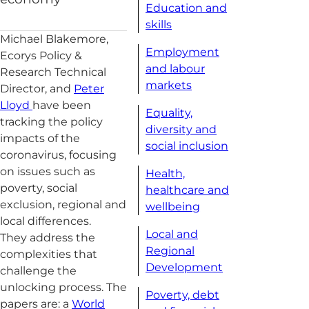
Education and
skills
Michael Blakemore,
Employment
Ecorys Policy &
and labour
Research Technical
markets
Director, and
Peter
Lloyd
have been
Equality,
tracking the policy
diversity and
impacts of the
social inclusion
coronavirus, focusing
on issues such as
Health,
poverty, social
healthcare and
exclusion, regional and
wellbeing
local differences.
Local and
They address the
Regional
complexities that
Development
challenge the
unlocking process. The
Poverty, debt
papers are: a
World