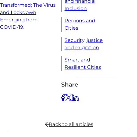
and financial
Transformed
;
The Virus
Inclusion
and Lockdown
;
Emerging from
Regions and
COVID-19
.
Cities
Security, justice
and migration
Smart and
Resilient Cities
Share
Back to all
articles