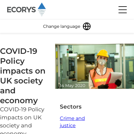
Skip to content
Toggl
Change language
COVID-19
Policy
impacts on
UK society
14 May 2020
and
0 minute read
economy
Sectors
COVID-19 Policy
impacts on UK
Crime and
society and
justice
economy