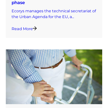
phase
Ecorys manages the technical secretariat of
the Urban Agenda for the EU, a...
Read More