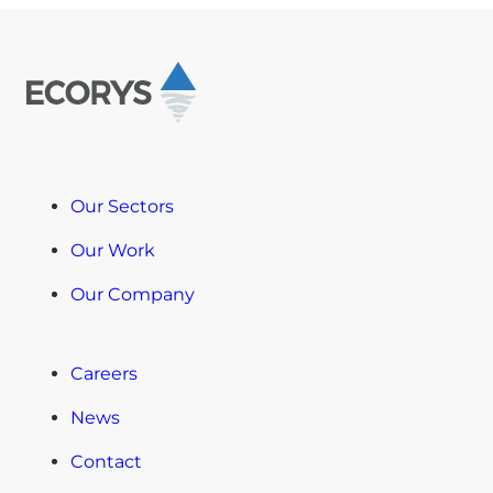
Our Sectors
Our Work
Our Company
Careers
News
Contact