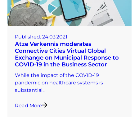
Published:
24.03.2021
Atze Verkennis moderates
Connective Cities Virtual Global
Exchange on Municipal Response to
COVID-19 in the Business Sector
While the impact of the COVID-19
pandemic on healthcare systems is
substantial...
Read More