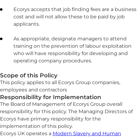
Ecorys accepts that job finding fees are a business
cost and will not allow these to be paid by job
applicants.
As appropriate, designate managers to attend
training on the prevention of labour exploitation
who will have responsibility for developing and
operating company procedures.
Scope of this Policy
This policy applies to all Ecorys Group companies,
employees and contractors
Responsibility for Implementation
The Board of Management of Ecorys Group overall
responsibility for this policy. The Managing Directors of
Ecorys have primary responsibility for the
implementation of this policy.
Ecorys UK operates a
Modern Slavery and Human