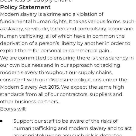
Policy Statement
Modern slavery is a crime and a violation of
fundamental human rights. It takes various forms, such
as slavery, servitude, forced and compulsory labour and
human trafficking, all of which have in common the
deprivation of a person’s liberty by another in order to
exploit them for personal or commercial gain.
We are committed to ensuring there is transparency in
our own business and in our approach to tackling
modern slavery throughout our supply chains,
consistent with our disclosure obligations under the
Modern Slavery Act 2015. We expect the same high
standards from all of our contractors, suppliers and
other business partners.
Ecorys will:
Support our staff to be aware of the risks of
human trafficking and modern slavery and to act
appropriately when any such risk is detected.