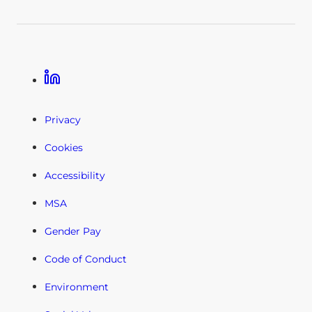
Linkedin
Privacy
Cookies
Accessibility
MSA
Gender Pay
Code of Conduct
Environment