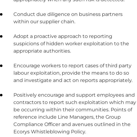
Conduct due diligence on business partners
within our supplier chain.
Adopt a proactive approach to reporting
suspicions of hidden worker exploitation to the
appropriate authorities.
Encourage workers to report cases of third party
labour exploitation, provide the means to do so
and investigate and act on reports appropriately.
Positively encourage and support employees and
contractors to report such exploitation which may
be occurring within their communities. Points of
reference include Line Managers, the Group
Compliance Officer and avenues outlined in the
Ecorys Whistleblowing Policy.