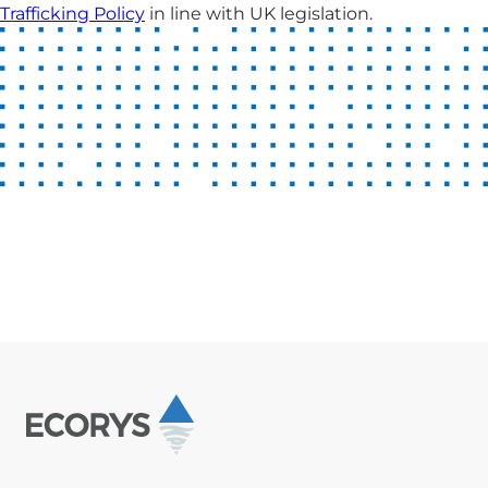
Trafficking Policy
in line with UK legislation.