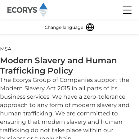
Skip to content
Toggl
Change language
MSA
Modern Slavery and Human
Trafficking Policy
The Ecorys Group of Companies support the
Modern Slavery Act 2015 in all parts of its
business services. We have a zero-tolerance
approach to any form of modern slavery and
human trafficking. We are committed to
ensuring that modern slavery and human
trafficking do not take place within our
business or supply chain.