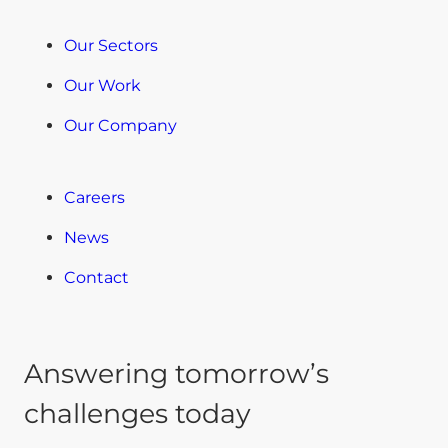
Our Sectors
Our Work
Our Company
Careers
News
Contact
Answering tomorrow’s
challenges today