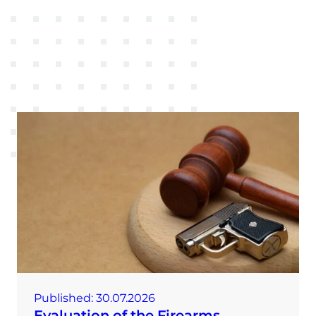
Published:
30.07.2026
Evaluation of the Firearms