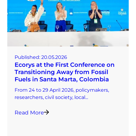
Published:
20.05.2026
Ecorys at the First Conference on
Transitioning Away from Fossil
Fuels in Santa Marta, Colombia
From 24 to 29 April 2026, policymakers,
researchers, civil society, local...
Read More