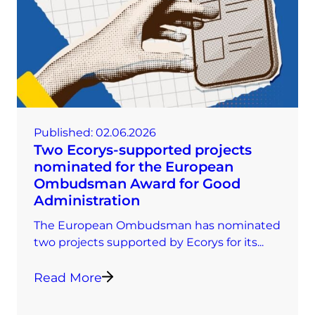
Published:
02.06.2026
Two Ecorys-supported projects
nominated for the European
Ombudsman Award for Good
Administration
The European Ombudsman has nominated
two projects supported by Ecorys for its...
Read More