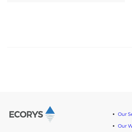
Our S
Our 