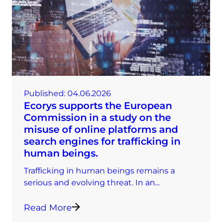
Published:
04.06.2026
Ecorys supports the European
Commission in a study on the
misuse of online platforms and
search engines for trafficking in
human beings.
Trafficking in human beings remains a
serious and evolving threat. In an...
Read More