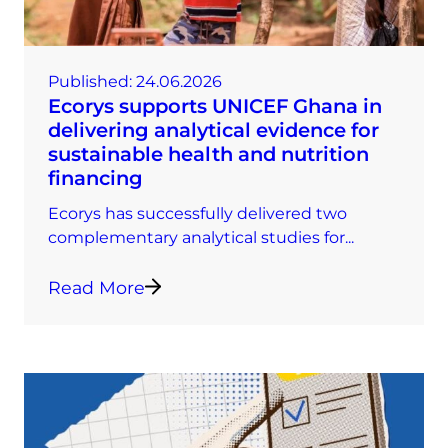
Published:
24.06.2026
Ecorys supports UNICEF Ghana in
delivering analytical evidence for
sustainable health and nutrition
financing
Ecorys has successfully delivered two
complementary analytical studies for...
Read More