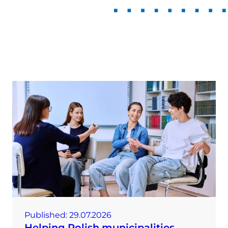
Published:
29.07.2026
Helping Polish municipalities