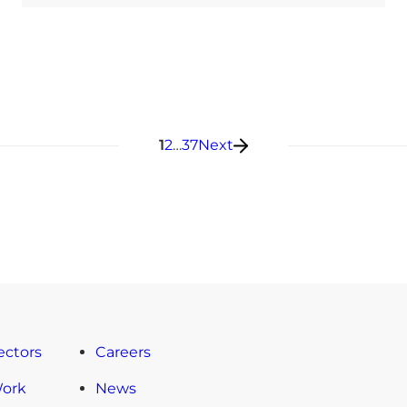
Posts pagination
1
2
…
37
Next
ectors
Careers
Work
News