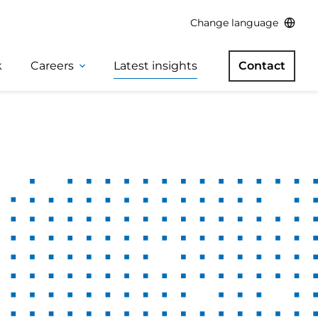
Change language
k
Careers
Latest insights
Contact