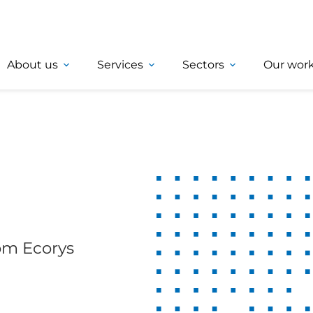
About us
Services
Sectors
Our wor
rom Ecorys