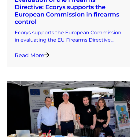
Directive: Ecorys supports the
European Commission in firearms
control
Ecorys supports the European Commission
in evaluating the EU Firearms Directive...
Read More