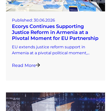
Published:
30.06.2026
Ecorys Continues Supporting
Justice Reform in Armenia at a
Pivotal Moment for EU Partnership
EU extends justice reform support in
Armenia at a pivotal political moment,...
Read More