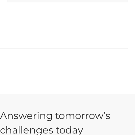
Answering tomorrow’s
challenges today