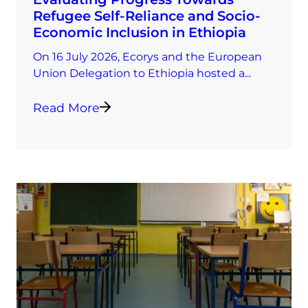
Refugee Self-Reliance and Socio-
Economic Inclusion in Ethiopia
On 16 July 2026, Ecorys and the European
Union Delegation to Ethiopia hosted a...
Read More