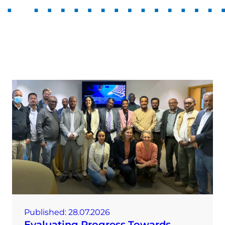
Published:
28.07.2026
Evaluating Progress Towards