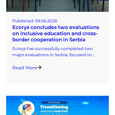
Published:
09.06.2026
Ecorys concludes two evaluations
on inclusive education and cross-
border cooperation in Serbia
Ecorys has successfully completed two
major evaluations in Serbia, focused on...
Read More