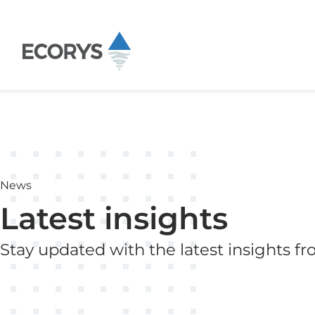
Skip to content
News
Latest insights
Stay updated with the latest insights f