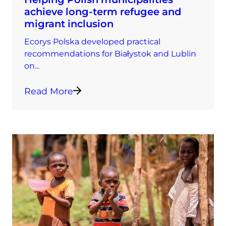
achieve long-term refugee and
migrant inclusion
Ecorys Polska developed practical
recommendations for Białystok and Lublin
on...
Read More