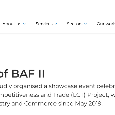
About us
Services
Sectors
Our wor
of BAF II
udly organised a showcase event celebr
petitiveness and Trade (LCT) Project, 
ustry and Commerce since May 2019.