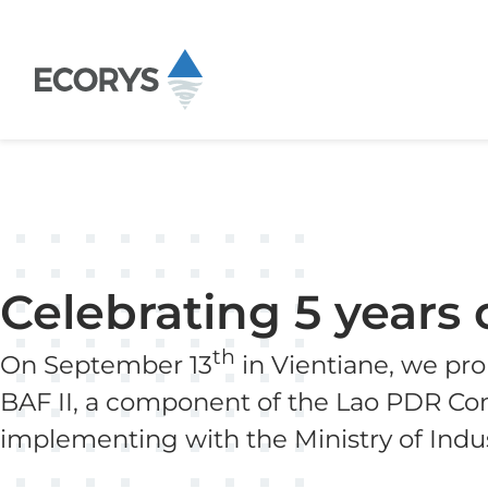
Skip to content
Celebrating 5 years 
th
On September 13
in Vientiane, we pro
BAF II, a component of the Lao PDR Com
implementing with the Ministry of Ind