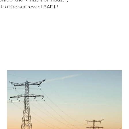
to the success of BAF II!