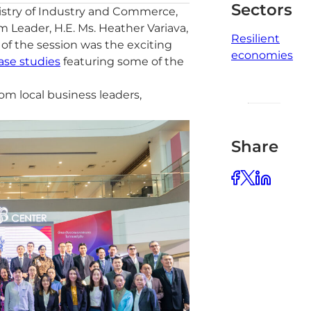
Sectors
istry of Industry and Commerce,
Leader, H.E. Ms. Heather Variava,
Resilient
f the session was the exciting
economies
ase studies
featuring some of the
m local business leaders,
Share