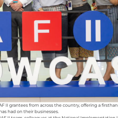
I grantees from across the country, offering a firsthand
 has had on their businesses.
AF II team, colleagues at the National Implementation Un