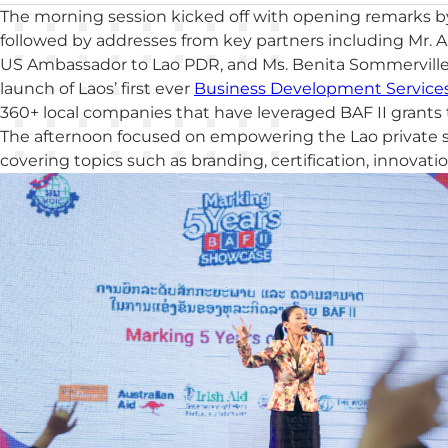
The morning session kicked off with opening remarks b
followed by addresses from key partners including Mr. 
US Ambassador to Lao PDR, and Ms. Benita Sommerville, 
launch of Laos’ first ever
Business Development Services
360+ local companies that have leveraged BAF II grant
The afternoon focused on empowering the Lao private se
covering topics such as branding, certification, innovati