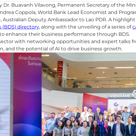
y Dr. Buavanh Vilavong, Permanent Secretary of the Min
Andrea Coppola, World Bank Lead Economist and Program 
Australian Deputy Ambassador to Lao PDR. A highlight o
 (BDS) directory
, along with the unveiling of a series of
c
s to enhance their business performance through BDS.
ctor with networking opportunities and expert talks fro
on, and the potential of AI to drive business growth.