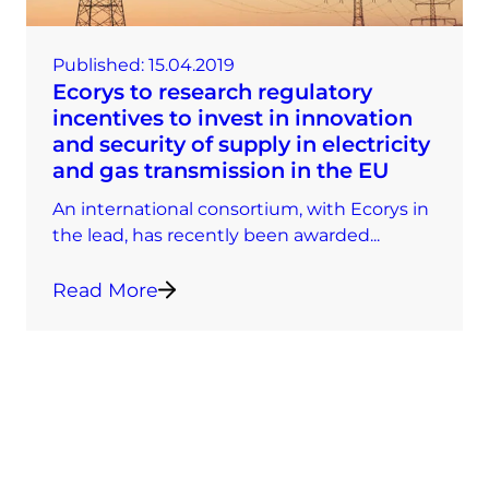
Published:
15.04.2019
Ecorys to research regulatory
incentives to invest in innovation
and security of supply in electricity
and gas transmission in the EU
An international consortium, with Ecorys in
the lead, has recently been awarded...
Read More