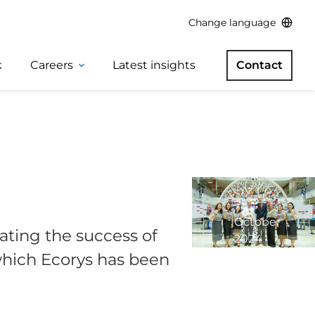
Change language
k
Careers
Latest insights
Contact
7
October
ating the success of
2024
2
which Ecorys has been
minute
read