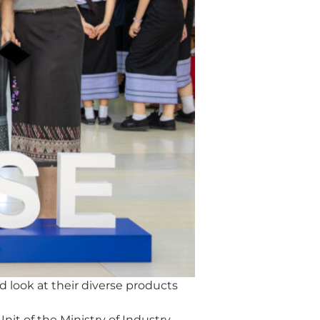
 look at their diverse products
it of the Ministry of Industry