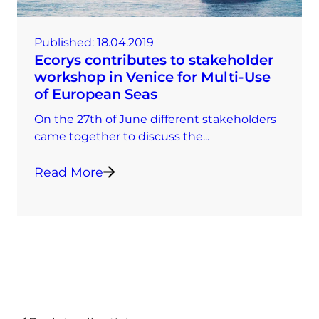
Published:
18.04.2019
Ecorys contributes to stakeholder
workshop in Venice for Multi-Use
of European Seas
On the 27th of June different stakeholders
came together to discuss the...
Read More