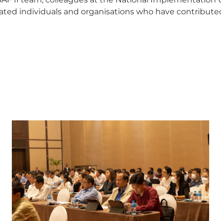
ed individuals and organisations who have contributed 