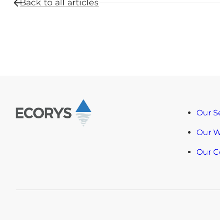
Back to all
articles
Our S
Our 
Our 