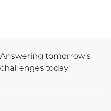
Answering tomorrow’s
challenges today