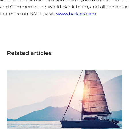
and Commerce, the World Bank team, and all the dedicat
For more on BAF II, visit:
www.baflaos.com
Related articles