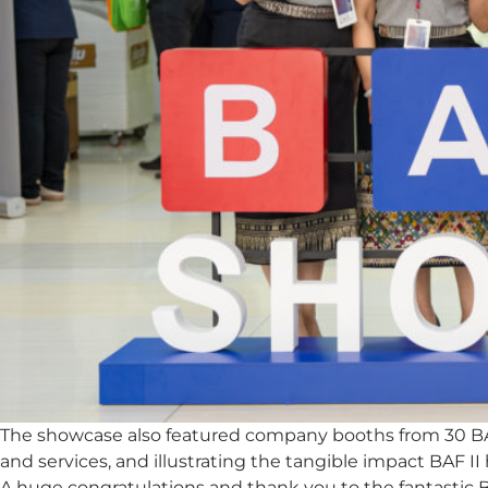
The showcase also featured company booths from 30 BAF I
and services, and illustrating the tangible impact BAF II
A huge congratulations and thank you to the fantastic B