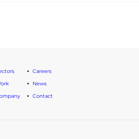
ectors
Careers
Work
News
Company
Contact