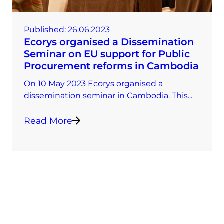
Published:
26.06.2023
Ecorys organised a Dissemination
Seminar on EU support for Public
Procurement reforms in Cambodia
On 10 May 2023 Ecorys organised a
dissemination seminar in Cambodia. This...
Read More