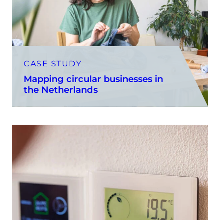
CASE STUDY
Mapping circular businesses in
the Netherlands