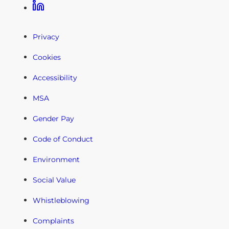
Linkedin
Privacy
Cookies
Accessibility
MSA
Gender Pay
Code of Conduct
Environment
Social Value
Whistleblowing
Complaints