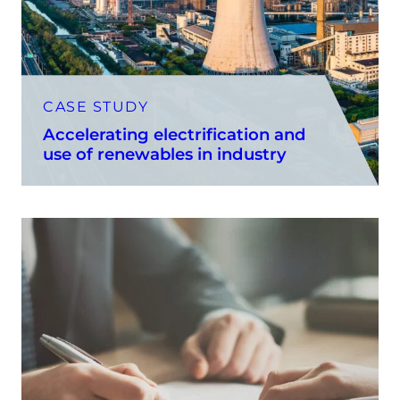
CASE STUDY
Accelerating electrification and
use of renewables in industry