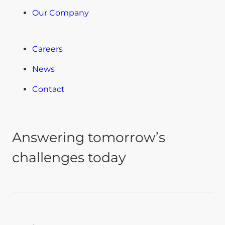
Our Company
Careers
News
Contact
Answering tomorrow’s
challenges today