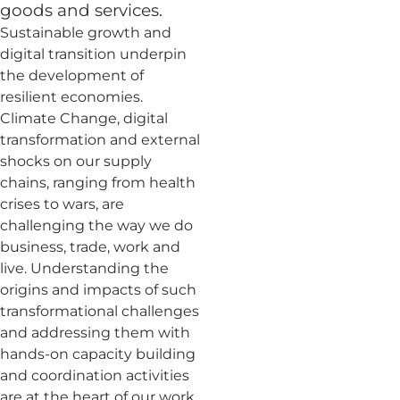
goods and services.
Sustainable growth and
digital transition underpin
the development of
resilient economies.
Climate Change, digital
transformation and external
shocks on our supply
chains, ranging from health
crises to wars, are
challenging the way we do
business, trade, work and
live. Understanding the
origins and impacts of such
transformational challenges
and addressing them with
hands-on capacity building
and coordination activities
are at the heart of our work