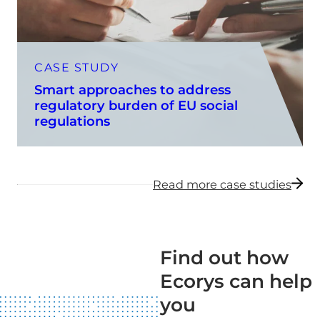
CASE STUDY
Smart approaches to address
regulatory burden of EU social
regulations
Read more case studies
Find out how
Ecorys can help
you