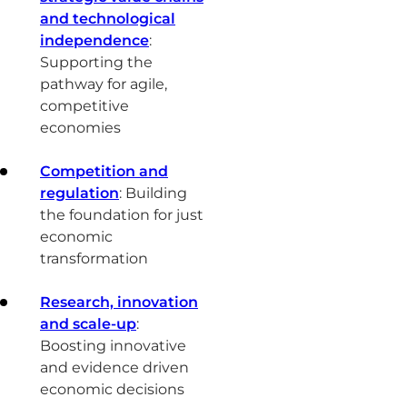
and technological
independence
:
Supporting the
pathway for agile,
competitive
economies
Competition and
regulation
: Building
the foundation for just
economic
transformation
Research, innovation
and scale-up
:
Boosting innovative
and evidence driven
economic decisions