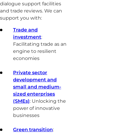
dialogue support facilities
and trade reviews. We can
support you with:
Trade and
investment
:
Facilitating trade as an
engine to resilient
economies
Private sector
development and
small and medium-
sized enterprises
(SMEs)
: Unlocking the
power of innovative
businesses
Green transition
: