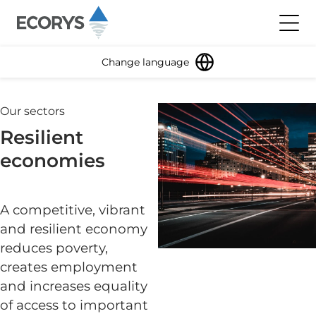
Skip to content
Toggl
Change language
Our sectors
Resilient
economies
A competitive, vibrant
and resilient economy
reduces poverty,
creates employment
and increases equality
of access to important