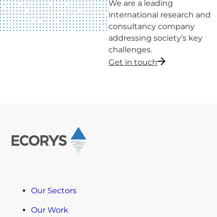
We are a leading
international research and
consultancy company
addressing society’s key
challenges.
Get in touch
Our Sectors
Our Work