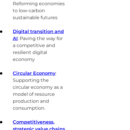
Reforming economies
to low-carbon
sustainable futures
Digital transition and
AI
: Paving the way for
a competitive and
resilient digital
economy
Circular Economy
:
Supporting the
circular economy as a
model of resource
production and
consumption.
Competitiveness,
strategic value chains