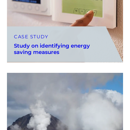
CASE STUDY
Study on identifying energy
saving measures