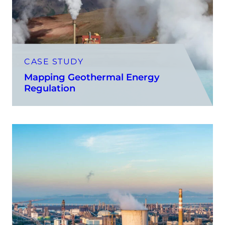
CASE STUDY
Mapping Geothermal Energy
Regulation