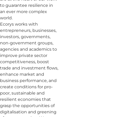
to guarantee resilience in
an ever more complex
world.
Ecorys works with
entrepreneurs, businesses,
investors, governments,
non-government groups,
agencies and academics to
improve private sector
competitiveness, boost
trade and investment flows,
enhance market and
business performance, and
create conditions for pro-
poor, sustainable and
resilient economies that
grasp the opportunities of
digitalisation and greening