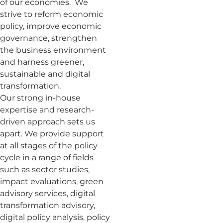
of our economies. We
strive to reform economic
policy, improve economic
governance, strengthen
the business environment
and harness greener,
sustainable and digital
transformation.
Our strong in-house
expertise and research-
driven approach sets us
apart. We provide support
at all stages of the policy
cycle in a range of fields
such as sector studies,
impact evaluations, green
advisory services, digital
transformation advisory,
digital policy analysis, policy