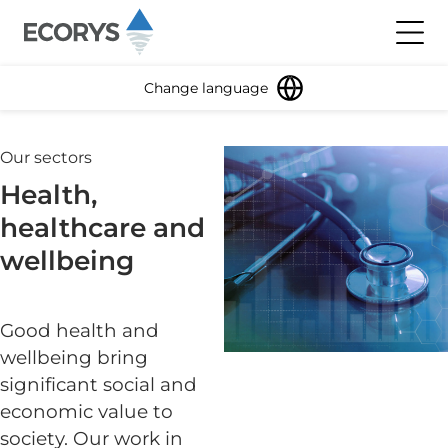
Skip to content
Toggl
Change language
Our sectors
Health,
healthcare and
wellbeing
Good health and
wellbeing bring
significant social and
economic value to
society. Our work in