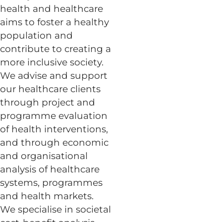
health and healthcare
aims to foster a healthy
population and
contribute to creating a
more inclusive society.
We advise and support
our healthcare clients
through project and
programme evaluation
of health interventions,
and through economic
and organisational
analysis of healthcare
systems, programmes
and health markets.
We specialise in societal