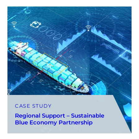
CASE STUDY
Regional Support – Sustainable
Blue Economy Partnership