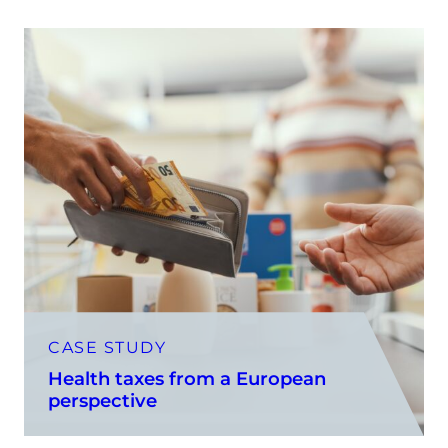
CASE STUDY
Health taxes from a European
perspective