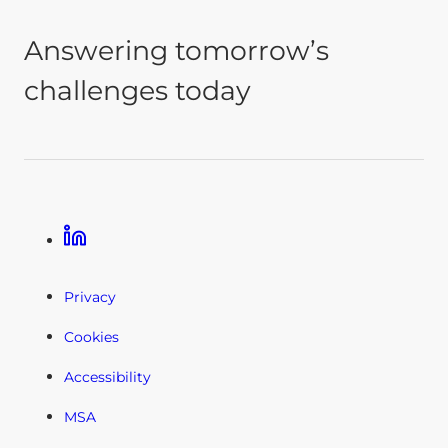
Answering tomorrow’s
challenges today
Linkedin
Privacy
Cookies
Accessibility
MSA