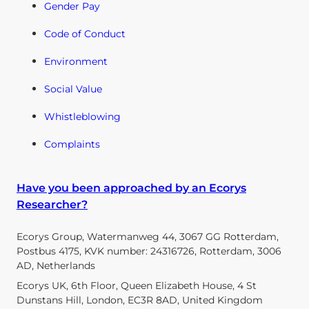
Gender Pay
Code of Conduct
Environment
Social Value
Whistleblowing
Complaints
Have you been approached by an Ecorys
Researcher?
Ecorys Group, Watermanweg 44, 3067 GG Rotterdam,
Postbus 4175, KVK number: 24316726, Rotterdam, 3006
AD, Netherlands
Ecorys UK, 6th Floor, Queen Elizabeth House, 4 St
Dunstans Hill, London, EC3R 8AD, United Kingdom