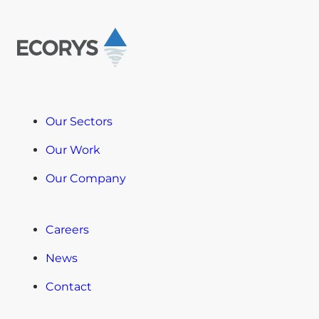
Our Sectors
Our Work
Our Company
Careers
News
Contact