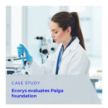
CASE STUDY
Ecorys evaluates Palga
foundation