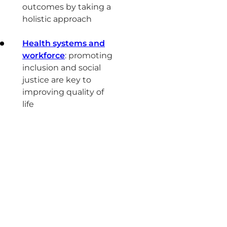
outcomes by taking a
holistic approach
Health systems and
workforce
: promoting
inclusion and social
justice are key to
improving quality of
life