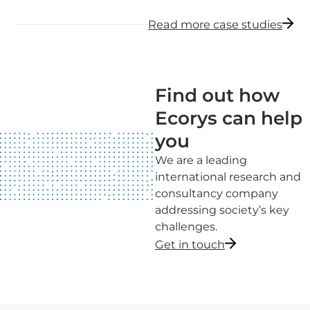
Read more case studies
Find out how
Ecorys can help
you
We are a leading
international research and
consultancy company
addressing society’s key
challenges.
Get in touch