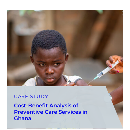
CASE STUDY
Cost-Benefit Analysis of
Preventive Care Services in
Ghana