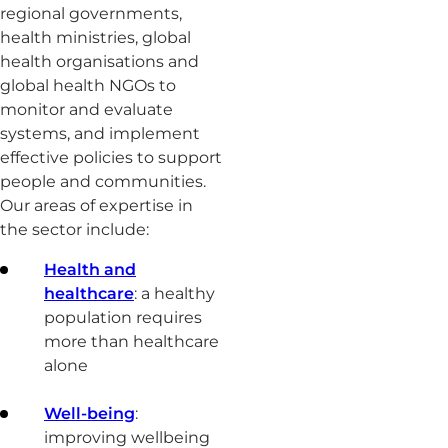
regional governments,
health ministries, global
health organisations and
global health NGOs to
monitor and evaluate
systems, and implement
effective policies to support
people and communities.
Our areas of expertise in
the sector include:
Health and
healthcare
: a healthy
population requires
more than healthcare
alone
Well-being
:
improving wellbeing