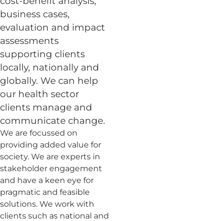
cost-benefit analysis,
business cases,
evaluation and impact
assessments
supporting clients
locally, nationally and
globally. We can help
our health sector
clients manage and
communicate change.
We are focussed on
providing added value for
society. We are experts in
stakeholder engagement
and have a keen eye for
pragmatic and feasible
solutions. We work with
clients such as national and