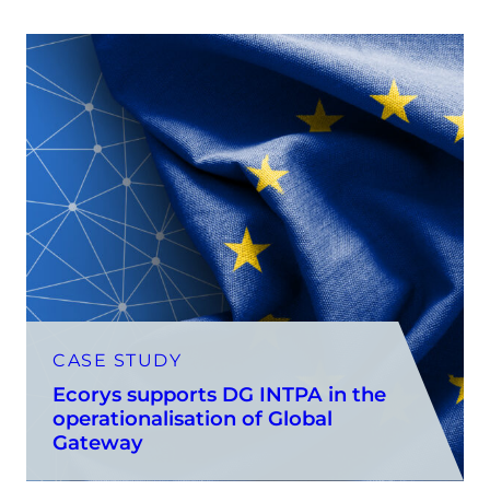
CASE STUDY
Ecorys supports DG INTPA in the
operationalisation of Global
Gateway