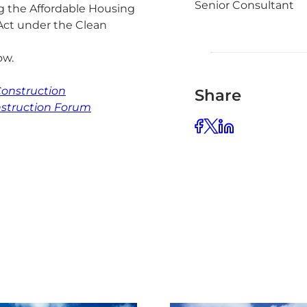
Senior Consultant
g the Affordable Housing
Act under the Clean
low.
onstruction
Share
nstruction Forum