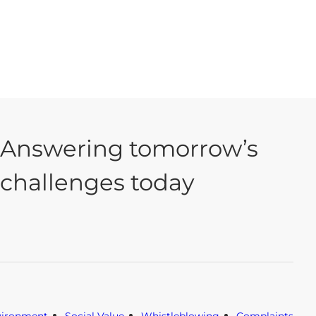
Answering tomorrow’s
challenges today