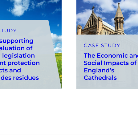
STUDY
 supporting
CASE STUDY
aluation of
 legislation
The Economic an
nt protection
Social Impacts of
cts and
England’s
ides residues
Cathedrals