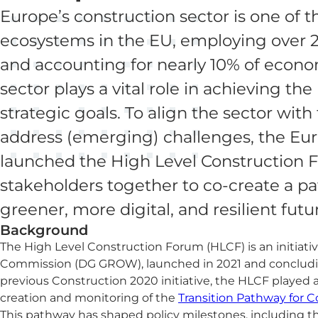
Europe’s construction sector is one of t
ecosystems in the EU, employing over 2
and accounting for nearly 10% of econom
sector plays a vital role in achieving th
strategic goals. To align the sector wit
address (emerging) challenges, the E
launched the High Level Construction 
stakeholders together to co-create a p
greener, more digital, and resilient futu
Background
The High Level Construction Forum (HLCF) is an initiati
Commission (DG GROW), launched in 2021 and concludin
previous Construction 2020 initiative, the HLCF played a 
creation and monitoring of the
Transition Pathway for C
This pathway has shaped policy milestones, including 