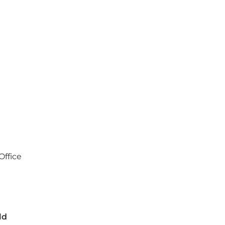
Office
a
ld