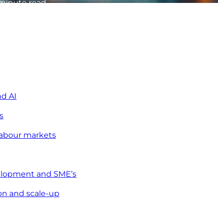
minute read
nd AI
s
abour markets
velopment and SME’s
on and scale-up