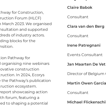
Claire Babok
athway for Construction,
Consultant
struction Forum (HLCF)
in March 2023. We organised
Clara van den Berg
nsultation and supported
reds of industry actors.
Consultant
lding blocks for the
Irene Patregnani
nsition.
Events Consultant
tion Pathway for
 organising nine webinars
Jan Maarten De Vet
nnovative construction
Director of Belgium 
ruction. In 2024, Ecorys
e the Pathway’s publication
Martin Owen Garci
struction ecosystem.
a report showcasing action
Consultant
th forum, featuring a
Michael Flickenschi
ed to shaping a potential