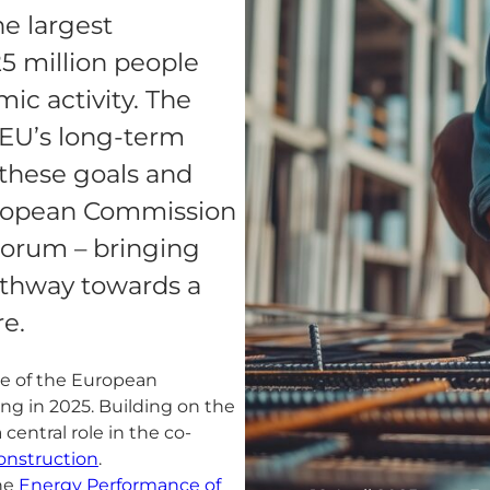
he largest
5 million people
ic activity. The
e EU’s long-term
h these goals and
uropean Commission
Forum – bringing
athway towards a
re.
ve of the European
g in 2025. Building on the
central role in the co-
onstruction
.
the
Energy Performance of