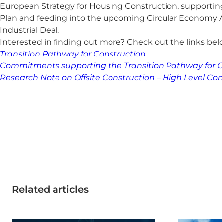
European Strategy for Housing Construction, supportin
Plan and feeding into the upcoming Circular Economy 
Industrial Deal.
Interested in finding out more? Check out the links be
Transition Pathway for Construction
Commitments supporting the Transition Pathway for C
Research Note on Offsite Construction – High Level Co
Related articles