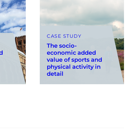
CASE STUDY
The socio-
d
economic added
value of sports and
physical activity in
detail