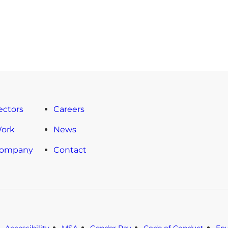
ectors
Careers
Work
News
Company
Contact