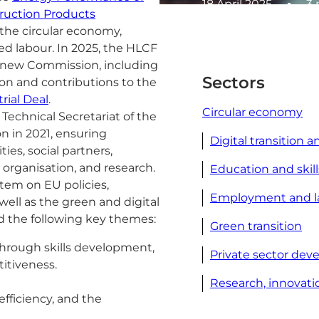
18 April 2025
3 
ruction Products
, the circular economy,
led labour. In 2025, the HLCF
he new Commission, including
Sectors
on and contributions to the
rial Deal
.
Circular economy
chnical Secretariat of the
n in 2021, ensuring
Digital transition a
es, social partners,
 organisation, and research.
Education and skill
tem on EU policies,
Employment and l
 well as the green and digital
nd the following key themes:
Green transition
through skills development,
Private sector de
itiveness.
Research, innovati
fficiency, and the