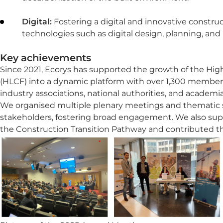
Digital:
Fostering a digital and innovative constru
technologies such as digital design, planning, a
Key achievements
Since 2021, Ecorys has supported the growth of the Hi
(HLCF) into a dynamic platform with over 1,300 member
industry associations, national authorities, and academia
We organised multiple plenary meetings and thematic s
stakeholders, fostering broad engagement. We also su
the Construction Transition Pathway and contributed t