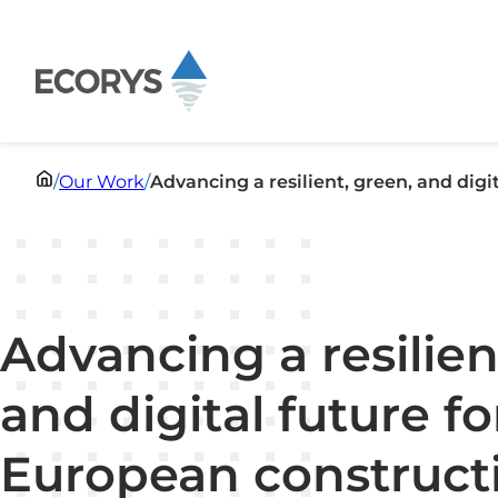
Skip to content
/
Our Work
/
Advancing a resilient, green, and digi
Advancing a resilien
and digital future fo
European construct