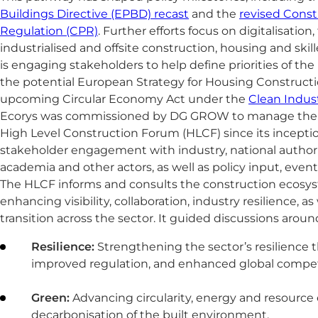
Buildings Directive (EPBD) recast
and the
revised Const
Regulation (CPR)
. Further efforts focus on digitalisation
industrialised and offsite construction, housing and skil
is engaging stakeholders to help define priorities of t
the potential European Strategy for Housing Constructi
upcoming Circular Economy Act under the
Clean Indust
Ecorys was commissioned by DG GROW to manage the Te
High Level Construction Forum (HLCF) since its inceptio
stakeholder engagement with industry, national authoriti
academia and other actors, as well as policy input, event
The HLCF informs and consults the construction ecosys
enhancing visibility, collaboration, industry resilience, as
transition across the sector. It guided discussions arou
Resilience:
Strengthening the sector’s resilience 
improved regulation, and enhanced global compet
Green:
Advancing circularity, energy and resource e
decarbonisation of the built environment.