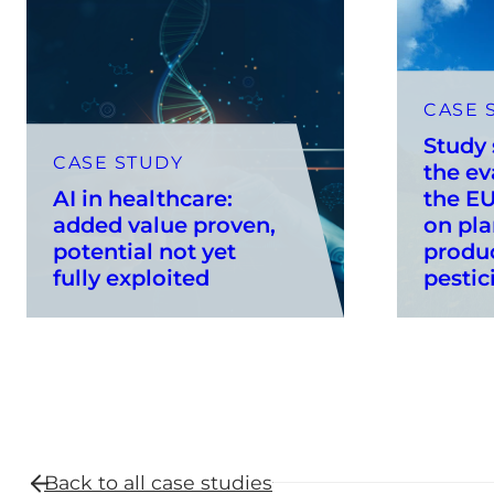
CASE 
Study
CASE STUDY
the ev
AI in healthcare:
the EU
added value proven,
on pla
potential not yet
produ
fully exploited
pestic
Back to all
case studies