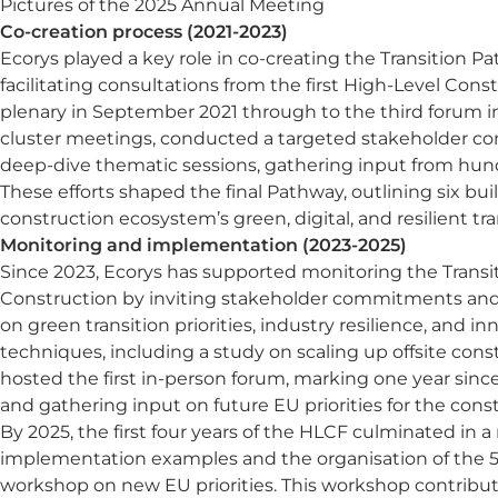
Pictures of the 2025 Annual Meeting
Co-creation process (2021-2023)
Ecorys played a key role in co-creating the Transition P
facilitating consultations from the first High-Level Con
plenary in September 2021 through to the third forum 
cluster meetings, conducted a targeted stakeholder co
deep-dive thematic sessions, gathering input from hund
These efforts shaped the final Pathway, outlining six bui
construction ecosystem’s green, digital, and resilient tra
Monitoring and implementation (2023-2025)
Since 2023, Ecorys has supported monitoring the Transi
Construction by inviting stakeholder commitments and
on green transition priorities, industry resilience, and i
techniques, including a study on scaling up offsite const
hosted the first in-person forum, marking one year sinc
and gathering input on future EU priorities for the con
By 2025, the first four years of the HLCF culminated in 
implementation examples and the organisation of the 5
workshop on new EU priorities. This workshop contribut