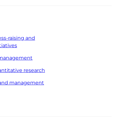
ss-raising and
tiatives
 management
antitative research
p and management