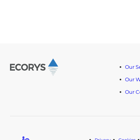
Our S
Our 
Our 
Linkedin