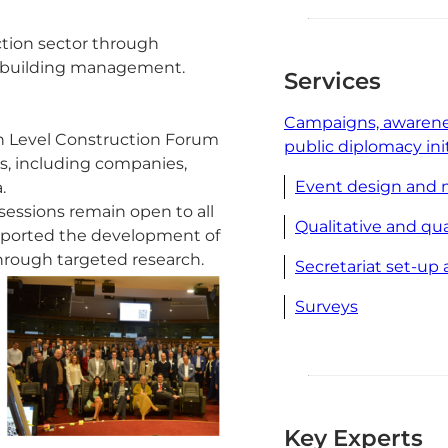
ction sector through
nd building management.
Services
Campaigns, awarene
gh Level Construction Forum
public diplomacy ini
s, including companies,
Event design and
.
essions remain open to all
Qualitative and qu
pported the development of
hrough targeted research.
Secretariat set-u
Surveys
Key Experts