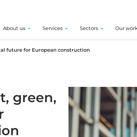
About us
Services
Sectors
Our wor
tal future for European construction
t, green,
r
ion