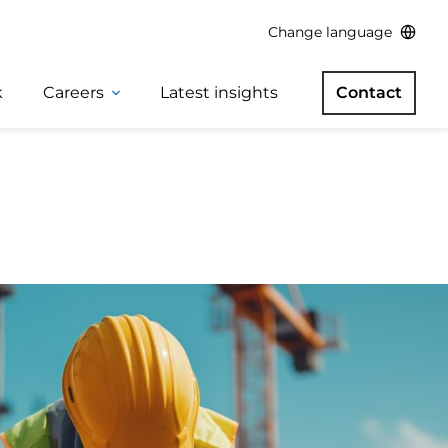
Change language
k
Careers
Latest insights
Contact