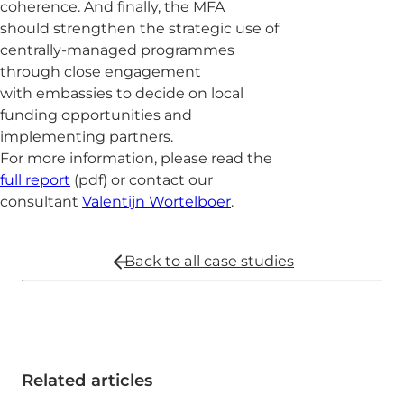
coherence. And finally, the MFA
should strengthen the strategic use of
centrally-managed programmes
through close engagement
with embassies to decide on local
funding opportunities and
implementing partners.
For more information, please read the
full report
(pdf) or contact our
consultant
Valentijn Wortelboer
.
Back to all
case studies
Related articles