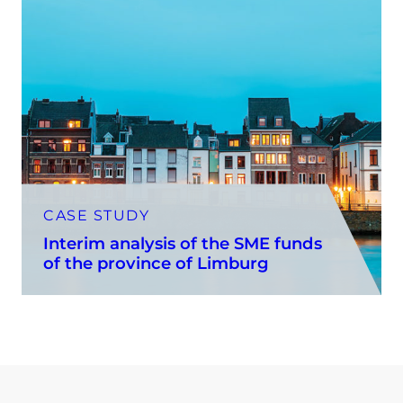
CASE STUDY
Interim analysis of the SME funds
of the province of Limburg