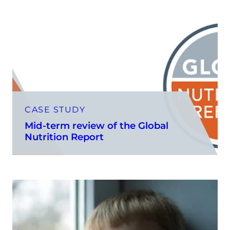
CASE STUDY
Mid-term review of the Global
Nutrition Report