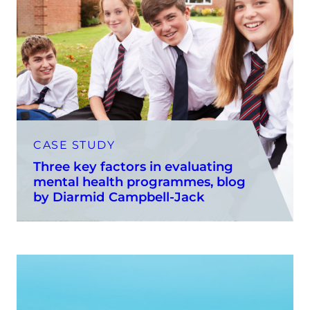
CASE STUDY
Three key factors in evaluating
mental health programmes, blog
by Diarmid Campbell-Jack