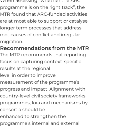
When assessing “whether the ARC
programme is on the right track”, the
MTR found that ARC-funded activities
are at most able to support or catalyse
longer term processes that address
root causes of conflict and irregular
migration.
Recommendations from the MTR
The MTR recommends that reporting
focus on capturing context-specific
results at the regional
level in order to improve
measurement of the programme’s
progress and impact. Alignment with
country-level civil society frameworks,
programmes, fora and mechanisms by
consortia should be
enhanced to strengthen the
programme’s internal and external