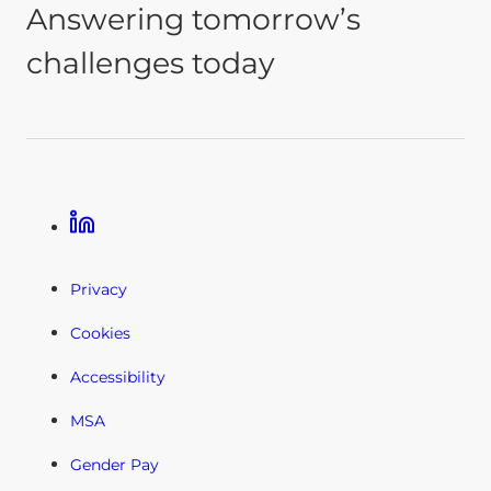
Answering tomorrow’s
challenges today
Linkedin
Privacy
Cookies
Accessibility
MSA
Gender Pay