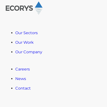
Our Sectors
Our Work
Our Company
Careers
News
Contact