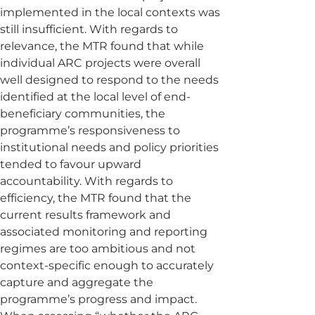
implemented in the local contexts was
still insufficient. With regards to
relevance, the MTR found that while
individual ARC projects were overall
well designed to respond to the needs
identified at the local level of end-
beneficiary communities, the
programme’s responsiveness to
institutional needs and policy priorities
tended to favour upward
accountability. With regards to
efficiency, the MTR found that the
current results framework and
associated monitoring and reporting
regimes are too ambitious and not
context-specific enough to accurately
capture and aggregate the
programme’s progress and impact.