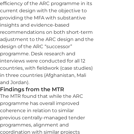
efficiency of the ARC programme in its
current design with the objective to
providing the MFA with substantive
insights and evidence-based
recommendations on both short-term
adjustment to the ARC design and the
design of the ARC “successor”
programme. Desk research and
interviews were conducted for all 12
countries, with fieldwork (case studies)
in three countries (Afghanistan, Mali
and Jordan).
Findings from the MTR
The MTR found that while the ARC
programme has overall improved
coherence in relation to similar
previous centrally-managed tender
programmes, alignment and
coordination with similar projects