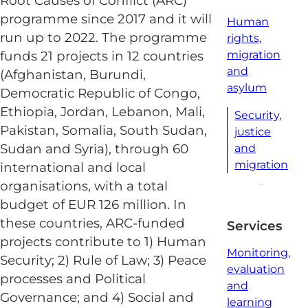
Root Causes of Conflict (ARC)
programme since 2017 and it will
Human
run up to 2022. The programme
rights,
funds 21 projects in 12 countries
migration
and
(Afghanistan, Burundi,
asylum
Democratic Republic of Congo,
Ethiopia, Jordan, Lebanon, Mali,
Security,
Pakistan, Somalia, South Sudan,
justice
Sudan and Syria), through 60
and
migration
international and local
organisations, with a total
budget of EUR 126 million. In
these countries, ARC-funded
Services
projects contribute to 1) Human
Monitoring,
Security; 2) Rule of Law; 3) Peace
evaluation
processes and Political
and
Governance; and 4) Social and
learning