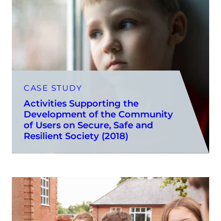
CASE STUDY
Activities Supporting the
Development of the Community
of Users on Secure, Safe and
Resilient Society (2018)