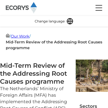
Skip to content
Toggl
Change language
/
Our Work
/
Mid-Term Review of the Addressing Root Causes
programme
Mid-Term Review of
the Addressing Root
29
Causes programme
December
The Netherlands’ Ministry of
2021
2
Foreign Affairs (MFA) has
minute
implemented the Addressing
read
Sectors