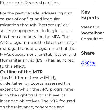
Economic Reconstruction.
Key
For the past decade, addressing root
Experts
causes of conflict and irregular
migration through “bottom up” civil
Valentijn
society engagement in fragile states
Wortelboer
has been a priority for the MFA. The
Consultant
ARC programme is the latest centrally-
managed tender programme that the
Share
MFA’s department for Stabilisation and
Humanitarian Aid (DSH) has launched
to this effect.
Outline of the MTR
This Mid-Term Review (MTR),
undertaken by Ecorys, assessed the
extent to which the ARC programme
is on the right track to achieve its
intended objectives. The MTR focused
on the relevance, coherence and