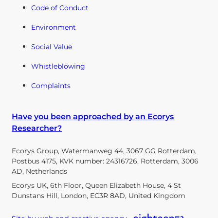
Code of Conduct
Environment
Social Value
Whistleblowing
Complaints
Have you been approached by an Ecorys
Researcher?
Ecorys Group, Watermanweg 44, 3067 GG Rotterdam,
Postbus 4175, KVK number: 24316726, Rotterdam, 3006
AD, Netherlands
Ecorys UK, 6th Floor, Queen Elizabeth House, 4 St
Dunstans Hill, London, EC3R 8AD, United Kingdom