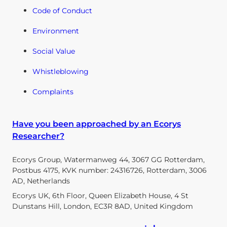
Code of Conduct
Environment
Social Value
Whistleblowing
Complaints
Have you been approached by an Ecorys
Researcher?
Ecorys Group, Watermanweg 44, 3067 GG Rotterdam,
Postbus 4175, KVK number: 24316726, Rotterdam, 3006
AD, Netherlands
Ecorys UK, 6th Floor, Queen Elizabeth House, 4 St
Dunstans Hill, London, EC3R 8AD, United Kingdom