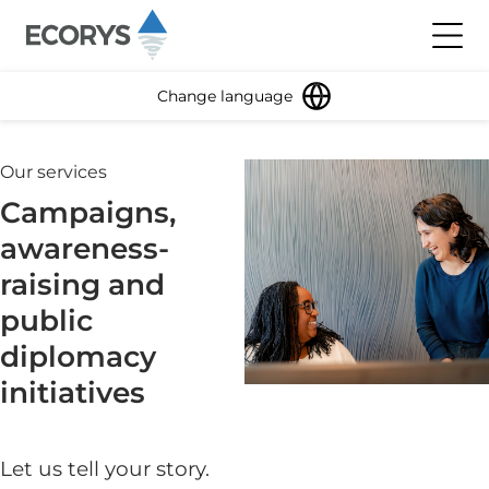
Skip to content
Toggl
Change language
Our services
Campaigns,
awareness-
raising and
public
diplomacy
initiatives
Let us tell your story.