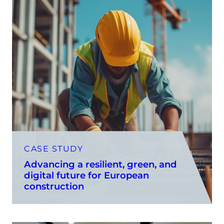
CASE STUDY
Advancing a resilient, green, and
digital future for European
construction