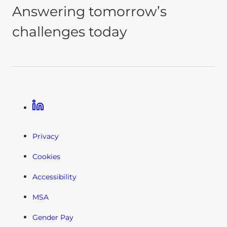
Answering tomorrow’s
challenges today
Linkedin
Privacy
Cookies
Accessibility
MSA
Gender Pay