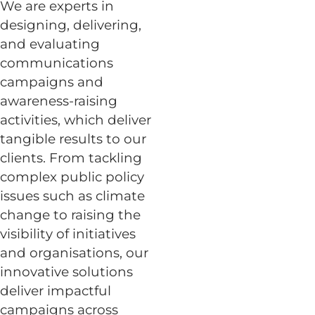
We are experts in
designing, delivering,
and evaluating
communications
campaigns and
awareness-raising
activities, which deliver
tangible results to our
clients. From tackling
complex public policy
issues such as climate
change to raising the
visibility of initiatives
and organisations, our
innovative solutions
deliver impactful
campaigns across