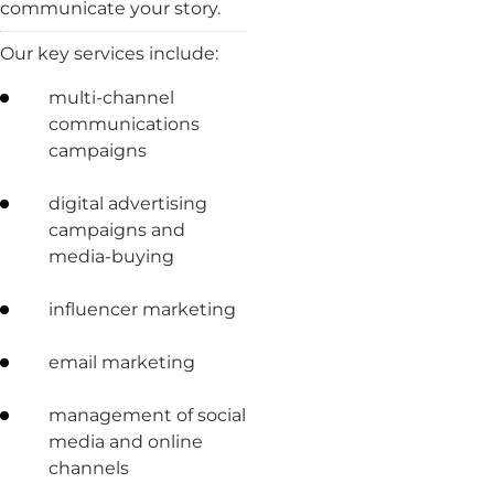
communicate your story.
Our key services include:
multi-channel
communications
campaigns
digital advertising
campaigns and
media-buying
influencer marketing
email marketing
management of social
media and online
channels