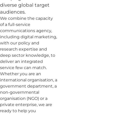
diverse global target
audiences.
We combine the capacity
of a full-service
communications agency,
including digital marketing,
with our policy and
research expertise and
deep sector knowledge, to
deliver an integrated
service few can match.
Whether you are an
international organisation, a
government department, a
non-governmental
organisation (NGO) or a
private enterprise, we are
ready to help you