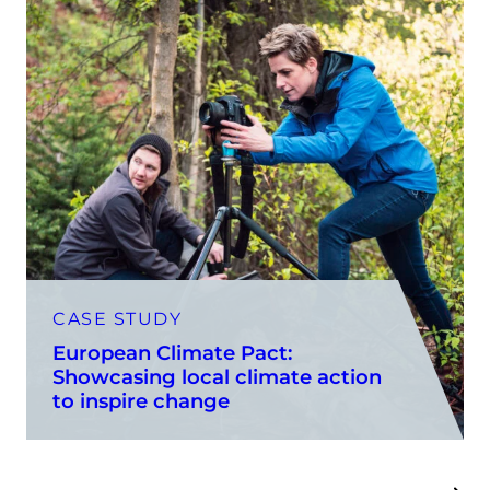
CASE STUDY
European Climate Pact:
Showcasing local climate action
to inspire change