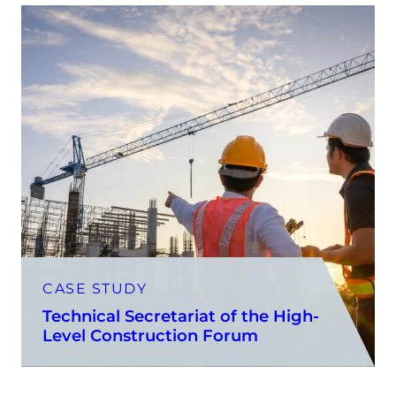
CASE STUDY
Technical Secretariat of the High-
Level Construction Forum