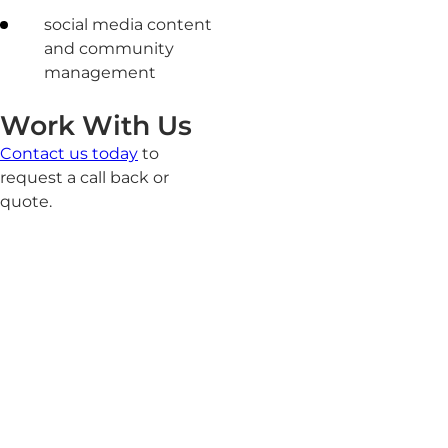
social media content
and community
management
Work With Us
Contact us today
to
request a call back or
quote.