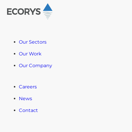
Our Sectors
Our Work
Our Company
Careers
News
Contact