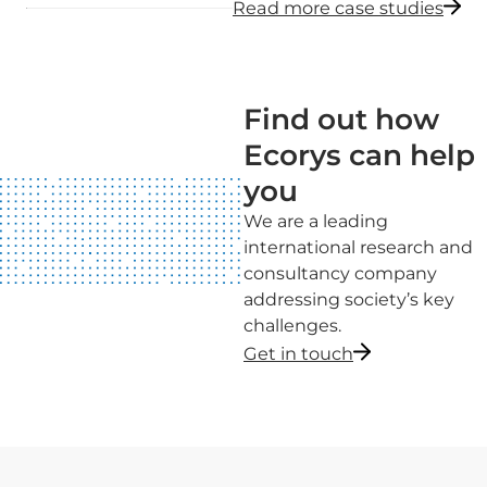
Read more case studies
Find out how
Ecorys can help
you
We are a leading
international research and
consultancy company
addressing society’s key
challenges.
Get in touch