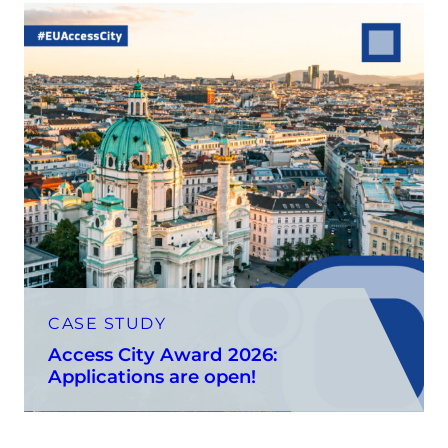
CASE STUDY
Access City Award 2026:
Applications are open!