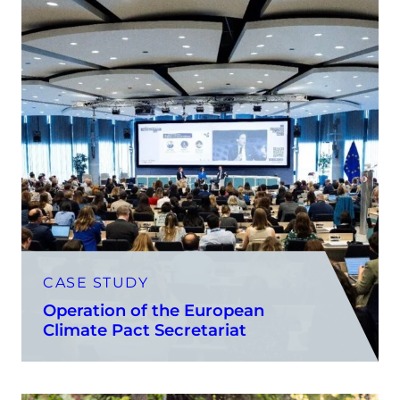
CASE STUDY
Operation of the European
Climate Pact Secretariat