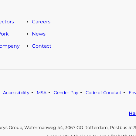
ectors
Careers
Work
News
Company
Contact
Accessibility
MSA
Gender Pay
Code of Conduct
En
Ha
orys Group, Watermanweg 44, 3067 GG Rotterdam, Postbus 4175