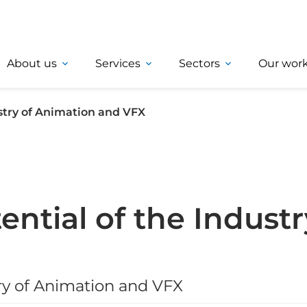
About us
Services
Sectors
Our wor
ustry of Animation and VFX
ntial of the Industr
try of Animation and VFX