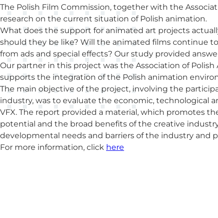
The Polish Film Commission, together with the Associat
research on the current situation of Polish animation.
What does the support for animated art projects actuall
should they be like? Will the animated films continue t
from ads and special effects? Our study provided answer
Our partner in this project was the Association of Poli
supports the integration of the Polish animation envir
The main objective of the project, involving the partici
industry, was to evaluate the economic, technological a
VFX. The report provided a material, which promotes the
potential and the broad benefits of the creative industr
developmental needs and barriers of the industry and 
For more information, click
here