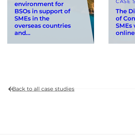
CASE 
environment for
BSOs in support of
The Di
SMEs in the
of Con
overseas countries
SMEs w
and...
online
Back to all
case studies