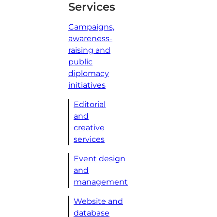
Services
Campaigns,
awareness-
raising and
public
diplomacy
initiatives
Editorial
and
creative
services
Event design
and
management
Website and
database