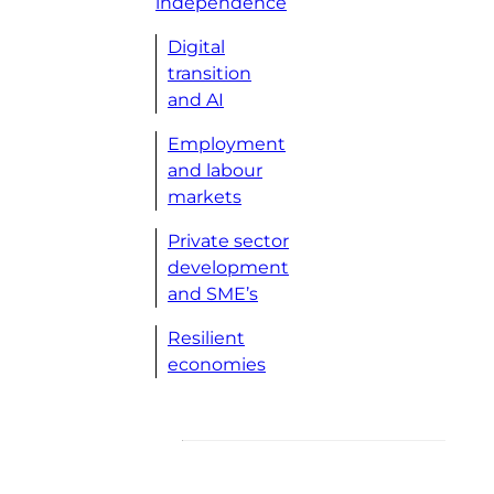
independence
Digital
transition
and AI
Employment
and labour
markets
Private sector
development
and SME’s
Resilient
economies