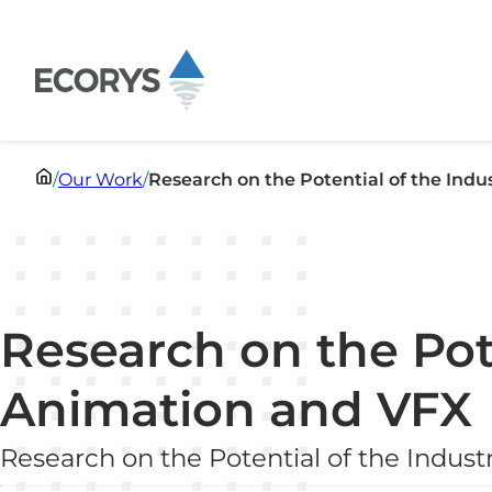
Skip to content
/
Our Work
/
Research on the Potential of the Ind
Research on the Pote
Animation and VFX
Research on the Potential of the Indus