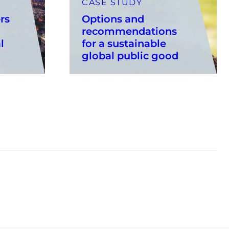
CASE STUDY
rs
Options and
recommendations
l
for a sustainable
global public good