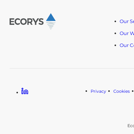
Our S
Our 
Our 
Linkedin
Privacy
Cookies
Ec