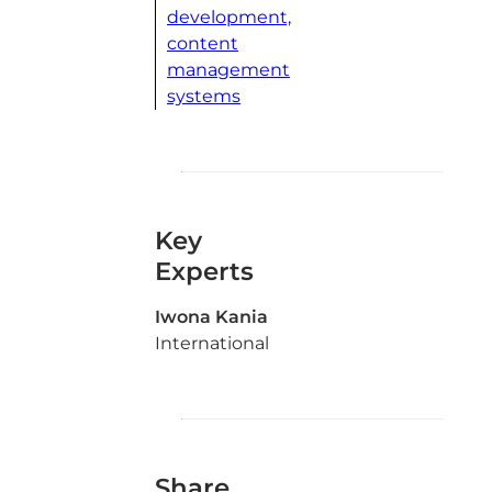
development,
content
management
systems
Key
Experts
Iwona Kania
International
Share