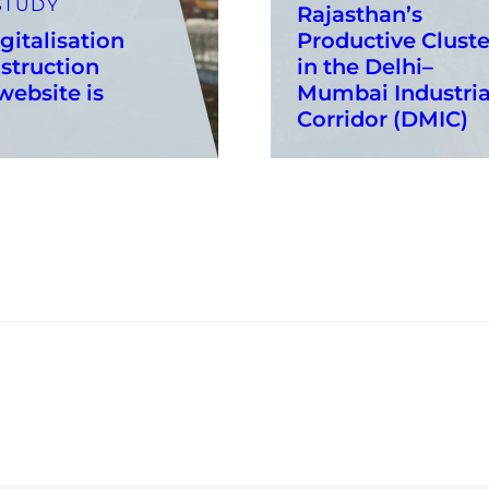
STUDY
Rajasthan’s
gitalisation
Productive Cluste
struction
in the Delhi–
ebsite is
Mumbai Industria
Corridor (DMIC)