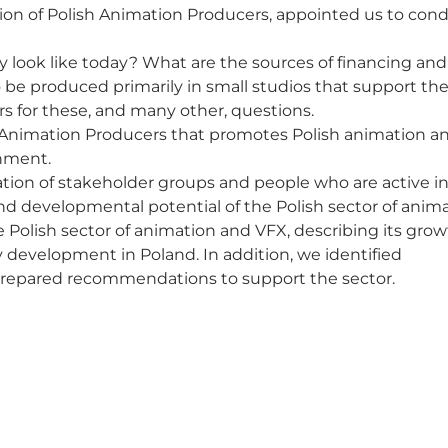
ion of Polish Animation Producers, appointed us to con
y look like today? What are the sources of financing an
o be produced primarily in small studios that support t
s for these, and many other, questions.
sh Animation Producers that promotes Polish animation a
onment.
pation of stakeholder groups and people who are active i
nd developmental potential of the Polish sector of anim
 Polish sector of animation and VFX, describing its gro
y development in Poland. In addition, we identified
prepared recommendations to support the sector.