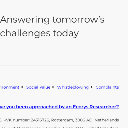
Answering tomorrow’s
challenges today
vironment
Social Value
Whistleblowing
Complaints
ve you been approached by an Ecorys Researcher?
, KVK number: 24316726, Rotterdam, 3006 AD, Netherlands