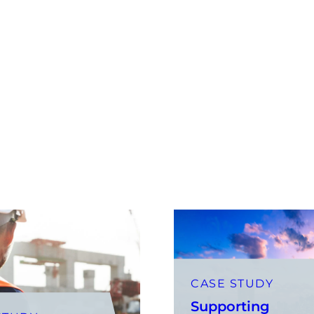
CASE STUDY
Supporting