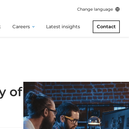
Change language
k
Careers
Latest insights
Contact
y of