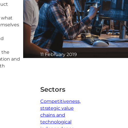
duct
d what
hemselves
nd
n the
11 February 2019
ation and
1 minute read
wth
Sectors
Competitiveness,
strategic value
chains and
technological