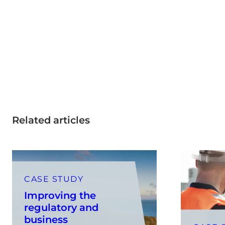
Related articles
CASE STUDY
Improving the
regulatory and
business