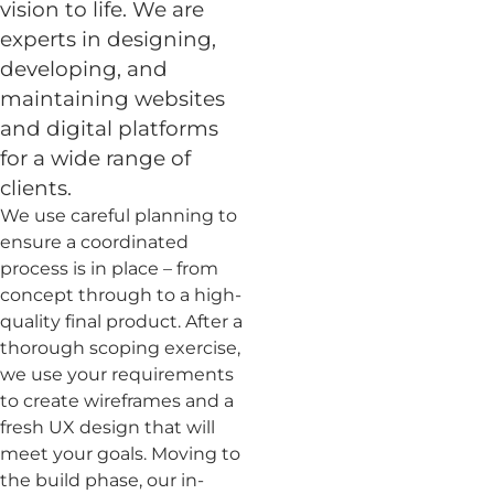
vision to life. We are
experts in designing,
developing, and
maintaining websites
and digital platforms
for a wide range of
clients.
We use careful planning to
ensure a coordinated
process is in place – from
concept through to a high-
quality final product. After a
thorough scoping exercise,
we use your requirements
to create wireframes and a
fresh UX design that will
meet your goals. Moving to
the build phase, our in-