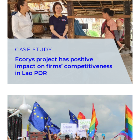
CASE STUDY
Ecorys project has positive
impact on firms’ competitiveness
in Lao PDR