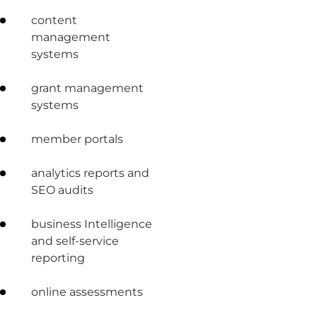
content
management
systems
grant management
systems
member portals
analytics reports and
SEO audits
business Intelligence
and self-service
reporting
online assessments