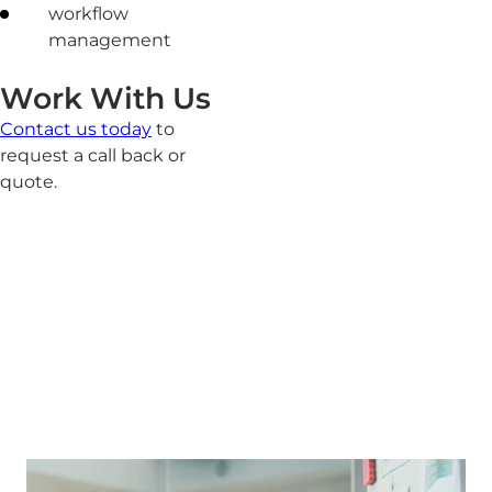
workflow
management
Work With Us
Contact us today
to
request a call back or
quote.