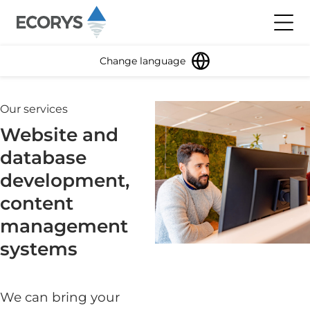
Skip to content
Toggl
Change language
Our services
Website and
database
development,
content
management
systems
We can bring your