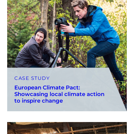
CASE STUDY
European Climate Pact:
Showcasing local climate action
to inspire change