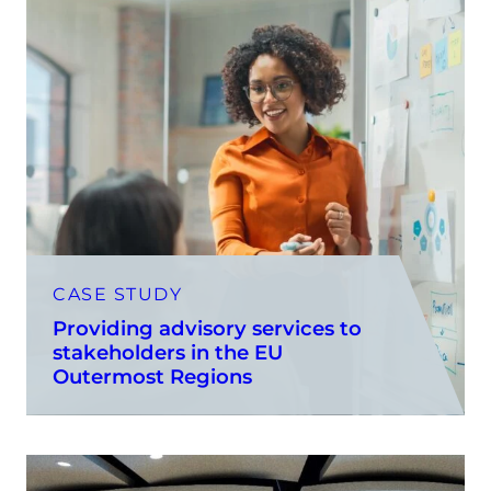
CASE STUDY
Providing advisory services to
stakeholders in the EU
Outermost Regions