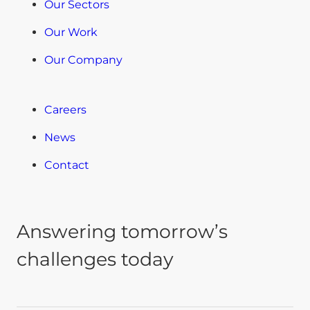
Our Sectors
Our Work
Our Company
Careers
News
Contact
Answering tomorrow’s
challenges today