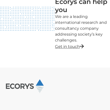
Ecorys can help
you
We are a leading
international research and
consultancy company
addressing society’s key
challenges.
Get in touch