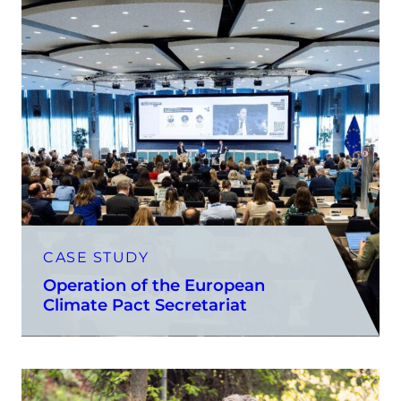
CASE STUDY
Operation of the European
Climate Pact Secretariat