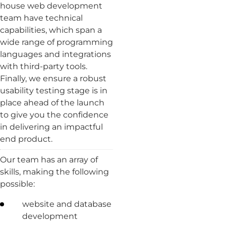
house web development
team have technical
capabilities, which span a
wide range of programming
languages and integrations
with third-party tools.
Finally, we ensure a robust
usability testing stage is in
place ahead of the launch
to give you the confidence
in delivering an impactful
end product.
Our team has an array of
skills, making the following
possible:
website and database
development