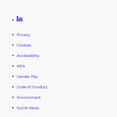
Linkedin
Privacy
Cookies
Accessibility
MSA
Gender Pay
Code of Conduct
Environment
Social Value