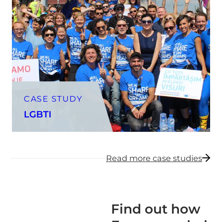
CASE STUDY
LGBTI
Read more case studies
Find out how