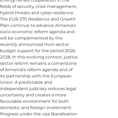
strengthened cooperation in the
fields of security, crisis management,
hybrid threats and cyber resilience.
The EUR 270 Resilience and Growth
Plan continue to advance Armenia’s
socio economic reform agenda and
will be complemented by the
recently announced muti-sector
budget support for the period 2026-
2028. In this evolving context, justice
sector reform remains a cornerstone
of Armenia’s reform agenda and of
its partnership with the European
Union. A predictable and
independent judiciary reduces legal
uncertainty and creates a more
favourable environment for both
domestic and foreign investment.
Progress under the visa liberalisation