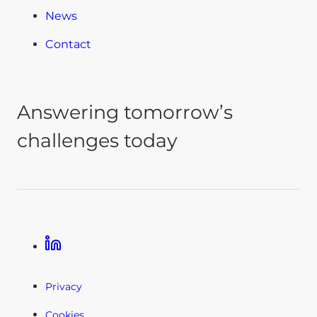
News
Contact
Answering tomorrow’s
challenges today
Linkedin
Privacy
Cookies