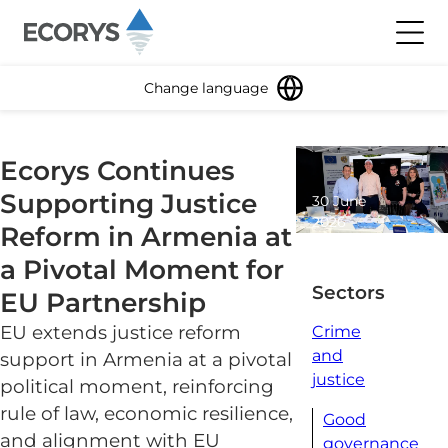
Skip to content
Toggl
Change language
Ecorys Continues
Supporting Justice
30 June
2026
Reform in Armenia at
2 minute
a Pivotal Moment for
read
Sectors
EU Partnership
EU extends justice reform
Crime
and
support in Armenia at a pivotal
justice
political moment, reinforcing
rule of law, economic resilience,
Good
and alignment with EU
governance