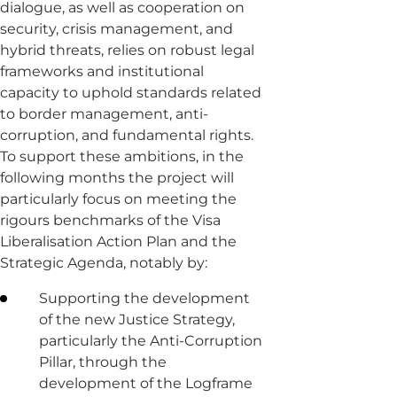
dialogue, as well as cooperation on
security, crisis management, and
hybrid threats, relies on robust legal
frameworks and institutional
capacity to uphold standards related
to border management, anti-
corruption, and fundamental rights.
To support these ambitions, in the
following months the project will
particularly focus on meeting the
rigours benchmarks of the Visa
Liberalisation Action Plan and the
Strategic Agenda, notably by:
Supporting the development
of the new Justice Strategy,
particularly the Anti-Corruption
Pillar, through the
development of the Logframe