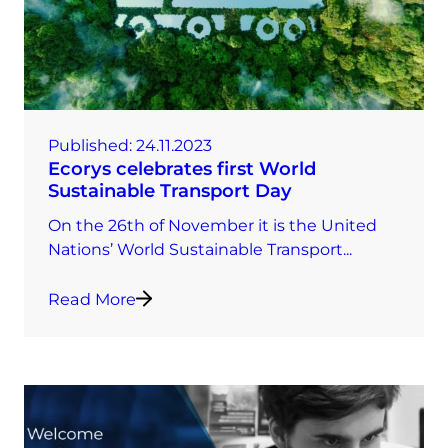
Published:
24.11.2023
Ecorys celebrates first World
Sustainable Transport Day
On the 26th of November it is the United
Nations’ World Sustainable Transport...
Read More