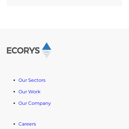
Our Sectors
Our Work
Our Company
Careers