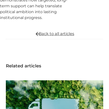
demonstrates how targeted, long-
term support can help translate
political ambition into lasting
institutional progress.
Back to all
articles
Related articles