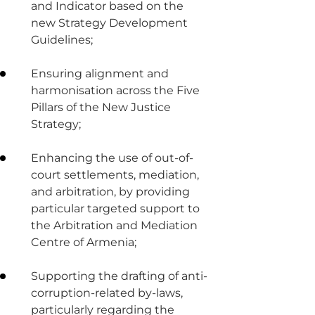
and Indicator based on the
new Strategy Development
Guidelines;
Ensuring alignment and
harmonisation across the Five
Pillars of the New Justice
Strategy;
Enhancing the use of out-of-
court settlements, mediation,
and arbitration, by providing
particular targeted support to
the Arbitration and Mediation
Centre of Armenia;
Supporting the drafting of anti-
corruption-related by-laws,
particularly regarding the