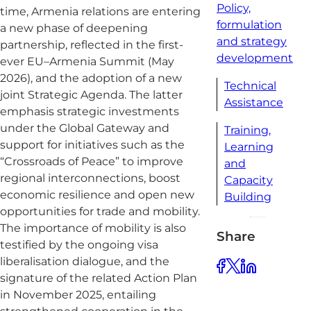
Policy,
time, Armenia relations are entering
formulation
a new phase of deepening
and strategy
partnership, reflected in the first-
development
ever EU–Armenia Summit (May
2026), and the adoption of a new
Technical
joint Strategic Agenda. The latter
Assistance
emphasis strategic investments
under the Global Gateway and
Training,
support for initiatives such as the
Learning
“Crossroads of Peace” to improve
and
regional interconnections, boost
Capacity
economic resilience and open new
Building
opportunities for trade and mobility.
The importance of mobility is also
Share
testified by the ongoing visa
liberalisation dialogue, and the
signature of the related Action Plan
in November 2025, entailing