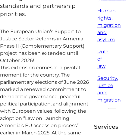
standards and partnership
Human
priorities.
rights,
migration
The European Union’s Support to
and
Justice Sector Reforms in Armenia –
asylum
Phase II (Complementary Support)
Rule
project has been extended until
of
October 2026!
law
This extension comes at a pivotal
moment for the country. The
Security,
parliamentary elections of June 2026
justice
marked a renewed commitment to
and
democratic governance, peaceful
migration
political participation, and alignment
with European values, following the
adoption “Law on Launching
Armenia’s EU accession process”
Services
earlier in March 2025. At the same