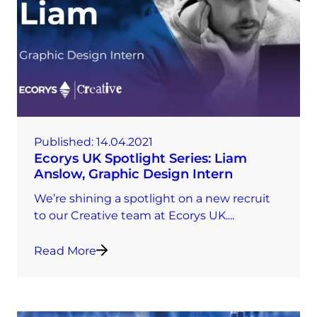
Published:
14.04.2021
Ecorys UK Spotlight Series: Liam
Anslow, Graphic Design Intern
We’re shining a spotlight on a new recruit
to our Creative team at Ecorys UK....
Read More