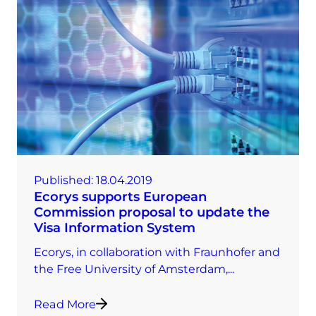
Published:
18.04.2019
Ecorys supports European
Commission proposal to update the
Visa Information System
Ecorys, in collaboration with Fraunhofer and
the Free University of Amsterdam,...
Read More