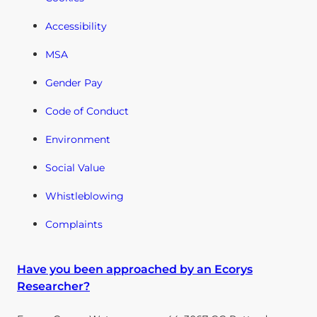
Accessibility
MSA
Gender Pay
Code of Conduct
Environment
Social Value
Whistleblowing
Complaints
Have you been approached by an Ecorys
Researcher?