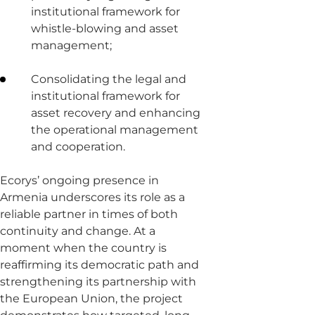
institutional framework for
whistle-blowing and asset
management;
Consolidating the legal and
institutional framework for
asset recovery and enhancing
the operational management
and cooperation.
Ecorys’ ongoing presence in
Armenia underscores its role as a
reliable partner in times of both
continuity and change. At a
moment when the country is
reaffirming its democratic path and
strengthening its partnership with
the European Union, the project