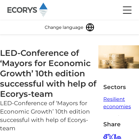
Skip to content
Toggl
Change language
LED-Conference of
15 April
‘Mayors for Economic
2019
1
Growth’ 10th edition
minute
successful with help of
read
Sectors
Ecorys-team
Resilient
LED-Conference of ‘Mayors for
economies
Economic Growth’ 10th edition
successful with help of Ecorys-
Share
team