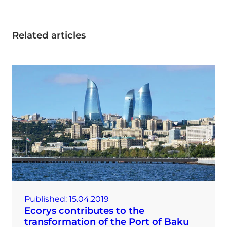
Related articles
Published:
15.04.2019
Ecorys contributes to the
transformation of the Port of Baku