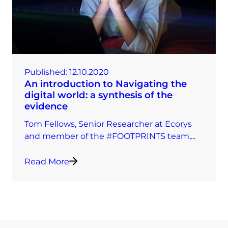
Published:
12.10.2020
An introduction to Navigating the
digital world: a synthesis of the
evidence
Tom Fellows, Senior Researcher at Ecorys
and member of the #FOOTPRINTS team,...
Read More