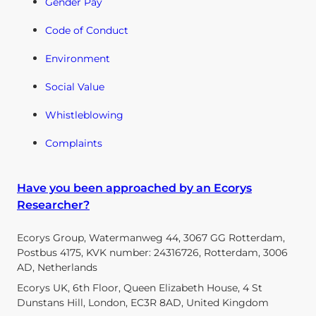
Gender Pay
Code of Conduct
Environment
Social Value
Whistleblowing
Complaints
Have you been approached by an Ecorys
Researcher?
Ecorys Group, Watermanweg 44, 3067 GG Rotterdam,
Postbus 4175, KVK number: 24316726, Rotterdam, 3006
AD, Netherlands
Ecorys UK, 6th Floor, Queen Elizabeth House, 4 St
Dunstans Hill, London, EC3R 8AD, United Kingdom