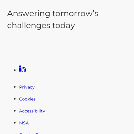
Answering tomorrow’s
challenges today
Linkedin
Privacy
Cookies
Accessibility
MSA