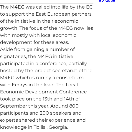
The M4EG was called into life by the EC
to support the East European partners
of the initiative in their economic
growth. The focus of the M4EG now lies
with mostly with local economic
development for these areas.
Aside from gaining a number of
signatories, the M4EG initiative
participated in a conference, partially
hosted by the project secretariat of the
M4EG which is run by a consortium
with Ecorys in the lead. The Local
Economic Development Conference
took place on the 13th and 14th of
September this year. Around 800
participants and 200 speakers and
experts shared their experience and
knowledge in Tbilisi, Georgia.