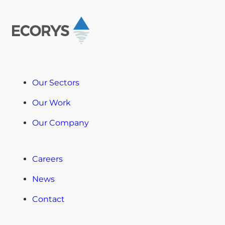
Our Sectors
Our Work
Our Company
Careers
News
Contact