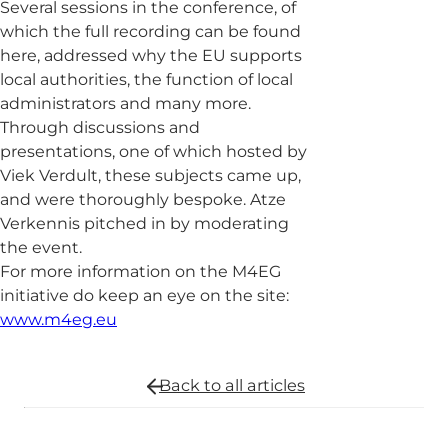
Several sessions in the conference, of
which the full recording can be found
here, addressed why the EU supports
local authorities, the function of local
administrators and many more.
Through discussions and
presentations, one of which hosted by
Viek Verdult, these subjects came up,
and were thoroughly bespoke. Atze
Verkennis pitched in by moderating
the event.
For more information on the M4EG
initiative do keep an eye on the site:
www.m4eg.eu
Back to all
articles