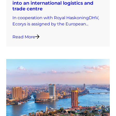
into an international logistics and
trade centre
In cooperation with Royal HaskoningDHV,
Ecorys is assigned by the European...
Read More