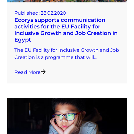
Published:
28.02.2020
Ecorys supports communication
activities for the EU Facility for
Inclusive Growth and Job Creation in
Egypt
The EU Facility for Inclusive Growth and Job
Creation is a programme that will...
Read More