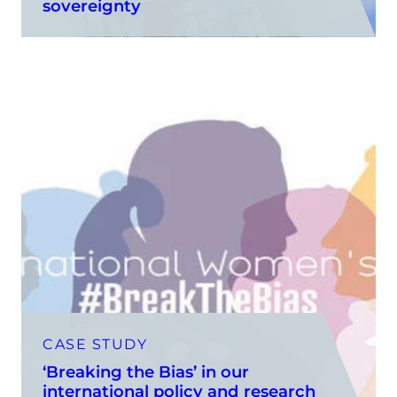
sovereignty
CASE STUDY
‘Breaking the Bias’ in our
international policy and research