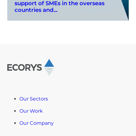
support of SMEs in the overseas
countries and...
Our Sectors
Our Work
Our Company