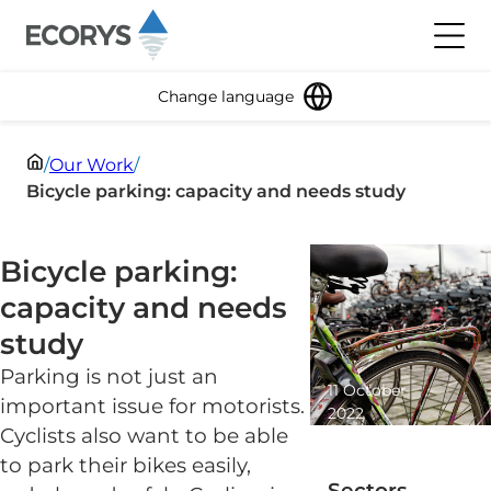
Skip to content
Toggl
Change language
/
Our Work
/
Bicycle parking: capacity and needs study
Bicycle parking:
capacity and needs
study
Parking is not just an
11 October
important issue for motorists.
2022
Cyclists also want to be able
2 minute
read
to park their bikes easily,
Sectors