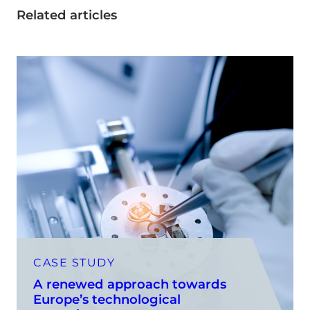
Related articles
CASE STUDY
A renewed approach towards
Europe’s technological