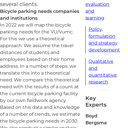
several clients.
evaluation
and
Bicycle parking needs companies
learning
and institutions
In 2022 we will map the bicycle
Policy,
parking needs for the VU/Vumc.
formulation
For this we use a theoretical
and strategy
approach. We assume the travel
development
distances of students and
employees based on their home
Qualitative
address. In a number of steps, we
and
translate this into a theoretical
quantitative
need. We compare this theoretical
research
need with the results of a count at
the current bicycle parking facility
Key
by our own fieldwork agency.
Experts
Based on this data and knowledge
of a number of trends, we estimate
Boyd
the bicycle parking needs in 2030.
Bergsma
We also conduct a similar analysis