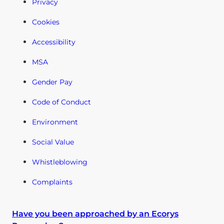
Privacy
Cookies
Accessibility
MSA
Gender Pay
Code of Conduct
Environment
Social Value
Whistleblowing
Complaints
Have you been approached by an Ecorys