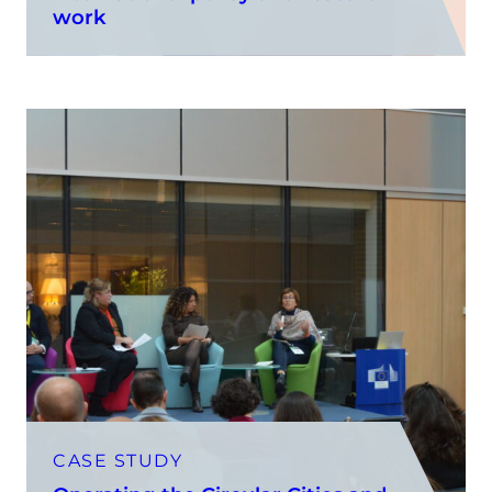
work
CASE STUDY