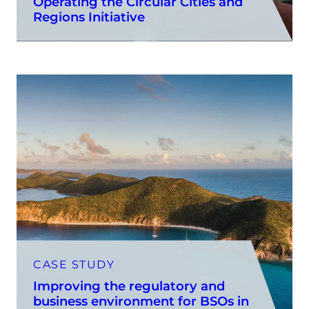
Operating the Circular Cities and
Regions Initiative
CASE STUDY
Improving the regulatory and
business environment for BSOs in