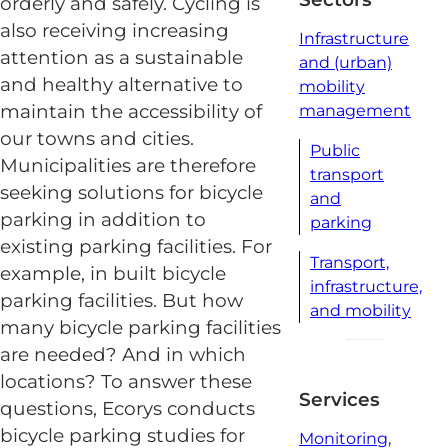
orderly and safely. Cycling is
also receiving increasing
Infrastructure
attention as a sustainable
and (urban)
and healthy alternative to
mobility
maintain the accessibility of
management
our towns and cities.
Public
Municipalities are therefore
transport
seeking solutions for bicycle
and
parking in addition to
parking
existing parking facilities. For
Transport,
example, in built bicycle
infrastructure,
parking facilities. But how
and mobility
many bicycle parking facilities
are needed? And in which
locations? To answer these
Services
questions, Ecorys conducts
bicycle parking studies for
Monitoring,