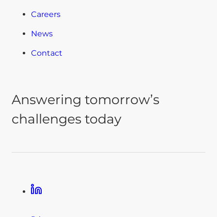
Careers
News
Contact
Answering tomorrow’s
challenges today
Linkedin