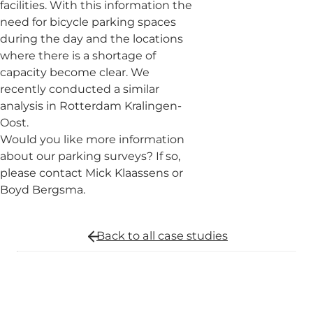
facilities. With this information the
need for bicycle parking spaces
during the day and the locations
where there is a shortage of
capacity become clear. We
recently conducted a similar
analysis in Rotterdam Kralingen-
Oost.
Would you like more information
about our parking surveys? If so,
please contact Mick Klaassens or
Boyd Bergsma.
Back to all
case studies