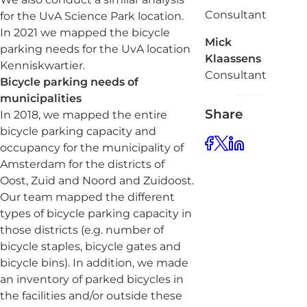
Consultant
for the UvA Science Park location.
In 2021 we mapped the bicycle
Mick
parking needs for the UvA location
Klaassens
Kenniskwartier.
Consultant
Bicycle parking needs of
municipalities
Share
In 2018, we mapped the entire
bicycle parking capacity and
occupancy for the municipality of
Amsterdam for the districts of
Oost, Zuid and Noord and Zuidoost.
Our team mapped the different
types of bicycle parking capacity in
those districts (e.g. number of
bicycle staples, bicycle gates and
bicycle bins). In addition, we made
an inventory of parked bicycles in
the facilities and/or outside these