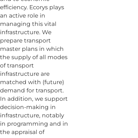
efficiency. Ecorys plays
an active role in
managing this vital
infrastructure. We
prepare transport
master plans in which
the supply of all modes
of transport
infrastructure are
matched with (future)
demand for transport.
In addition, we support
decision-making in
infrastructure, notably
in programming and in
the appraisal of