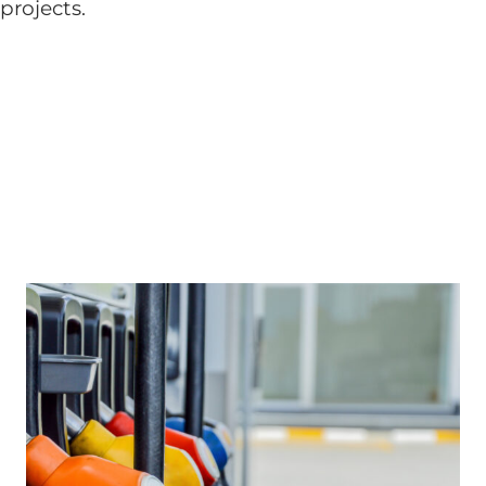
projects.