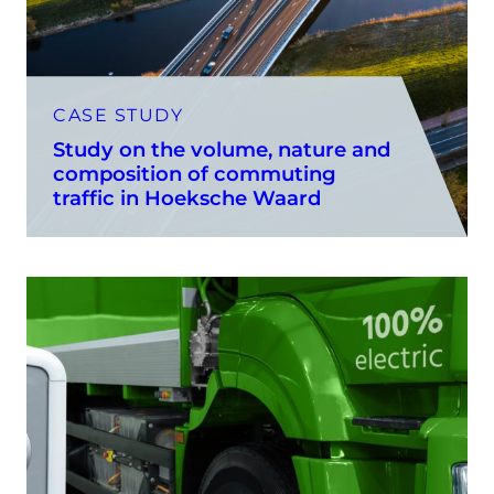
CASE STUDY
Study on the volume, nature and
composition of commuting
traffic in Hoeksche Waard