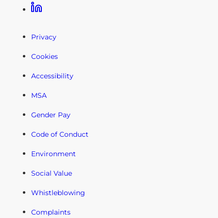
Linkedin
Privacy
Cookies
Accessibility
MSA
Gender Pay
Code of Conduct
Environment
Social Value
Whistleblowing
Complaints