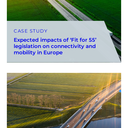
CASE STUDY
Expected impacts of ‘Fit for 55’
legislation on connectivity and
mobility in Europe