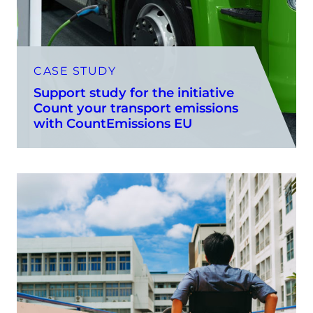
CASE STUDY
Support study for the initiative
Count your transport emissions
with CountEmissions EU