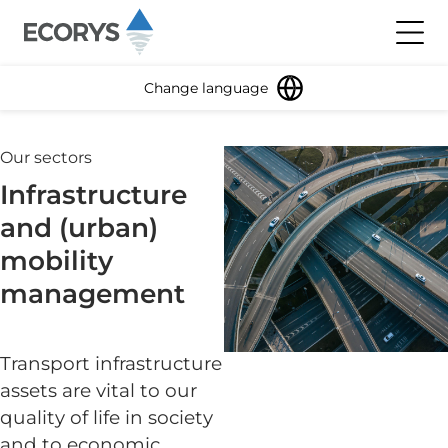
Skip to content
Toggl
Change language
Our sectors
Infrastructure
and (urban)
mobility
management
Transport infrastructure
assets are vital to our
quality of life in society
and to economic