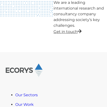
We are a leading
international research and
consultancy company
addressing society’s key
challenges.
Get in touch
Our Sectors
Our Work