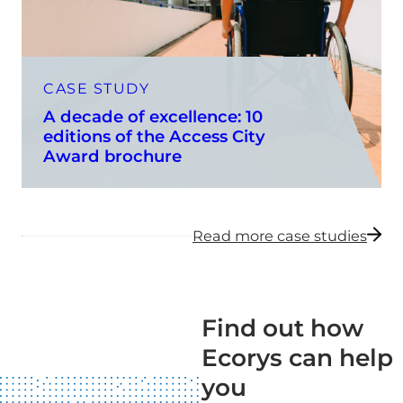
CASE STUDY
A decade of excellence: 10
editions of the Access City
Award brochure
Read more case studies
Find out how
Ecorys can help
you