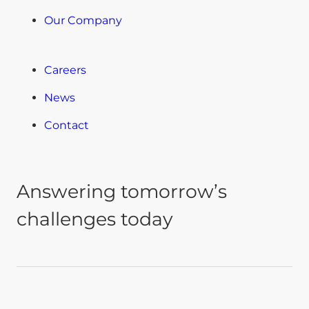
Our Company
Careers
News
Contact
Answering tomorrow’s
challenges today