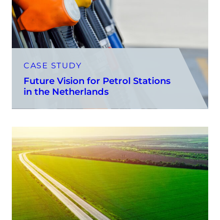
CASE STUDY
Future Vision for Petrol Stations
in the Netherlands