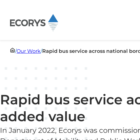
Skip to content
/
Our Work
/
Rapid bus service across national bor
Rapid bus service a
added value
In January 2022, Ecorys was commissio