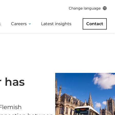
Change language
k
Careers
Latest insights
Contact
r has
 Flemish