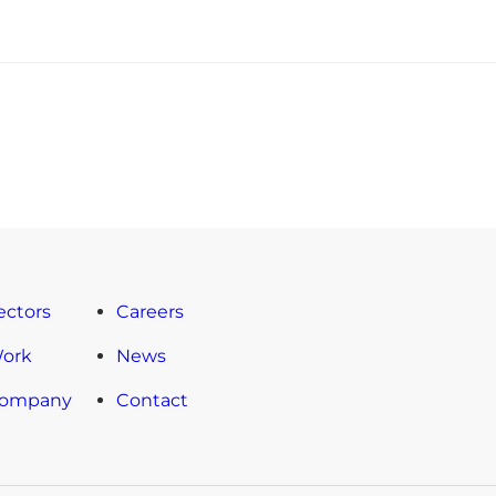
ectors
Careers
Work
News
Company
Contact