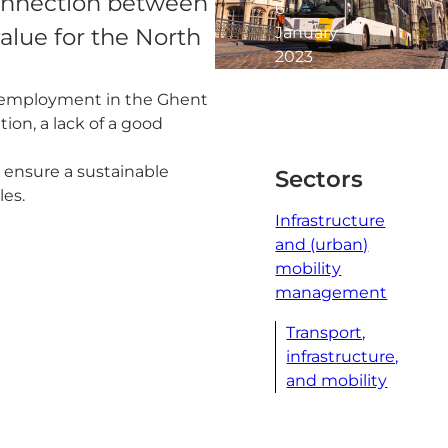
 connection between
6
January
alue for the North
2023
1
d employment in the Ghent
minute
ion, a lack of a good
read
 ensure a sustainable
Sectors
les.
Infrastructure
and (urban)
mobility
management
Transport,
infrastructure,
and mobility