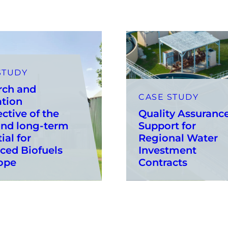
STUDY
rch and
CASE STUDY
ation
ctive of the
Quality Assuranc
and long-term
Support for
ial for
Regional Water
ced Biofuels
Investment
ope
Contracts