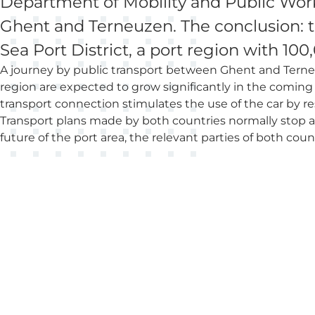
Department of Mobility and Public Works
Ghent and Terneuzen. The conclusion: th
Sea Port District, a port region with 10
A journey by public transport between Ghent and Terne
region are expected to grow significantly in the coming y
transport connection stimulates the use of the car by r
Transport plans made by both countries normally stop at
future of the port area, the relevant parties of both coun