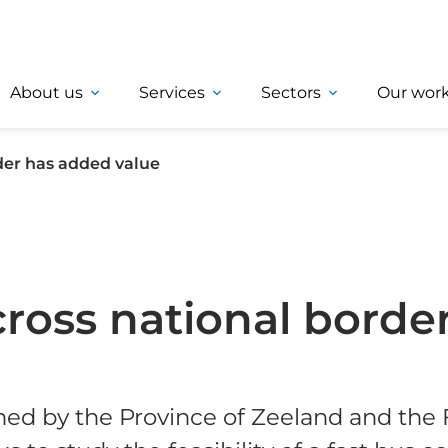
About us
Services
Sectors
Our wor
der has added value
cross national borde
ned by the Province of Zeeland and the