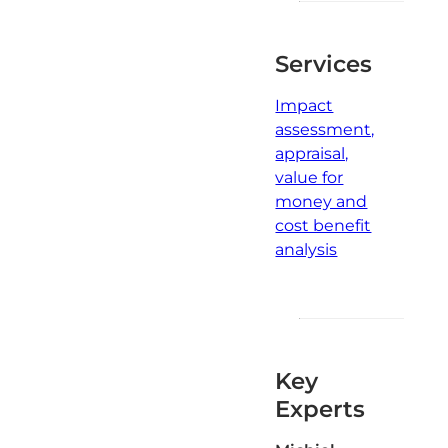
Services
Impact
assessment,
appraisal,
value for
money and
cost benefit
analysis
Key
Experts