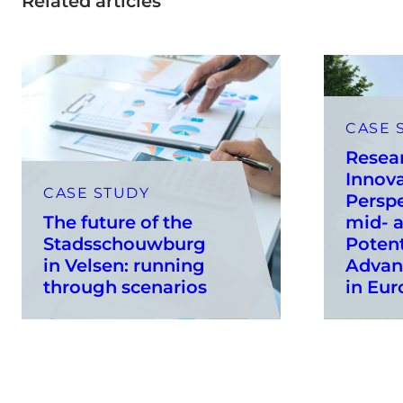
Related articles
CASE 
Resea
Innov
CASE STUDY
Perspe
The future of the
mid- 
Stadsschouwburg
Potent
in Velsen: running
Advan
through scenarios
in Eur