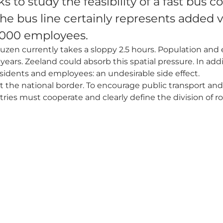
 to study the feasibility of a fast bus
e bus line certainly represents added v
0,000 employees.
uzen currently takes a sloppy 2.5 hours. Population an
ears. Zeeland could absorb this spatial pressure. In addit
esidents and employees: an undesirable side effect.
 the national border. To encourage public transport and
tries must cooperate and clearly define the division of ro