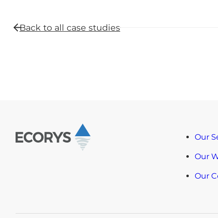
Back to all
case studies
Our S
Our 
Our 