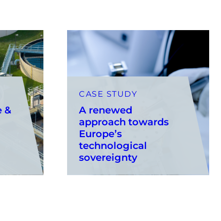
CASE STUDY
e &
A renewed
approach towards
Europe’s
technological
sovereignty