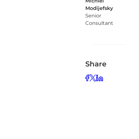
Michiel
Modijefsky
Senior
Consultant
Share