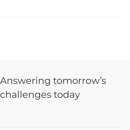
Answering tomorrow’s
challenges today