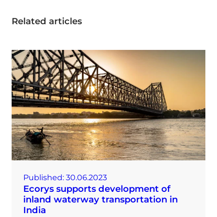
Related articles
Published:
30.06.2023
Ecorys supports development of
inland waterway transportation in
India