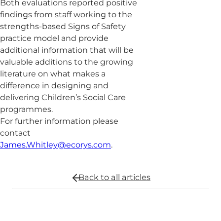
Both evaluations reported positive
findings from staff working to the
strengths-based Signs of Safety
practice model and provide
additional information that will be
valuable additions to the growing
literature on what makes a
difference in designing and
delivering Children’s Social Care
programmes.
For further information please
contact
James.Whitley@ecorys.com
.
Back to all
articles