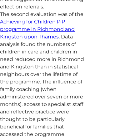
effect on referrals.
The second evaluation was of the
Achieving for Children PiP
programme in Richmond and
Kingston upon Thames
. Data
analysis found the numbers of
children in care and children in
need reduced more in Richmond
and Kingston than in statistical
neighbours over the lifetime of
the programme. The influence of
family coaching (when
administered over seven or more
months), access to specialist staff
and reflective practice were
thought to be particularly
beneficial for families that
accessed the programme.