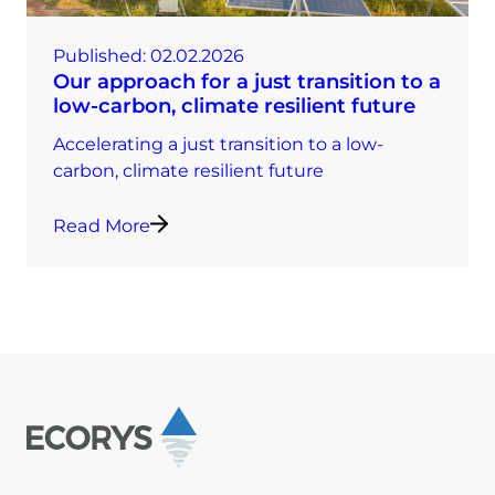
Published:
02.02.2026
Our approach for a just transition to a
low-carbon, climate resilient future
Accelerating a just transition to a low-
carbon, climate resilient future
Read More