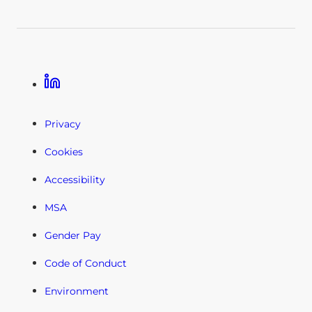
Linkedin
Privacy
Cookies
Accessibility
MSA
Gender Pay
Code of Conduct
Environment