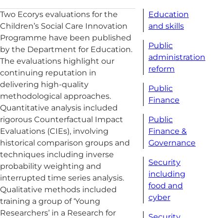
Education
Two Ecorys evaluations for the
and skills
Children’s Social Care Innovation
Programme have been published
Public
by the Department for Education.
administration
The evaluations highlight our
reform
continuing reputation in
delivering high-quality
Public
methodological approaches.
Finance
Quantitative analysis included
Public
rigorous Counterfactual Impact
Finance &
Evaluations (CIEs), involving
Governance
historical comparison groups and
techniques including inverse
Security
probability weighting and
including
interrupted time series analysis.
food and
Qualitative methods included
cyber
training a group of ‘Young
Researchers’ in a Research for
Security,