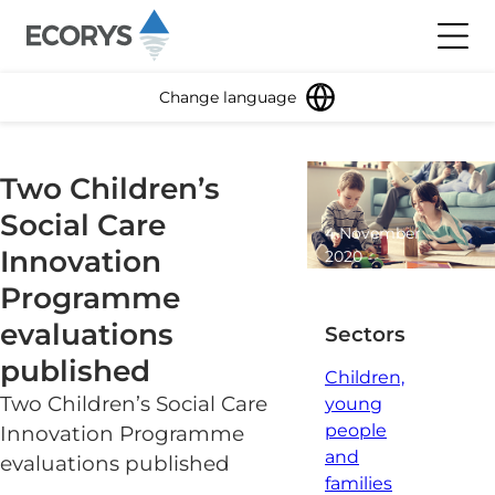
Skip to content
Toggl
Change language
Two Children’s
Social Care
4 November
Innovation
2020
1 minute
Programme
read
evaluations
Sectors
published
Children,
Two Children’s Social Care
young
people
Innovation Programme
and
evaluations published
families