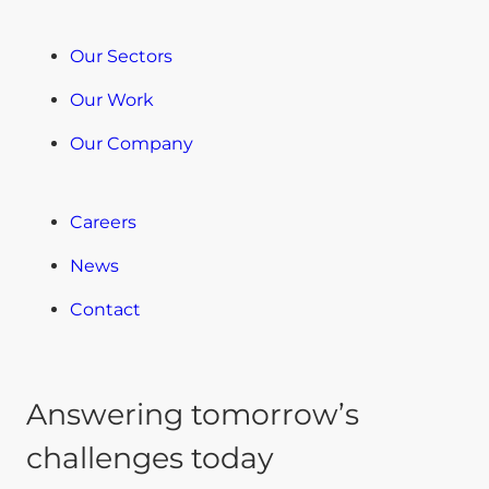
Our Sectors
Our Work
Our Company
Careers
News
Contact
Answering tomorrow’s
challenges today