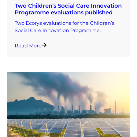
Two Children’s Social Care Innovation
Programme evaluations published
Two Ecorys evaluations for the Children’s
Social Care Innovation Programme...
Read More