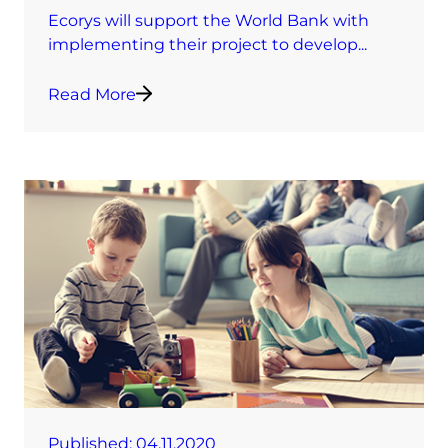
Ecorys will support the World Bank with
implementing their project to develop...
Read More
Published:
04.11.2020