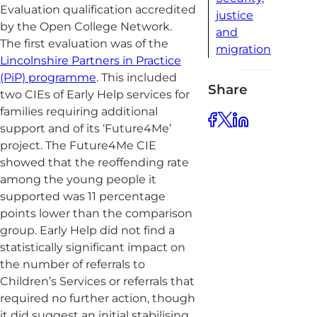
Evaluation qualification accredited
justice
by the Open College Network.
and
The first evaluation was of the
migration
Lincolnshire Partners in Practice
(PiP) programme
. This included
Share
two CIEs of Early Help services for
families requiring additional
support and of its ‘Future4Me’
project. The Future4Me CIE
showed that the reoffending rate
among the young people it
supported was 11 percentage
points lower than the comparison
group. Early Help did not find a
statistically significant impact on
the number of referrals to
Children’s Services or referrals that
required no further action, though
it did suggest an initial stabilising