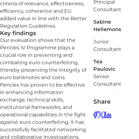
Principal
criteria of relevance, effectiveness,
Consultant
efficiency, coherence and EU
added value in line with the Better
Sabine
Regulation Guidelines.
Hellemons
Key findings
Our evaluation shows that the
Junior
Pericles IV Programme plays a
Consultant
crucial role in preventing and
Tea
combating euro counterfeiting,
Paulovic
thereby preserving the integrity of
Senior
euro banknotes and coins.
Consultant
Pericles has proven to be effective
in enhancing information
exchange, technical skills,
Share
institutional frameworks, and
operational capabilities in the fight
against euro counterfeiting. It has
successfully facilitated networking
and collaborative investigations,