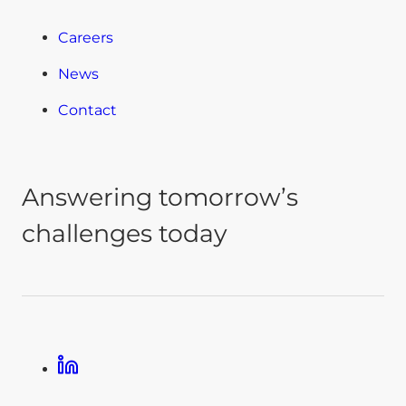
Careers
News
Contact
Answering tomorrow’s
challenges today
Linkedin