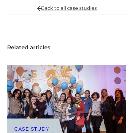
Back to all
case studies
Related articles
CASE STUDY