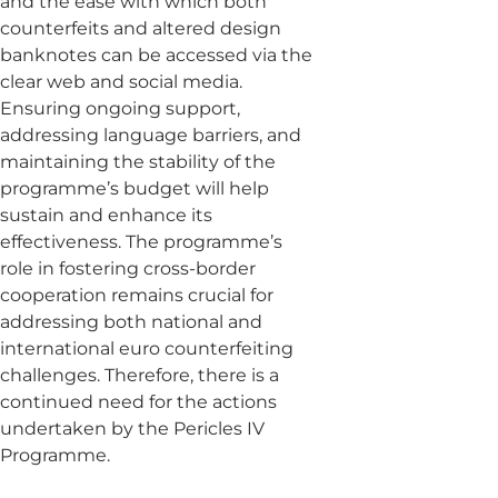
and the ease with which both
counterfeits and altered design
banknotes can be accessed via the
clear web and social media.
Ensuring ongoing support,
addressing language barriers, and
maintaining the stability of the
programme’s budget will help
sustain and enhance its
effectiveness. The programme’s
role in fostering cross-border
cooperation remains crucial for
addressing both national and
international euro counterfeiting
challenges. Therefore, there is a
continued need for the actions
undertaken by the Pericles IV
Programme.