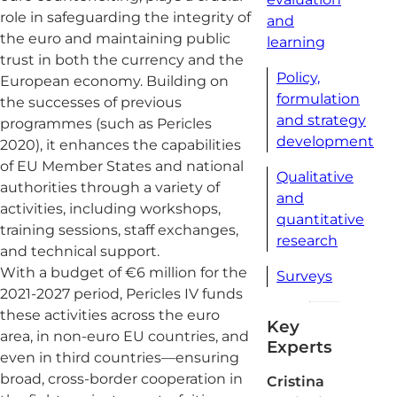
role in safeguarding the integrity of
and
the euro and maintaining public
learning
trust in both the currency and the
Policy,
European economy. Building on
formulation
the successes of previous
and strategy
programmes (such as Pericles
development
2020), it enhances the capabilities
of EU Member States and national
Qualitative
authorities through a variety of
and
activities, including workshops,
quantitative
training sessions, staff exchanges,
research
and technical support.
With a budget of €6 million for the
Surveys
2021-2027 period, Pericles IV funds
these activities across the euro
Key
area, in non-euro EU countries, and
Experts
even in third countries—ensuring
broad, cross-border cooperation in
Cristina