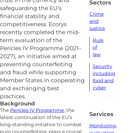
trust in the currency and
Sectors
safeguarding the EU’s
Crime
financial stability and
and
competitiveness. Ecorys
justice
recently completed the mid-
term evaluation of the
Rule
of
Pericles IV Programme (2021–
law
2027), an initiative aimed at
preventing counterfeiting
Security
and fraud while supporting
including
Member States in cooperating
food and
cyber
and exchanging best
practices.
Background
The
Pericles IV Programme
, the
Services
latest continuation of the EU’s
long-standing initiative to combat
Monitoring,
euro counterfeiting, plays a crucial
evaluation