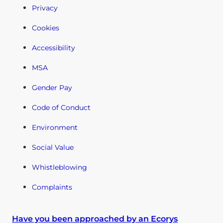
Privacy
Cookies
Accessibility
MSA
Gender Pay
Code of Conduct
Environment
Social Value
Whistleblowing
Complaints
Have you been approached by an Ecorys