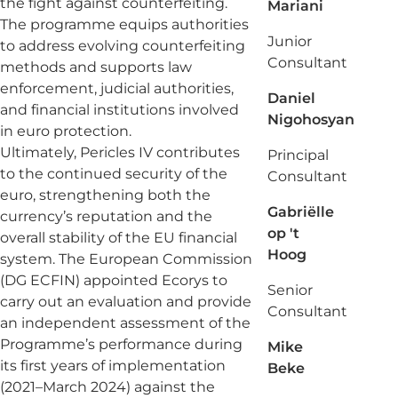
the fight against counterfeiting.
Mariani
The programme equips authorities
Junior
to address evolving counterfeiting
Consultant
methods and supports law
enforcement, judicial authorities,
Daniel
and financial institutions involved
Nigohosyan
in euro protection.
Ultimately, Pericles IV contributes
Principal
to the continued security of the
Consultant
euro, strengthening both the
Gabriëlle
currency’s reputation and the
op 't
overall stability of the EU financial
Hoog
system. The European Commission
(DG ECFIN) appointed Ecorys to
Senior
carry out an evaluation and provide
Consultant
an independent assessment of the
Programme’s performance during
Mike
its first years of implementation
Beke
(2021–March 2024) against the