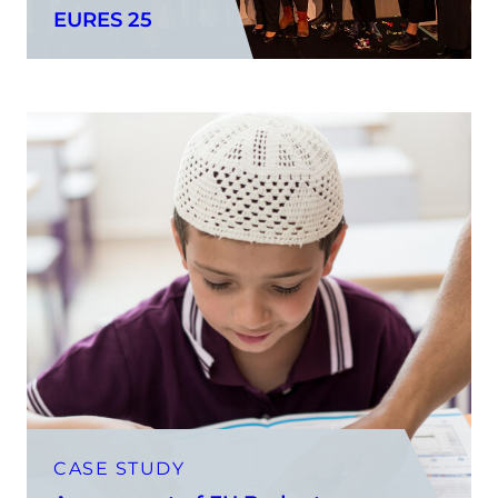
EURES 25
CASE STUDY