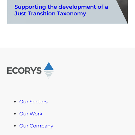
Supporting the development of a
Just Transition Taxonomy
Our Sectors
Our Work
Our Company