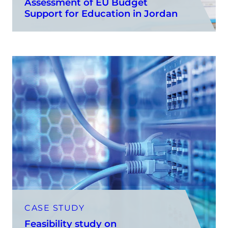
Assessment of EU Budget
Support for Education in Jordan
CASE STUDY
Feasibility study on