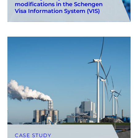
modifications in the Schengen
Visa Information System (VIS)
CASE STUDY