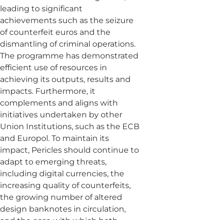
leading to significant
achievements such as the seizure
of counterfeit euros and the
dismantling of criminal operations.
The programme has demonstrated
efficient use of resources in
achieving its outputs, results and
impacts. Furthermore, it
complements and aligns with
initiatives undertaken by other
Union Institutions, such as the ECB
and Europol. To maintain its
impact, Pericles should continue to
adapt to emerging threats,
including digital currencies, the
increasing quality of counterfeits,
the growing number of altered
design banknotes in circulation,