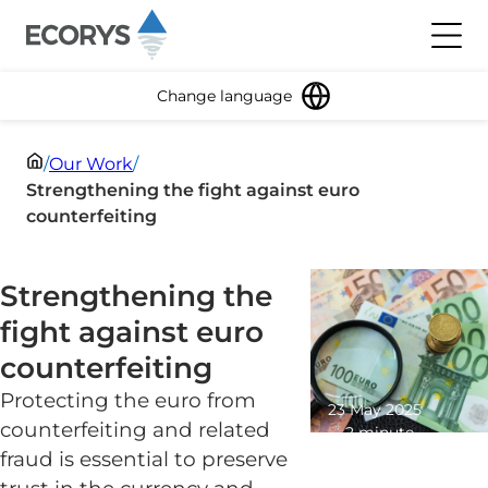
Skip to content
Toggl
Change language
/
Our Work
/
Strengthening the fight against euro
counterfeiting
Strengthening the
fight against euro
counterfeiting
Protecting the euro from
23 May 2025
counterfeiting and related
2 minute
read
fraud is essential to preserve