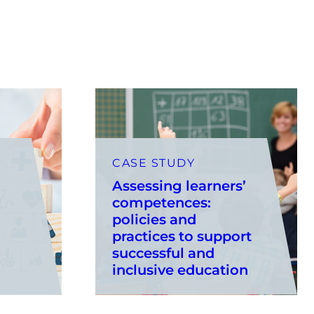
CASE STUDY
Assessing learners’
competences:
policies and
practices to support
successful and
inclusive education