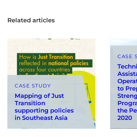
Related articles
CASE 
Techni
Assist
Operat
CASE STUDY
to Pre
Mapping of Just
Stren
Transition
Progr
supporting policies
the Pe
in Southeast Asia
2020