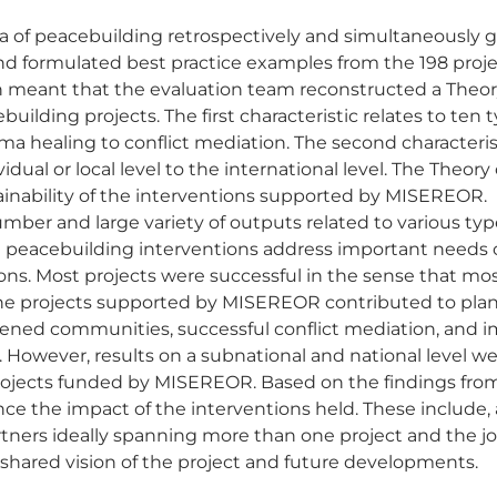
a of peacebuilding retrospectively and simultaneously gu
d formulated best practice examples from the 198 proje
h meant that the evaluation team reconstructed a Theo
ilding projects. The first characteristic relates to ten 
a healing to conflict mediation. The second characterist
ual or local level to the international level. The Theor
tainability of the interventions supported by MISEREOR.
ber and large variety of outputs related to various typ
 peacebuilding interventions address important needs 
uations. Most projects were successful in the sense that 
 the projects supported by MISEREOR contributed to pl
hened communities, successful conflict mediation, and 
owever, results on a subnational and national level were
projects funded by MISEREOR. Based on the findings from
 the impact of the interventions held. These include, 
tners ideally spanning more than one project and the joi
 shared vision of the project and future developments.