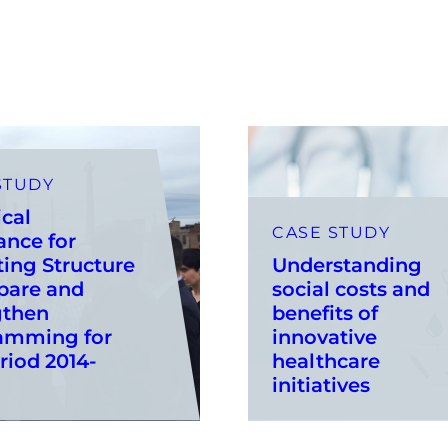
STUDY
cal
CASE STUDY
ance for
ing Structure
Understanding
pare and
social costs and
gthen
benefits of
amming for
innovative
riod 2014-
healthcare
initiatives