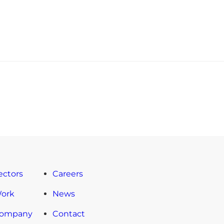
ectors
Careers
Work
News
Company
Contact