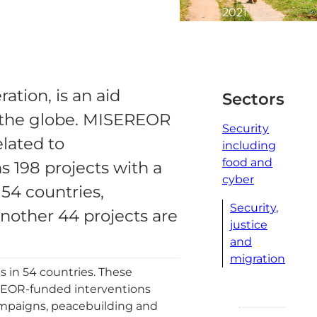
2021
2
minute
read
tion, is an aid
Sectors
s the globe. MISEREOR
Security
elated to
including
food and
s 198 projects with a
cyber
 54 countries,
Security,
Another 44 projects are
justice
and
migration
s in 54 countries. These
SEREOR-funded interventions
ampaigns, peacebuilding and