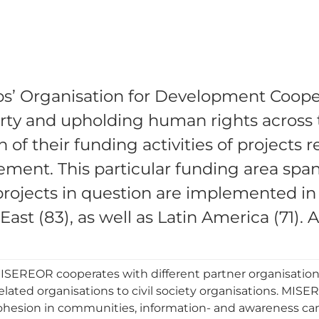
’ Organisation for Development Coopera
verty and upholding human rights acros
of their funding activities of projects r
ment. This particular funding area span
 projects in question are implemented in
ast (83), as well as Latin America (71). 
, MISEREOR cooperates with different partner organisation
elated organisations to civil society organisations. MI
ohesion in communities, information- and awareness c