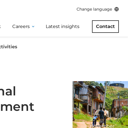
Change language
k
Careers
Latest insights
Contact
tivities
nal
gement
30
November