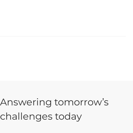
Answering tomorrow’s
challenges today