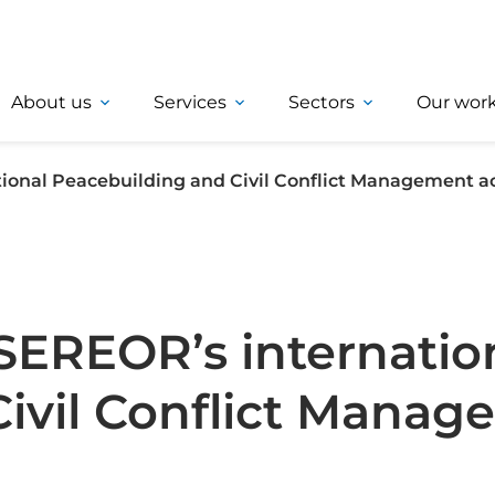
About us
Services
Sectors
Our wor
ional Peacebuilding and Civil Conflict Management ac
SEREOR’s internatio
Civil Conflict Mana