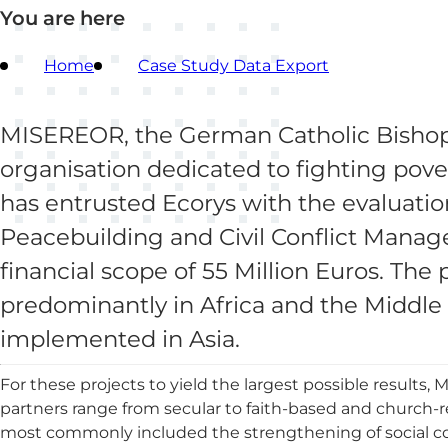
You are here
Home
Case Study Data Export
MISEREOR, the German Catholic Bishops
organisation dedicated to fighting po
has entrusted Ecorys with the evaluation 
Peacebuilding and Civil Conflict Manage
financial scope of 55 Million Euros. The
predominantly in Africa and the Middle E
implemented in Asia.
For these projects to yield the largest possible results
partners range from secular to faith-based and church-r
most commonly included the strengthening of social c