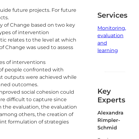
ide future projects. For future
Services
cts.
ry of Change based on two key
Monitoring,
types of intervention
evaluation
ic relates to the level at which
and
y of Change was used to assess
learning
es of interventions
of people confronted with
most outputs were achieved while
anned outcomes.
Key
improved social cohesion could
Experts
 difficult to capture since
 the evaluation, the evaluation
Alexandra
among others, the creation of
Rimpler-
nt formulation of strategies
Schmid