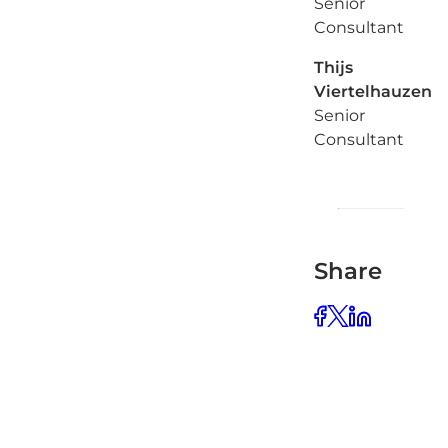
Senior
Consultant
Thijs
Viertelhauzen
Senior
Consultant
Share