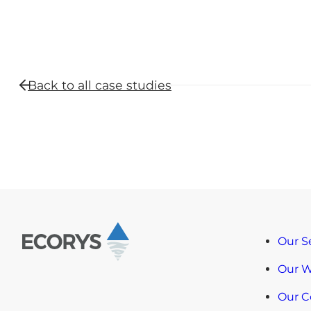
Back to all
case studies
Our S
Our 
Our 