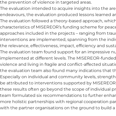
the prevention of violence in targeted areas.
The evaluation intended to acquire insights into the are
endeavours, the evaluation produced lessons learned an
The evaluation followed a theory-based approach, whic
characteristics of MISEREOR’s funding scheme for peacebu
approaches included in the projects – ranging from traum
interventions are implemented, spanning from the individ
the relevance, effectiveness, impact, efficiency and sus
The evaluation team found support for an impressive num
implemented at different levels. The MISEREOR-funded
violence and living in fragile and conflict-affected sit
the evaluation team also found many indications that
Especially on individual and community levels, strengt
be attributed to interventions supported by MISEREOR. H
these results often go beyond the scope of individual 
team formulated six recommendations to further enhance
more holistic partnerships with regional cooperation par
with the partner organisations on the ground to build a