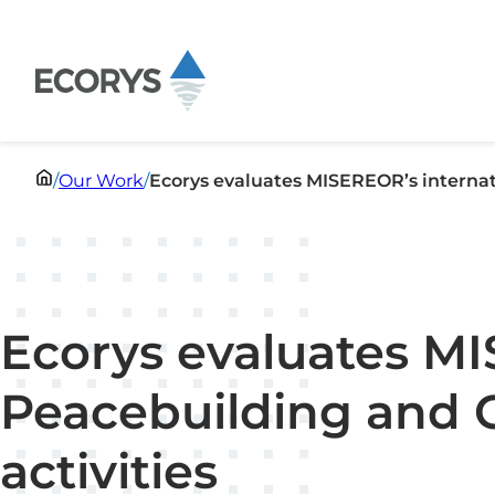
Skip to content
/
Our Work
/
Ecorys evaluates MISEREOR’s internat
Ecorys evaluates MI
Peacebuilding and 
activities