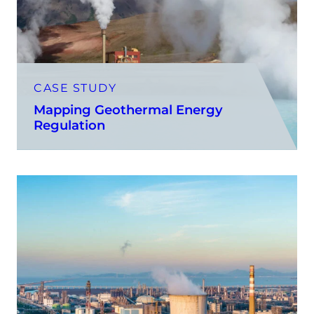
CASE STUDY
Mapping Geothermal Energy
Regulation