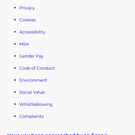
Privacy
Cookies
Accessibility
MSA
Gender Pay
Code of Conduct
Environment
Social Value
Whistleblowing
Complaints