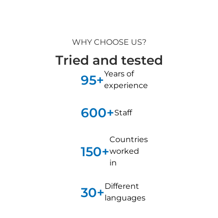
WHY CHOOSE US?
Tried and tested
Years of
95+
experience
600+
Staff
Countries
150+
worked
in
Different
30+
languages