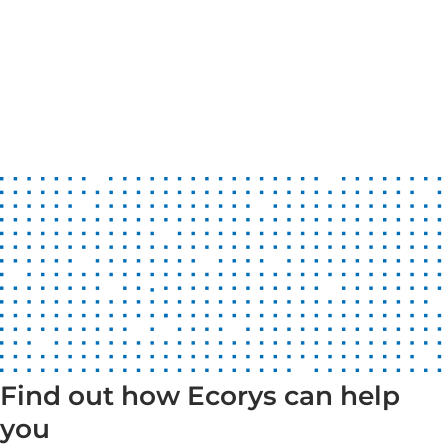
Find out how Ecorys can help
you