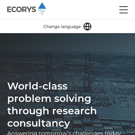
Skip to content
Toggl
Change language
World-class
problem solving
through research
consultancy
Answering tomorrow’s challenges today