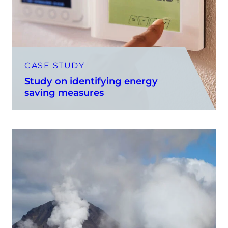
CASE STUDY
Study on identifying energy
saving measures