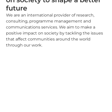
future
We are an international provider of research,
consulting, programme management and
communications services. We aim to make a
positive impact on society by tackling the issues
that affect communities around the world
through our work.
OUR SERVICES
Strategy driven by evidence
Our teams of researchers, policy experts,
programme managers and communications