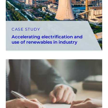
CASE STUDY
Accelerating electrification and
use of renewables in industry