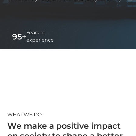
Years of
95
+
experience
Countries
150
+
worked in
WHAT WE DO
We make a positive impact
on society to shape a better