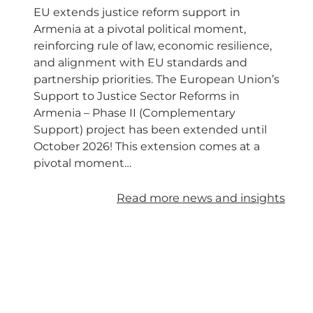
EU extends justice reform support in
Armenia at a pivotal political moment,
reinforcing rule of law, economic resilience,
and alignment with EU standards and
partnership priorities. The European Union’s
Support to Justice Sector Reforms in
Armenia – Phase II (Complementary
Support) project has been extended until
October 2026! This extension comes at a
pivotal moment…
Read more news and insights