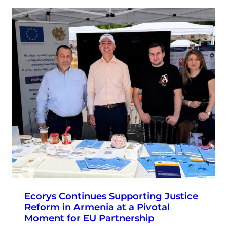
Ecorys Continues Supporting Justice
Reform in Armenia at a Pivotal
Moment for EU Partnership