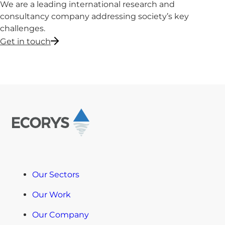
We are a leading international research and
consultancy company addressing society’s key
challenges.
Get in touch
Our Sectors
Our Work
Our Company