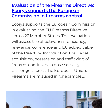
Evaluation of the Firearms Directive:
Ecorys supports the European
Commission in firearms control
Ecorys supports the European Commission
in evaluating the EU Firearms Directive
across 27 Member States. The evaluation
will assess the effectiveness, efficiency,
relevance, coherence and EU added value
of the Directive. Introduction The illegal
acquisition, possession and trafficking of
firearms continues to pose security
challenges across the European Union.
Firearms are misused in for example,…