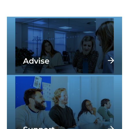
specialists help our clients to address today’s
most important societal challenges.
Advise