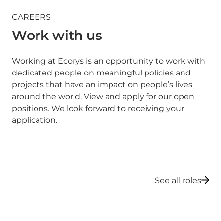
CAREERS
Work with us
Working at Ecorys is an opportunity to work with
dedicated people on meaningful policies and
projects that have an impact on people’s lives
around the world. View and apply for our open
positions. We look forward to receiving your
application.
See all roles