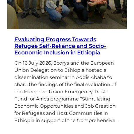
Evaluating Progress Towards
Refugee Self-Reliance and Socio-
Economic Inclusion in Ethiopia
On 16 July 2026, Ecorys and the European
Union Delegation to Ethiopia hosted a
dissemination seminar in Addis Ababa to
share the findings of the final evaluation of
the European Union Emergency Trust
Fund for Africa programme “Stimulating
Economic Opportunities and Job Creation
for Refugees and Host Communities in
Ethiopia in support of the Comprehensive…