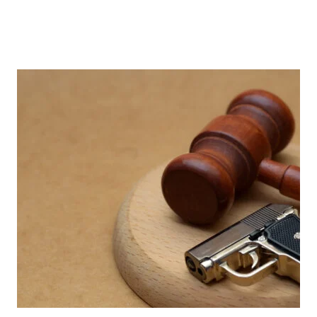
LATEST NEWS
Stay updated with the latest
insights