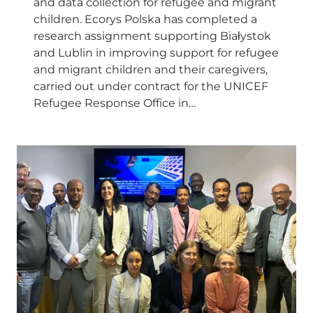
and data collection for refugee and migrant
children. Ecorys Polska has completed a
research assignment supporting Białystok
and Lublin in improving support for refugee
and migrant children and their caregivers,
carried out under contract for the UNICEF
Refugee Response Office in…