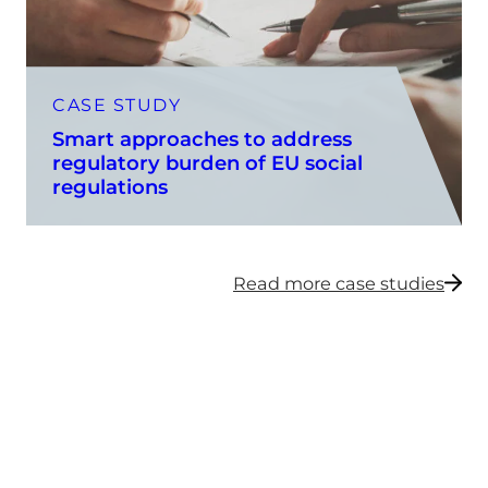
CASE STUDY
Smart approaches to address
regulatory burden of EU social
regulations
Read more case studies