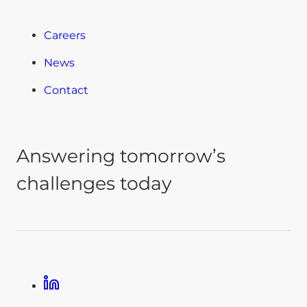
Careers
News
Contact
Answering tomorrow’s
challenges today
Linkedin