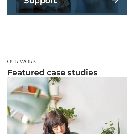
Support
OUR WORK
Featured case studies