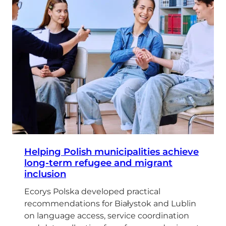
Helping Polish municipalities achieve
long-term refugee and migrant
inclusion
Ecorys Polska developed practical
recommendations for Białystok and Lublin
on language access, service coordination