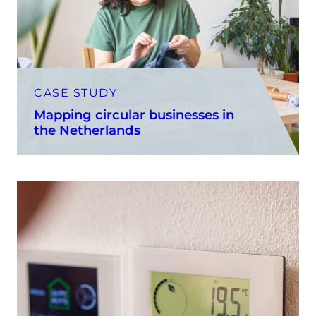
CASE STUDY
Mapping circular businesses in
the Netherlands