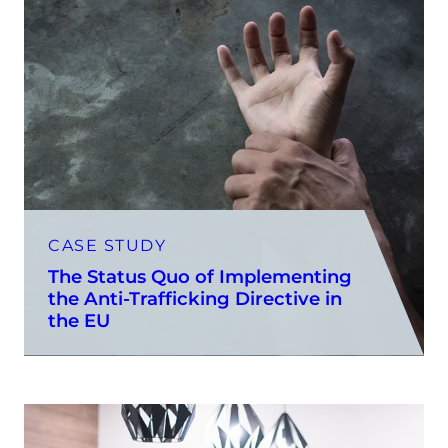
CASE STUDY
The Status Quo of Implementing
the Anti-Trafficking Directive in
the EU