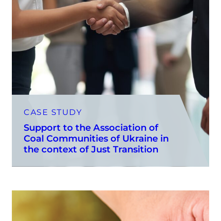
CASE STUDY
Support to the Association of
Coal Communities of Ukraine in
the context of Just Transition