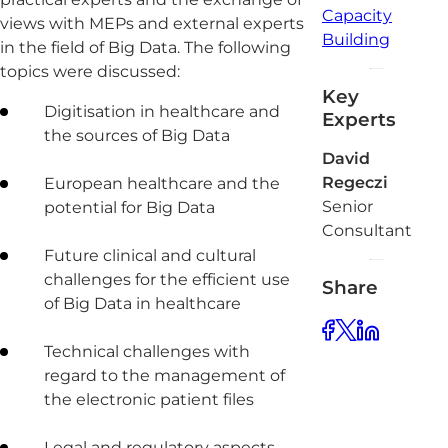
Capacity
views with MEPs and external experts
Building
in the field of Big Data. The following
topics were discussed:
Key
Digitisation in healthcare and
Experts
the sources of Big Data
David
Regeczi
European healthcare and the
Senior
potential for Big Data
Consultant
Future clinical and cultural
challenges for the efficient use
Share
of Big Data in healthcare
Technical challenges with
regard to the management of
the electronic patient files
Legal and regulatory aspects,