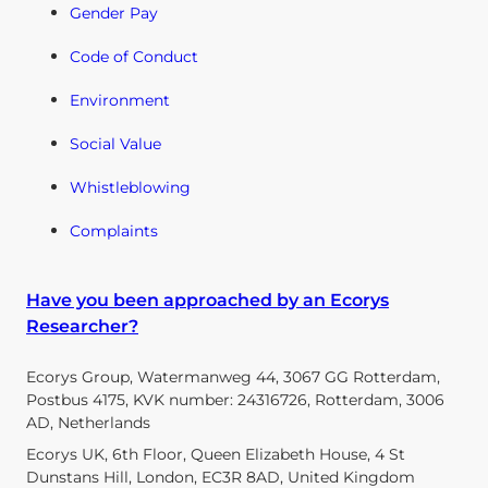
Gender Pay
Code of Conduct
Environment
Social Value
Whistleblowing
Complaints
Have you been approached by an Ecorys
Researcher?
Ecorys Group, Watermanweg 44, 3067 GG Rotterdam,
Postbus 4175, KVK number: 24316726, Rotterdam, 3006
AD, Netherlands
Ecorys UK, 6th Floor, Queen Elizabeth House, 4 St
Dunstans Hill, London, EC3R 8AD, United Kingdom