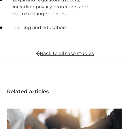
including privacy protection and
data exchange policies
Training and education
Back to all
case studies
Related articles