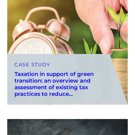
CASE STUDY
Taxation in support of green
transition: an overview and
assessment of existing tax
practices to reduce...