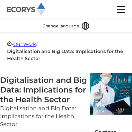
Skip to content
Toggl
Change language
/
Our Work
/
Digitalisation and Big Data: Implications for the
Health Sector
Digitalisation and Big
Data: Implications for
the Health Sector
10 April
Digitalisation and Big Data:
2019
Implications for the Health
1 minute
Sector
read