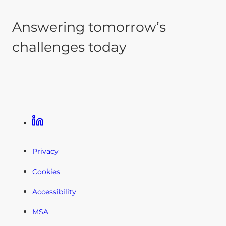
Answering tomorrow’s
challenges today
Linkedin
Privacy
Cookies
Accessibility
MSA