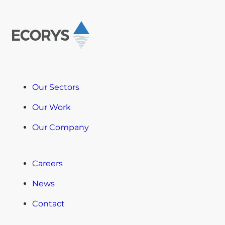
Our Sectors
Our Work
Our Company
Careers
News
Contact