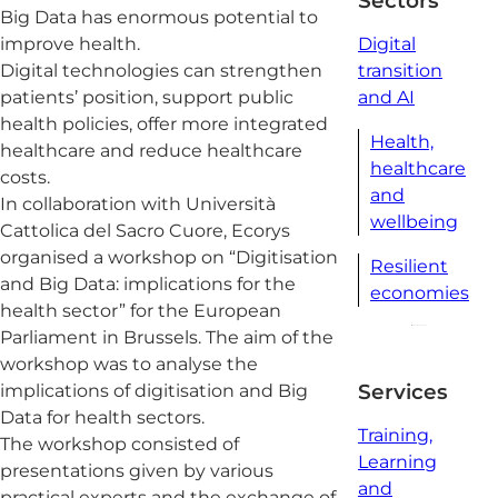
Sectors
Big Data has enormous potential to
improve health.
Digital
Digital technologies can strengthen
transition
patients’ position, support public
and AI
health policies, offer more integrated
Health,
healthcare and reduce healthcare
healthcare
costs.
and
In collaboration with Università
wellbeing
Cattolica del Sacro Cuore, Ecorys
organised a workshop on “Digitisation
Resilient
and Big Data: implications for the
economies
health sector” for the European
Parliament in Brussels. The aim of the
workshop was to analyse the
Services
implications of digitisation and Big
Data for health sectors.
Training,
The workshop consisted of
Learning
presentations given by various
and
practical experts and the exchange of