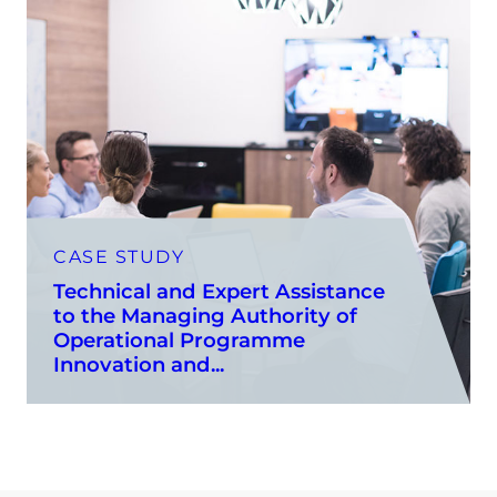
CASE STUDY
Technical and Expert Assistance
to the Managing Authority of
Operational Programme
Innovation and...