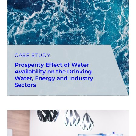
CASE STUDY
Prosperity Effect of Water
Availability on the Drinking
Water, Energy and Industry
Sectors