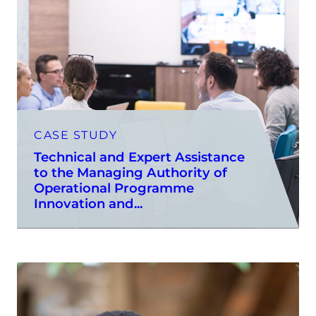
CASE STUDY
Technical and Expert Assistance
to the Managing Authority of
Operational Programme
Innovation and...