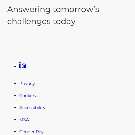
Answering tomorrow’s
challenges today
Linkedin
Privacy
Cookies
Accessibility
MSA
Gender Pay