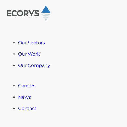
Our Sectors
Our Work
Our Company
Careers
News
Contact