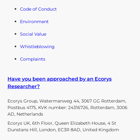
Code of Conduct
Environment
Social Value
Whistleblowing
Complaints
Have you been approached by an Ecorys
Researcher?
Ecorys Group, Watermanweg 44, 3067 GG Rotterdam,
Postbus 4175, KVK number: 24316726, Rotterdam, 3006
AD, Netherlands
Ecorys UK, 6th Floor, Queen Elizabeth House, 4 St
Dunstans Hill, London, EC3R 8AD, United Kingdom