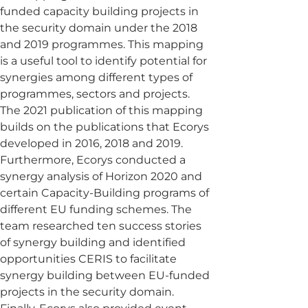
funded capacity building projects in
the security domain under the 2018
and 2019 programmes. This mapping
is a useful tool to identify potential for
synergies among different types of
programmes, sectors and projects.
The 2021 publication of this mapping
builds on the publications that Ecorys
developed in 2016, 2018 and 2019.
Furthermore, Ecorys conducted a
synergy analysis of Horizon 2020 and
certain Capacity-Building programs of
different EU funding schemes. The
team researched ten success stories
of synergy building and identified
opportunities CERIS to facilitate
synergy building between EU-funded
projects in the security domain.