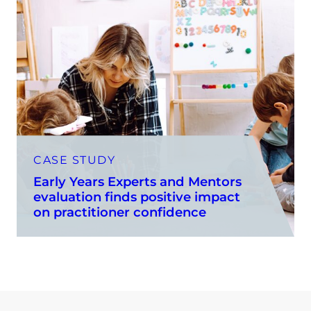
CASE STUDY
Early Years Experts and Mentors
evaluation finds positive impact
on practitioner confidence