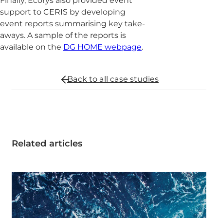
Finally, Ecorys also provided event
support to CERIS by developing
event reports summarising key take-
aways. A sample of the reports is
available on the
DG HOME webpage
.
Back to all
case studies
Related articles