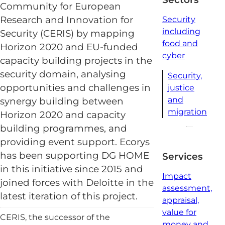
Community for European
Research and Innovation for
Security
including
Security (CERIS) by mapping
food and
Horizon 2020 and EU-funded
cyber
capacity building projects in the
security domain, analysing
Security,
opportunities and challenges in
justice
and
synergy building between
migration
Horizon 2020 and capacity
building programmes, and
providing event support. Ecorys
has been supporting DG HOME
Services
in this initiative since 2015 and
Impact
joined forces with Deloitte in the
assessment,
latest iteration of this project.
appraisal,
value for
CERIS, the successor of the
money and