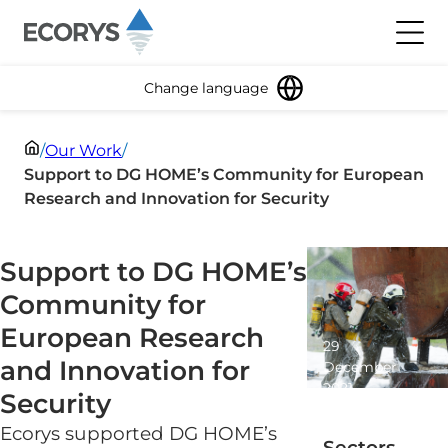
Skip to content
Toggl
Change language
/
Our Work
/
Support to DG HOME’s Community for European
Research and Innovation for Security
Support to DG HOME’s
Community for
European Research
29
and Innovation for
December
2021
Security
1 minute
read
Ecorys supported DG HOME’s
Sectors