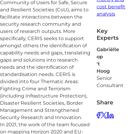
Community of Users for Safe, Secure
cost benefit
and Resilient Societies (CoU), aims to
analysis
facilitate interactions between the
security research community and
Key
users of research outputs. More
Experts
specifically, CERIS seeks to support
amongst others the identification of
Gabriëlle
capability needs and gaps, translating
op
gaps and solutions into research
't
needs and the identification of
Hoog
standardisation needs. CERIS is
Senior
divided into four Thematic Areas:
Consultant
Fighting Crime and Terrorism
(including Infrastructure Protection),
Share
Disaster Resilient Societies, Border
Management and Strengthened
Security Research and Innovation.
In 2021, the work of the team focused
on mapping Horizon 2020 and EU-