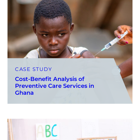
CASE STUDY
Cost-Benefit Analysis of
Preventive Care Services in
Ghana