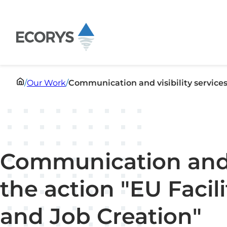
Skip to content
/
Our Work
/
Communication and visibility services 
Communication and vi
the action "EU Facil
and Job Creation"