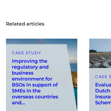
Related articles
CASE STUDY
Improving the
regulatory and
business
CASE 
environment for
BSOs in support of
Evalua
SMEs in the
Dutch
overseas countries
Insura
and...
Sche