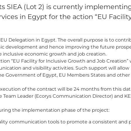
 SIEA (Lot 2) is currently implementin
ices in Egypt for the action “EU Facility
 EU Delegation in Egypt. The overall purpose is to contri
mic development and hence improving the future prospec
tate inclusive economic growth and job creation.
action “EU Facility for Inclusive Growth and Job Creation”
ation and visibility activities. Such support will allow
 the Government of Egypt, EU Members States and other
xecution of the contract will be 24 months from this dat
e Team Leader (Ecorys Communication Director) and KE
uring the implementation phase of the project:
lity communication tools to promote a consistent and p