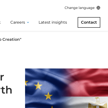
Change language
k
Careers
Latest insights
Contact
b Creation"
r
wth