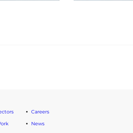
ectors
Careers
Work
News