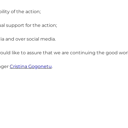
ity of the action;
l support for the action;
ia and over social media.
ould like to assure that we are continuing the good wor
anger
Cristina Gogonetu
.