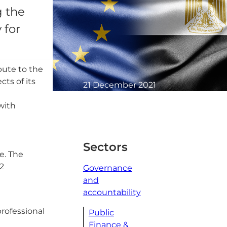
g the
 for
bute to the
ts of its
21 December 2021
1 minute read
 with
Sectors
e. The
2
Governance
and
accountability
rofessional
Public
Finance &