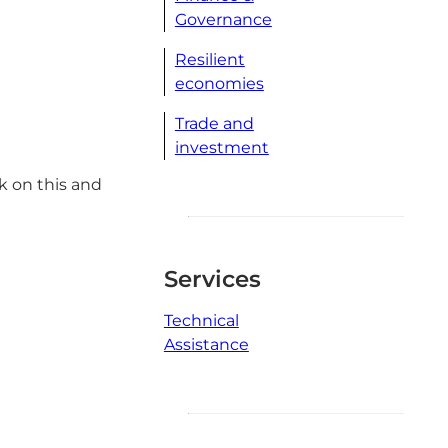
Governance
Resilient
economies
Trade and
investment
k on this and
Services
Technical
Assistance