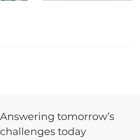
Answering tomorrow’s
challenges today