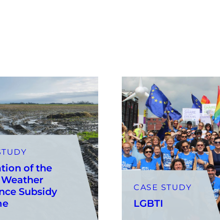
STUDY
tion of the
 Weather
CASE STUDY
nce Subsidy
me
LGBTI