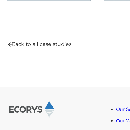
Back to all
case studies
Our S
Our 