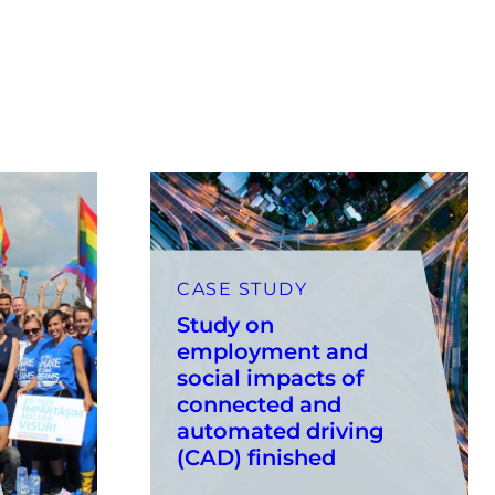
CASE STUDY
Study on
employment and
social impacts of
connected and
automated driving
(CAD) finished