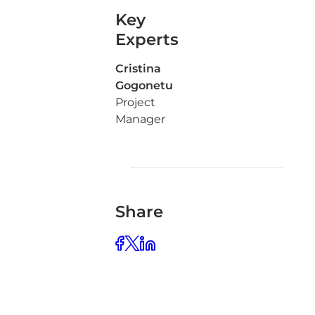
Key
Experts
Cristina
Gogonetu
Project
Manager
Share