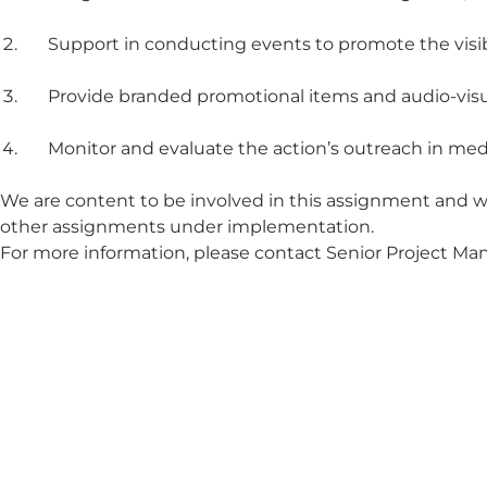
Support in conducting events to promote the visibil
Provide branded promotional items and audio-visua
Monitor and evaluate the action’s outreach in med
We are content to be involved in this assignment and w
other assignments under implementation.
For more information, please contact Senior Project M