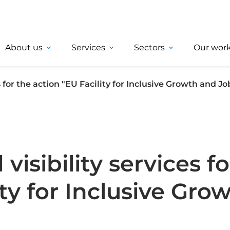
About us
Services
Sectors
Our wor
for the action "EU Facility for Inclusive Growth and Jo
sibility services fo
ity for Inclusive Gro