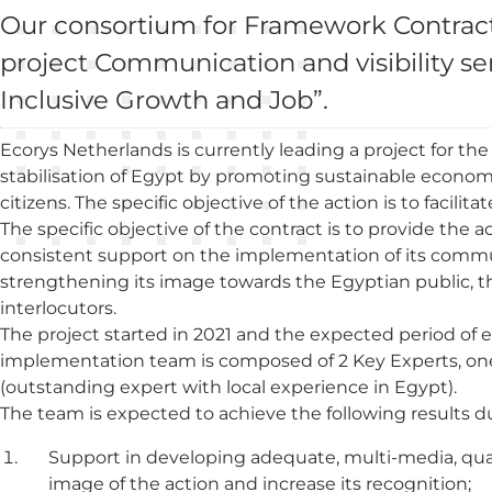
Our consortium for Framework Contracts
project Communication and visibility serv
Inclusive Growth and Job”.
Ecorys Netherlands is currently leading a project for the
stabilisation of Egypt by promoting sustainable econo
citizens. The specific objective of the action is to facili
The specific objective of the contract is to provide the 
consistent support on the implementation of its communic
strengthening its image towards the Egyptian public,
interlocutors.
The project started in 2021 and the expected period of e
implementation team is composed of 2 Key Experts, on
(outstanding expert with local experience in Egypt).
The team is expected to achieve the following results d
Support in developing adequate, multi-media, qua
image of the action and increase its recognition;