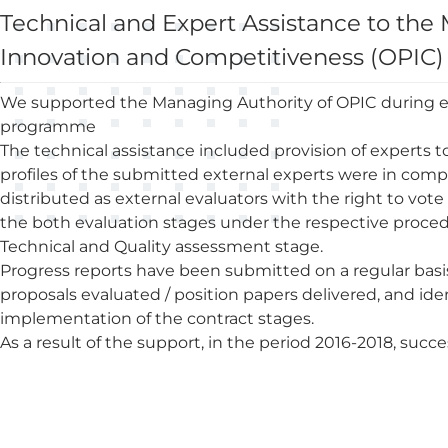
Technical and Expert Assistance to th
Innovation and Competitiveness (OPIC)
We supported the Managing Authority of OPIC during eva
programme
The technical assistance included provision of experts t
profiles of the submitted external experts were in comp
distributed as external evaluators with the right to vote 
the both evaluation stages under the respective procedu
Technical and Quality assessment stage.
Progress reports have been submitted on a regular basi
proposals evaluated / position papers delivered, and id
implementation of the contract stages.
As a result of the support, in the period 2016-2018, suc