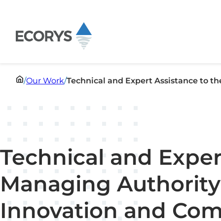
Skip to content
/
Our Work
/
Technical and Expert Assistance to 
Technical and Exper
Managing Authority
Innovation and Com