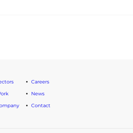
ectors
Careers
Work
News
Company
Contact