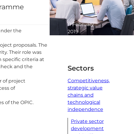
ogramme
11 February
under the
2019
1 minute
oject proposals. The
read
ty. Their role was
specific criteria at
 check and the
Sectors
Competitiveness,
 of project
strategic value
cess of
chains and
technological
es of the OPIC.
independence
Private sector
development