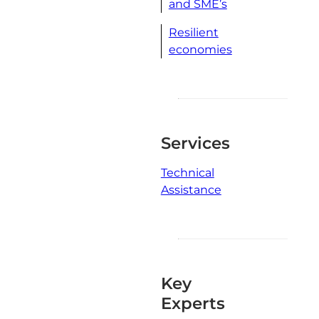
and SME’s
Resilient
economies
Services
Technical
Assistance
Key
Experts