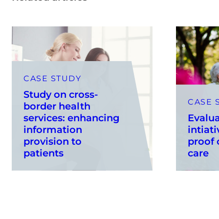
CASE STUDY
Study on cross-
CASE 
border health
services: enhancing
Evalua
information
intiati
provision to
proof
patients
care