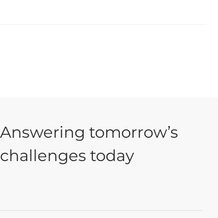
Answering tomorrow’s
challenges today