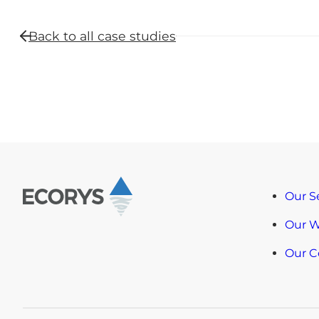
Back to all
case studies
Our S
Our 
Our 