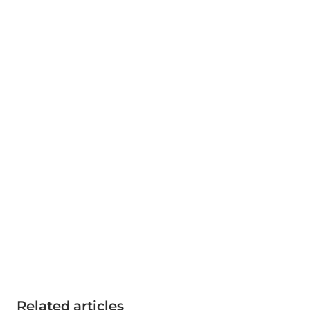
Related articles