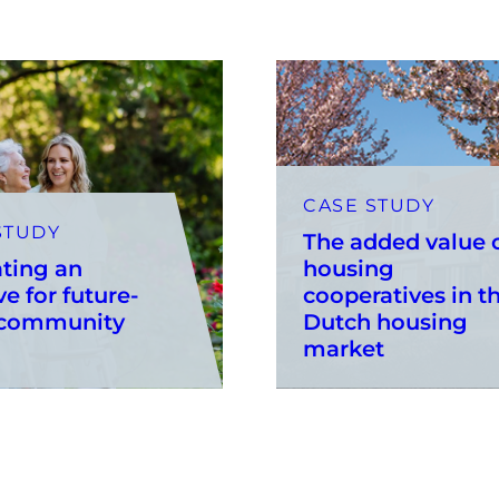
CASE STUDY
STUDY
The added value 
ting an
housing
ve for future-
cooperatives in t
 community
Dutch housing
market