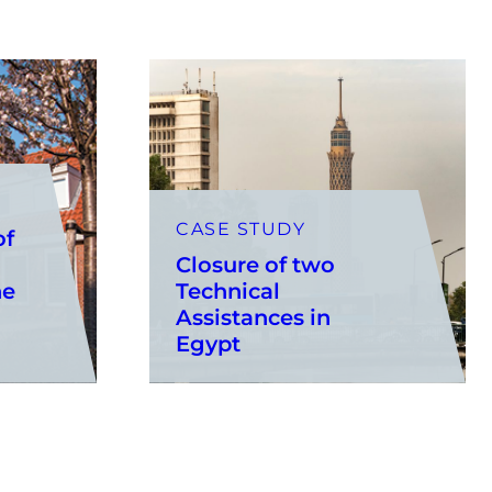
CASE STUDY
of
Closure of two
he
Technical
Assistances in
Egypt