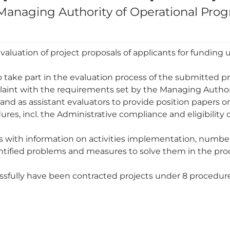
e Managing Authority of Operational Pr
luation of project proposals of applicants for funding 
o take part in the evaluation process of the submitted pr
laint with the requirements set by the Managing Authori
and as assistant evaluators to provide position papers on 
res, incl. the Administrative compliance and eligibility
s with information on activities implementation, number
entified problems and measures to solve them in the pro
cessfully have been contracted projects under 8 procedur