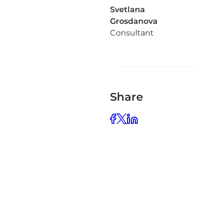
Svetlana
Grosdanova
Consultant
Share