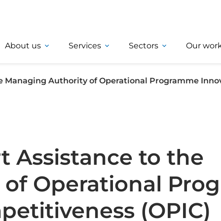
About us
Services
Sectors
Our wor
the Managing Authority of Operational Programme Inno
t Assistance to the
 of Operational Pr
petitiveness (OPIC)