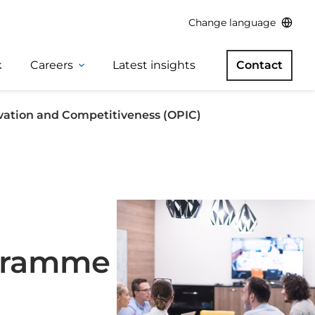
Change language
k
Careers
Latest insights
Contact
vation and Competitiveness (OPIC)
ogramme