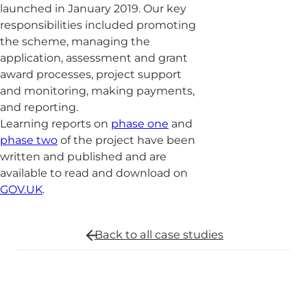
launched in January 2019. Our key
responsibilities included promoting
the scheme, managing the
application, assessment and grant
award processes, project support
and monitoring, making payments,
and reporting.
Learning reports on
phase one
and
phase two
of the project have been
written and published and are
available to read and download on
GOV.UK
.
Back to all
case studies