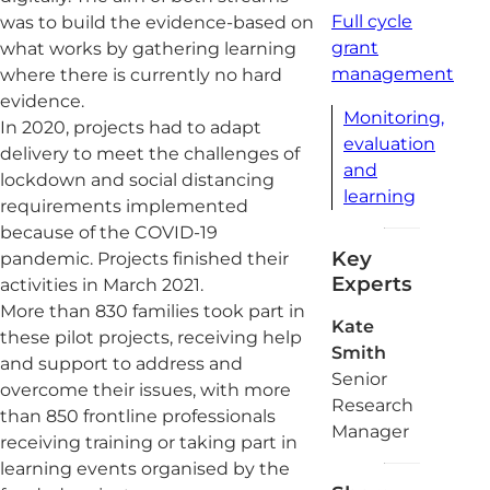
Full cycle
was to build the evidence-based on
grant
what works by gathering learning
management
where there is currently no hard
evidence.
Monitoring,
In 2020, projects had to adapt
evaluation
delivery to meet the challenges of
and
lockdown and social distancing
learning
requirements implemented
because of the COVID-19
Key
pandemic. Projects finished their
Experts
activities in March 2021.
More than 830 families took part in
Kate
these pilot projects, receiving help
Smith
and support to address and
Senior
overcome their issues, with more
Research
than 850 frontline professionals
Manager
receiving training or taking part in
learning events organised by the