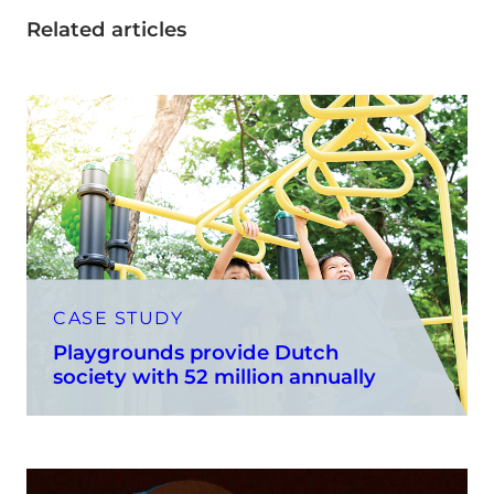
Related articles
CASE STUDY
Playgrounds provide Dutch
society with 52 million annually