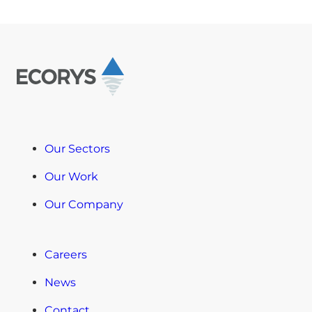
Our Sectors
Our Work
Our Company
Careers
News
Contact