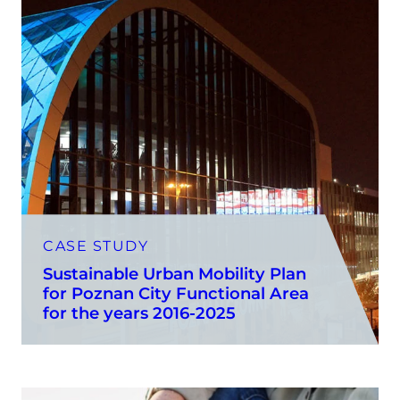
CASE STUDY
Sustainable Urban Mobility Plan
for Poznan City Functional Area
for the years 2016-2025