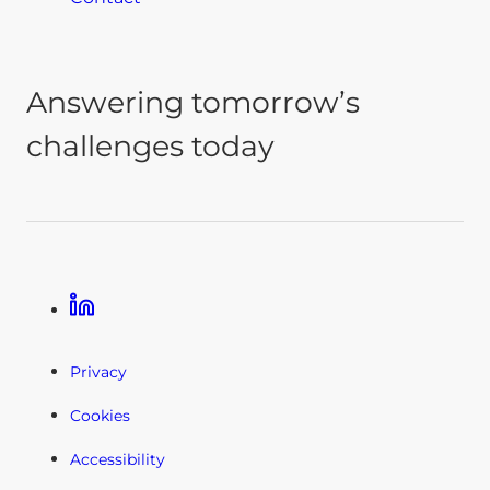
Answering tomorrow’s
challenges today
Linkedin
Privacy
Cookies
Accessibility