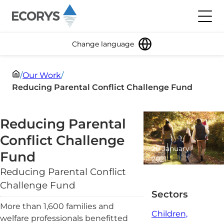
Skip to content
Toggl
Change language
/
Our Work
/
Reducing Parental Conflict Challenge Fund
Reducing Parental
Conflict Challenge
20 January
Fund
2021
2 minute
Reducing Parental Conflict
read
Challenge Fund
Sectors
More than 1,600 families and
Children,
welfare professionals benefitted