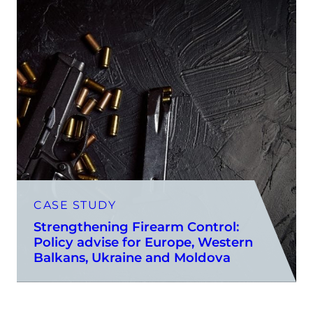
CASE STUDY
Strengthening Firearm Control:
Policy advise for Europe, Western
Balkans, Ukraine and Moldova