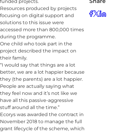
Share
funded projects.
Resources produced by projects
focusing on digital support and
solutions to this issue were
accessed more than 800,000 times
during the programme.
One child who took part in the
project described the impact on
their family.
“I would say that things are a lot
better, we are a lot happier because
they (the parents) are a lot happier.
People are actually saying what
they feel now and it’s not like we
have all this passive-aggressive
stuff around all the time.”
Ecorys was awarded the contract in
November 2018 to manage the full
grant lifecycle of the scheme, which