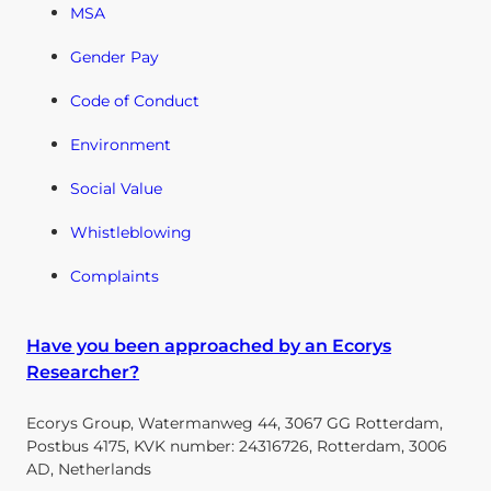
MSA
Gender Pay
Code of Conduct
Environment
Social Value
Whistleblowing
Complaints
Have you been approached by an Ecorys
Researcher?
Ecorys Group, Watermanweg 44, 3067 GG Rotterdam,
Postbus 4175, KVK number: 24316726, Rotterdam, 3006
AD, Netherlands