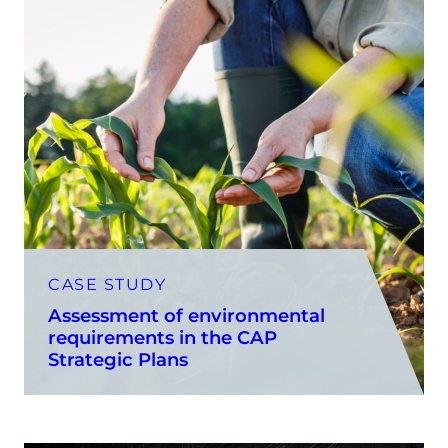
CASE STUDY
Assessment of environmental
requirements in the CAP
Strategic Plans