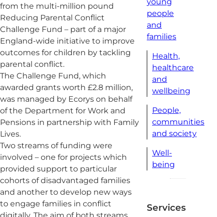
young
from the multi-million pound
people
Reducing Parental Conflict
and
Challenge Fund – part of a major
families
England-wide initiative to improve
outcomes for children by tackling
Health,
parental conflict.
healthcare
The Challenge Fund, which
and
awarded grants worth £2.8 million,
wellbeing
was managed by Ecorys on behalf
People,
of the Department for Work and
communities
Pensions in partnership with Family
and society
Lives.
Two streams of funding were
Well-
involved – one for projects which
being
provided support to particular
cohorts of disadvantaged families
and another to develop new ways
to engage families in conflict
Services
digitally. The aim of both streams