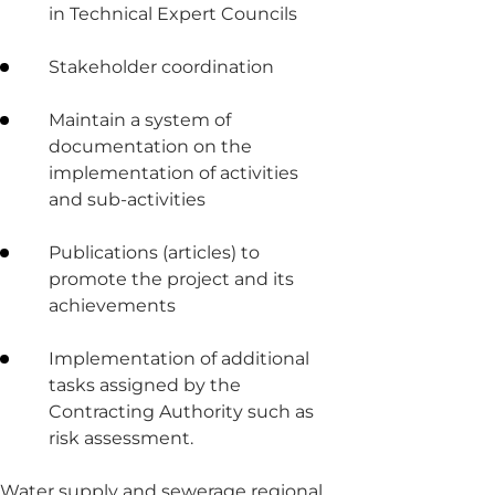
in Technical Expert Councils
Stakeholder coordination
Maintain a system of
documentation on the
implementation of activities
and sub-activities
Publications (articles) to
promote the project and its
achievements
Implementation of additional
tasks assigned by the
Contracting Authority such as
risk assessment.
Water supply and sewerage regional