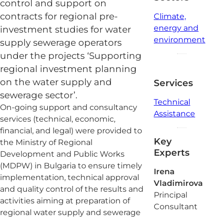
control and support on
contracts for regional pre-
Climate,
energy and
investment studies for water
environment
supply sewerage operators
under the projects ‘Supporting
regional investment planning
on the water supply and
Services
sewerage sector’.
Technical
On-going support and consultancy
Assistance
services (technical, economic,
financial, and legal) were provided to
Key
the Ministry of Regional
Experts
Development and Public Works
(MDPW) in Bulgaria to ensure timely
Irena
implementation, technical approval
Vladimirova
and quality control of the results and
Principal
activities aiming at preparation of
Consultant
regional water supply and sewerage