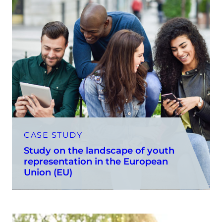
CASE STUDY
Study on the landscape of youth
representation in the European
Union (EU)