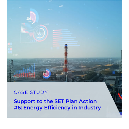
CASE STUDY
Support to the SET Plan Action
#6: Energy Efficiency in Industry