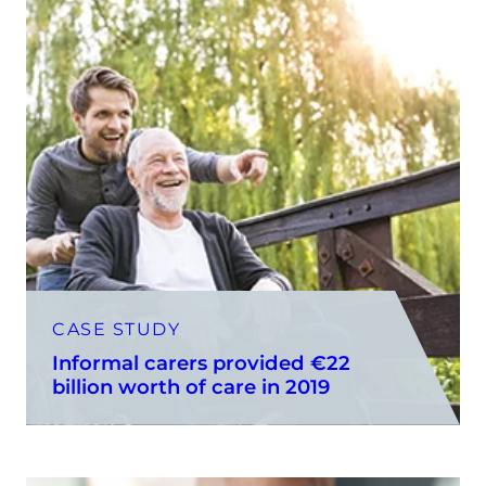
CASE STUDY
Informal carers provided €22
billion worth of care in 2019