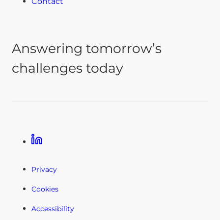
Contact
Answering tomorrow’s
challenges today
Linkedin
Privacy
Cookies
Accessibility