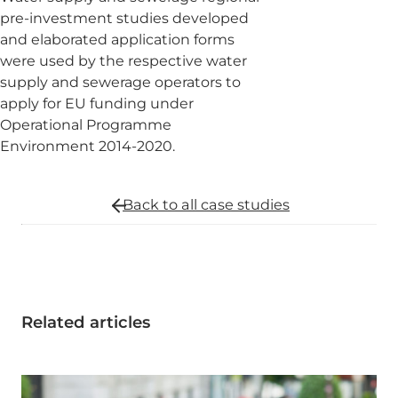
pre-investment studies developed
and elaborated application forms
were used by the respective water
supply and sewerage operators to
apply for EU funding under
Operational Programme
Environment 2014-2020.
Back to all
case studies
Related articles