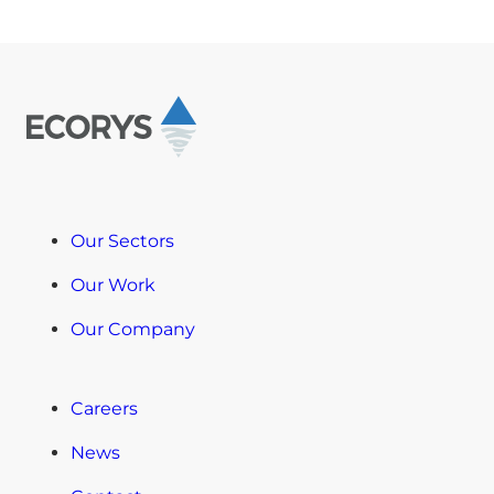
Our Sectors
Our Work
Our Company
Careers
News