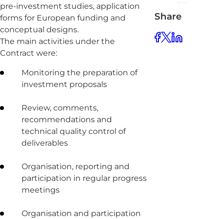
pre-investment studies, application
Share
forms for European funding and
conceptual designs.
The main activities under the
Contract were:
Monitoring the preparation of
investment proposals
Review, comments,
recommendations and
technical quality control of
deliverables
Organisation, reporting and
participation in regular progress
meetings
Organisation and participation