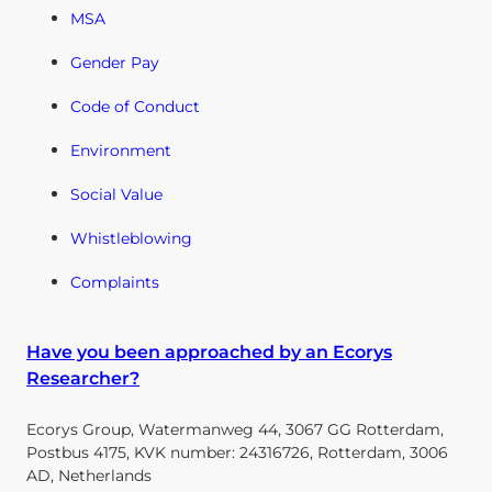
MSA
Gender Pay
Code of Conduct
Environment
Social Value
Whistleblowing
Complaints
Have you been approached by an Ecorys
Researcher?
Ecorys Group, Watermanweg 44, 3067 GG Rotterdam,
Postbus 4175, KVK number: 24316726, Rotterdam, 3006
AD, Netherlands