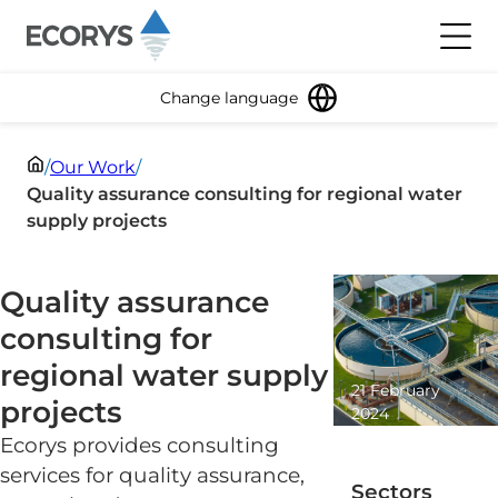
Skip to content
Toggl
Change language
/
Our Work
/
Quality assurance consulting for regional water
supply projects
Quality assurance
consulting for
regional water supply
21 February
projects
2024
1 minute
Ecorys provides consulting
read
services for quality assurance,
Sectors