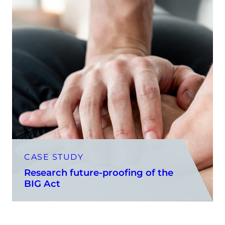
CASE STUDY
Research future-proofing of the
BIG Act