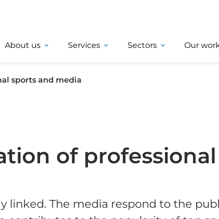
About us
Services
Sectors
Our wor
onal sports and media
ation of professiona
y linked. The media respond to the publi