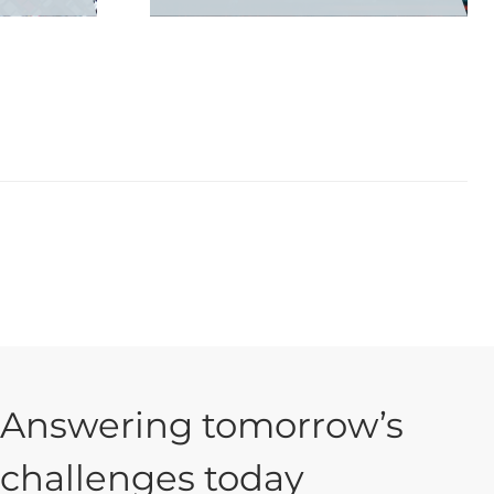
Answering tomorrow’s
challenges today