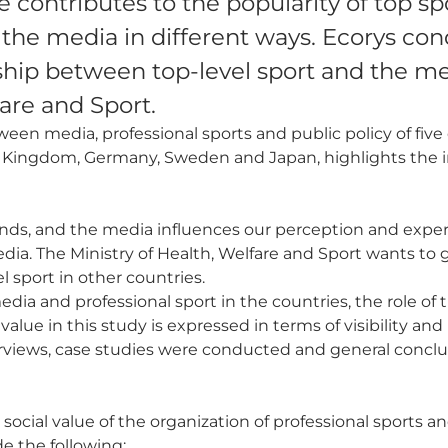
 contributes to the popularity of top spo
y the media in different ways. Ecorys co
nship between top-level sport and the me
fare and Sport.
een media, professional sports and public policy of five 
d Kingdom, Germany, Sweden and Japan, highlights the i
erlands, and the media influences our perception and exp
edia. The Ministry of Health, Welfare and Sport wants to
l sport in other countries.
media and professional sport in the countries, the role o
 value in this study is expressed in terms of visibility an
erviews, case studies were conducted and general concl
cial value of the organization of professional sports a
e the following: