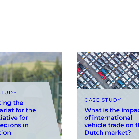
STUDY
CASE STUDY
ting the
ariat for the
What is the impa
iative for
of international
egions in
vehicle trade on 
tion
Dutch market?