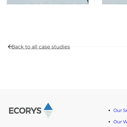
Back to all
case studies
Our S
Our 