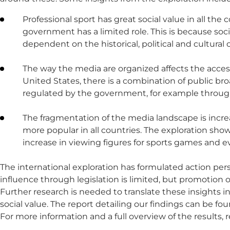
Professional sport has great social value in all 
government has a limited role. This is because soc
dependent on the historical, political and cultural 
The way the media are organized affects the accessib
United States, there is a combination of public b
regulated by the government, for example through 
The fragmentation of the media landscape is incre
more popular in all countries. The exploration sho
increase in viewing figures for sports games and e
The international exploration has formulated action pers
influence through legislation is limited, but promotion o
Further research is needed to translate these insights i
social value. The report detailing our findings can be 
For more information and a full overview of the results, 