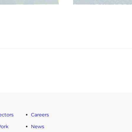
ectors
Careers
Work
News