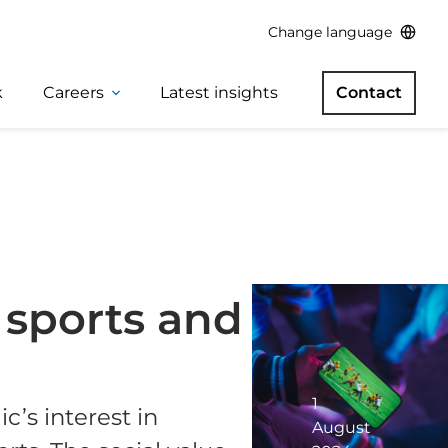
Change language
k
Careers
Latest insights
Contact
l sports and
1
c’s interest in
August