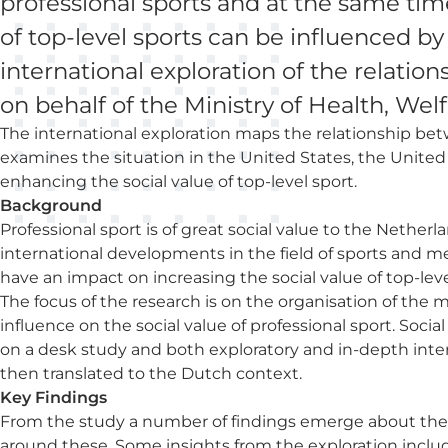
professional sports and at the same time
of top-level sports can be influenced b
international exploration of the relatio
on behalf of the Ministry of Health, Wel
The international exploration maps the relationship betw
examines the situation in the United States, the Unite
enhancing the social value of top-level sport.
Background
Professional sport is of great social value to the Neth
international developments in the field of sports and m
have an impact on increasing the social value of top-leve
The focus of the research is on the organisation of the 
influence on the social value of professional sport. Social
on a desk study and both exploratory and in-depth int
then translated to the Dutch context.
Key Findings
From the study a number of findings emerge about the so
around these. Some insights from the exploration includ