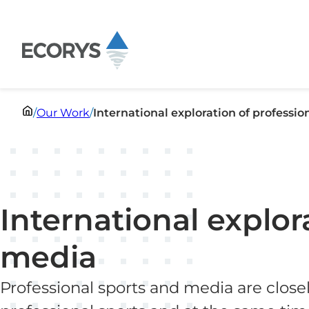
Skip to content
/
Our Work
/
International exploration of professi
International explor
media
Professional sports and media are closel