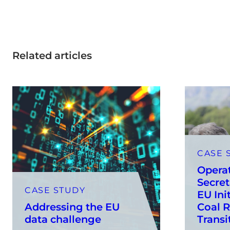
Related articles
CASE 
Opera
Secret
CASE STUDY
EU Init
Addressing the EU
Coal R
data challenge
Transi