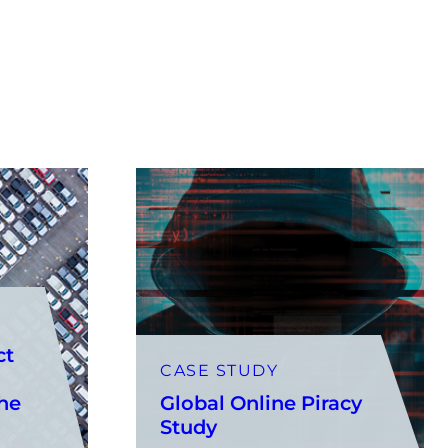
ct
CASE STUDY
the
Global Online Piracy
Study