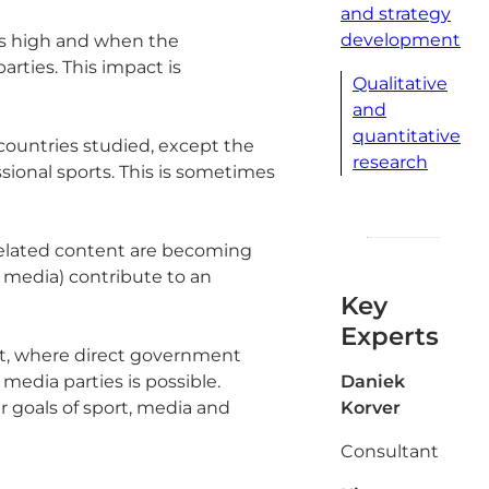
and strategy
development
 is high and when the
rties. This impact is
Qualitative
and
quantitative
l countries studied, except the
research
sional sports. This is sometimes
-related content are becoming
l media) contribute to an
Key
Experts
ort, where direct government
media parties is possible.
Daniek
r goals of sport, media and
Korver
Consultant