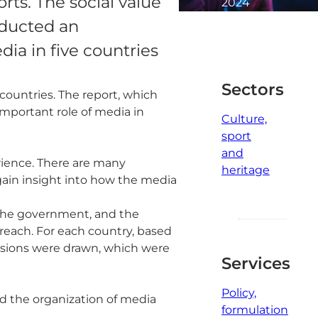
rts. The social value
2024
3
nducted an
minute
dia in five countries
read
Sectors
countries. The report, which
mportant role of media in
Culture,
sport
and
erience. There are many
heritage
 gain insight into how the media
f the government, and the
d reach. For each country, based
usions were drawn, which were
Services
Policy,
nd the organization of media
formulation