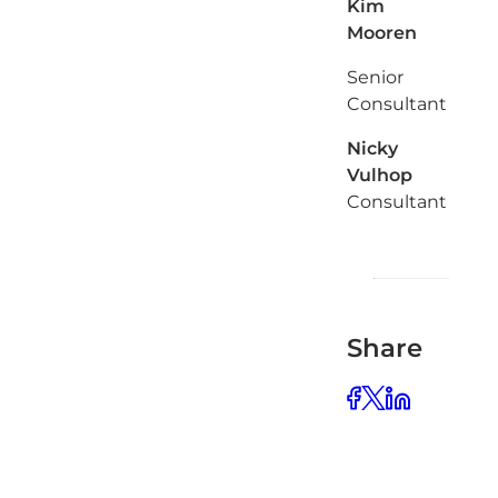
Kim
Mooren
Senior
Consultant
Nicky
Vulhop
Consultant
Share