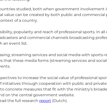
the countries studied, both when government involvement
ial value can be created by both public and commercial pa
context of a country.
ility, popularity and reach of professional sports. In al
roadcasters and commercial channels broadcasting profes
an event list.
asing; streaming services and social media with sports
ws that these media forms (streaming services and socia
vents.
pectives to increase the social value of professional sp
f initiatives through cooperation with public and private 
nto concrete measures that fit with the ministry’s broade
found on the central government website.
read the full research
report
(Dutch).