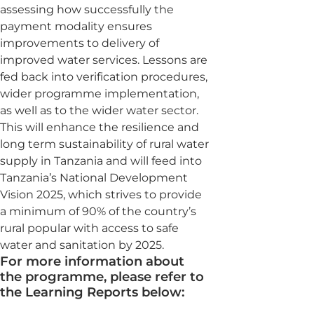
assessing how successfully the
payment modality ensures
improvements to delivery of
improved water services. Lessons are
fed back into verification procedures,
wider programme implementation,
as well as to the wider water sector.
This will enhance the resilience and
long term sustainability of rural water
supply in Tanzania and will feed into
Tanzania’s National Development
Vision 2025, which strives to provide
a minimum of 90% of the country’s
rural popular with access to safe
water and sanitation by 2025.
For more information about
the programme, please refer to
the Learning Reports below: