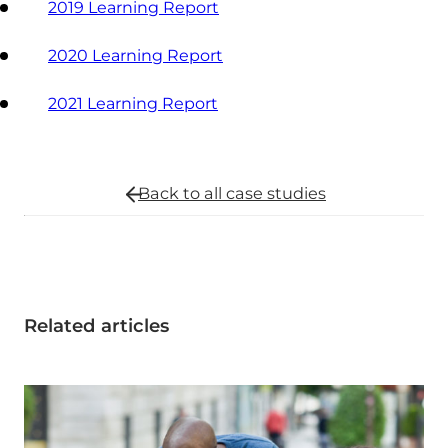
2019 Learning Report
2020 Learning Report
2021 Learning Report
Back to all
case studies
Related articles