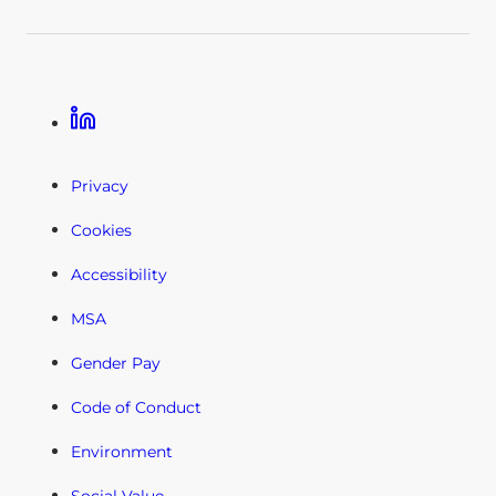
Linkedin
Privacy
Cookies
Accessibility
MSA
Gender Pay
Code of Conduct
Environment