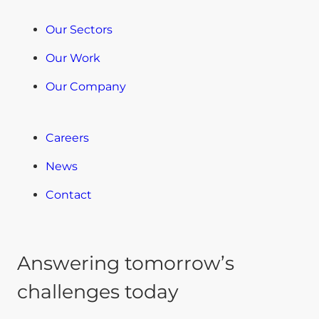
Our Sectors
Our Work
Our Company
Careers
News
Contact
Answering tomorrow’s
challenges today