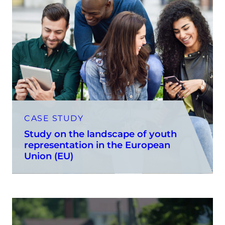
CASE STUDY
Study on the landscape of youth
representation in the European
Union (EU)