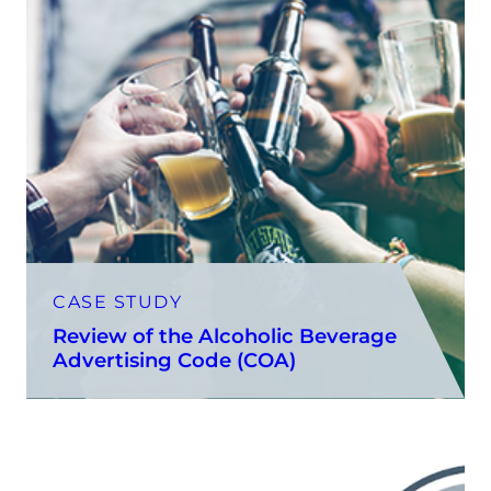
CASE STUDY
Review of the Alcoholic Beverage
Advertising Code (COA)