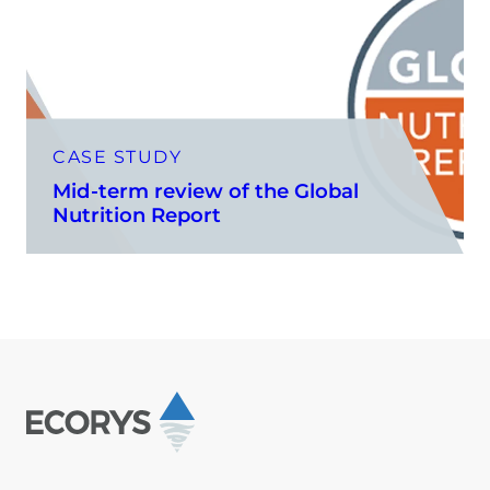
CASE STUDY
Mid-term review of the Global
Nutrition Report