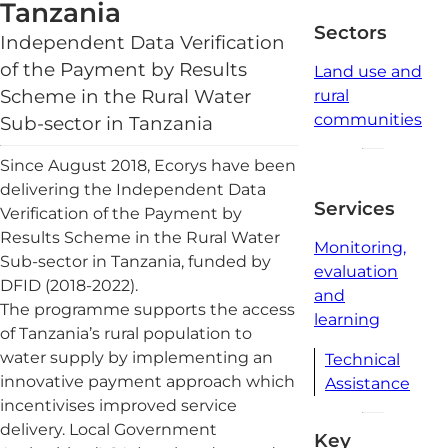
read
Tanzania
Sectors
Independent Data Verification
of the Payment by Results
Land use and
Scheme in the Rural Water
rural
communities
Sub-sector in Tanzania
Since August 2018, Ecorys have been
delivering the Independent Data
Services
Verification of the Payment by
Results Scheme in the Rural Water
Monitoring,
Sub-sector in Tanzania, funded by
evaluation
DFID (2018-2022).
and
The programme supports the access
learning
of Tanzania’s rural population to
water supply by implementing an
Technical
innovative payment approach which
Assistance
incentivises improved service
delivery. Local Government
Key