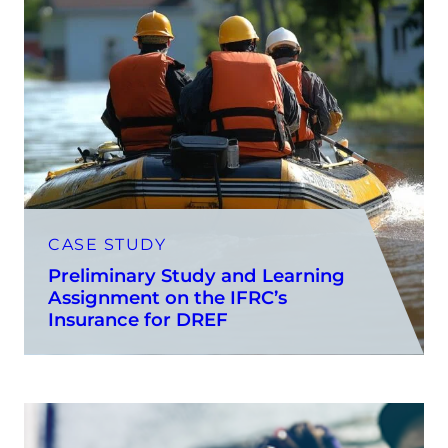
CASE STUDY
Preliminary Study and Learning
Assignment on the IFRC’s
Insurance for DREF