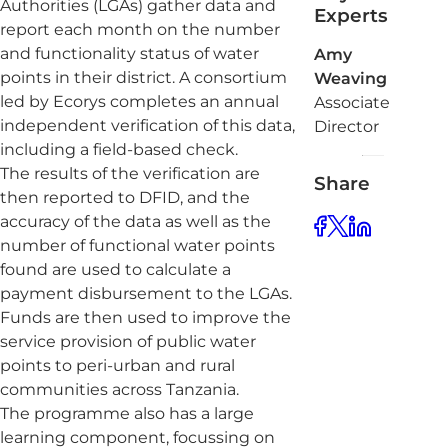
Authorities (LGAs) gather data and
Experts
report each month on the number
and functionality status of water
Amy
points in their district. A consortium
Weaving
led by Ecorys completes an annual
Associate
independent verification of this data,
Director
including a field-based check.
The results of the verification are
Share
then reported to DFID, and the
accuracy of the data as well as the
number of functional water points
found are used to calculate a
payment disbursement to the LGAs.
Funds are then used to improve the
service provision of public water
points to peri-urban and rural
communities across Tanzania.
The programme also has a large
learning component, focussing on