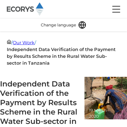
Skip to content
Toggl
Change language
/
Our Work
/
Independent Data Verification of the Payment
by Results Scheme in the Rural Water Sub-
sector in Tanzania
Independent Data
Verification of the
Payment by Results
Scheme in the Rural
19 March
2020
Water Sub-sector in
1 minute