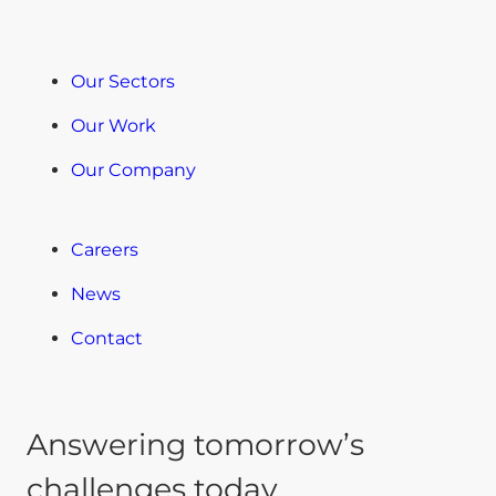
Our Sectors
Our Work
Our Company
Careers
News
Contact
Answering tomorrow’s
challenges today