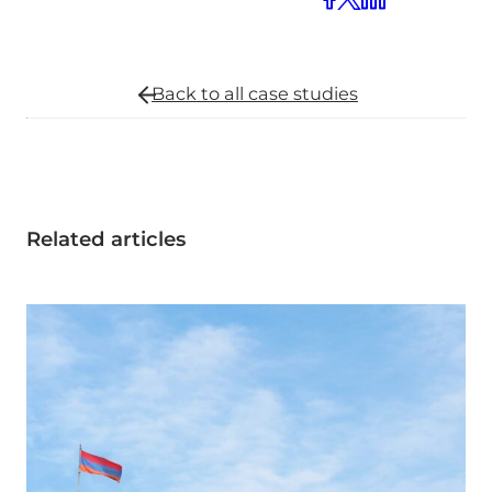
Back to all
case studies
Related articles