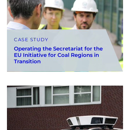
CASE STUDY
Operating the Secretariat for the
EU Initiative for Coal Regions in
Transition