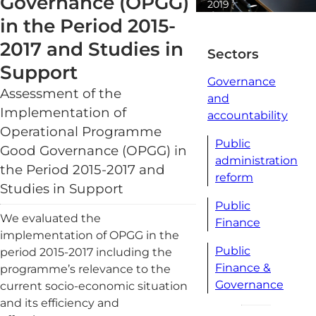
Governance (OPGG)
2019
1 minute
in the Period 2015-
read
2017 and Studies in
Sectors
Support
Governance
Assessment of the
and
Implementation of
accountability
Operational Programme
Public
Good Governance (OPGG) in
administration
the Period 2015-2017 and
reform
Studies in Support
Public
We evaluated the
Finance
implementation of OPGG in the
Public
period 2015-2017 including the
Finance &
programme’s relevance to the
Governance
current socio-economic situation
and its efficiency and