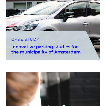
CASE STUDY
Innovative parking studies for
the municipality of Amsterdam