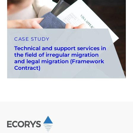
CASE STUDY
Technical and support services in
the field of irregular migration
and legal migration (Framework
Contract)