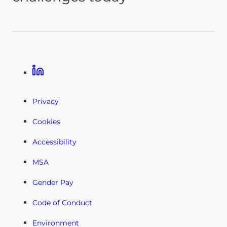
Linkedin
Privacy
Cookies
Accessibility
MSA
Gender Pay
Code of Conduct
Environment