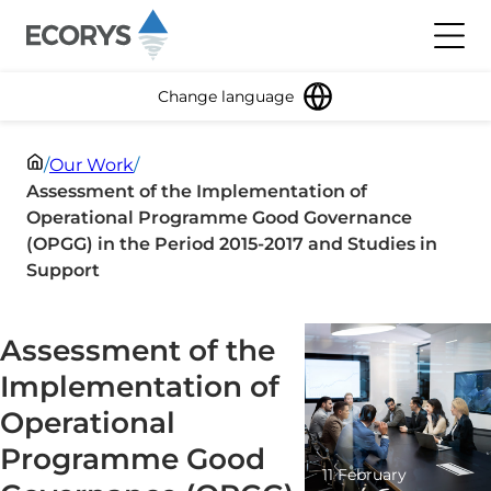
Skip to content
Toggl
Change language
/
Our Work
/
Assessment of the Implementation of
Operational Programme Good Governance
(OPGG) in the Period 2015-2017 and Studies in
Support
Assessment of the
Implementation of
Operational
Programme Good
11 February