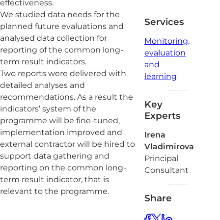
effectiveness.
We studied data needs for the
Services
planned future evaluations and
analysed data collection for
Monitoring,
reporting of the common long-
evaluation
term result indicators.
and
Two reports were delivered with
learning
detailed analyses and
recommendations. As a result the
Key
indicators’ system of the
Experts
programme will be fine-tuned,
implementation improved and
Irena
external contractor will be hired to
Vladimirova
support data gathering and
Principal
reporting on the common long-
Consultant
term result indicator, that is
relevant to the programme.
Share