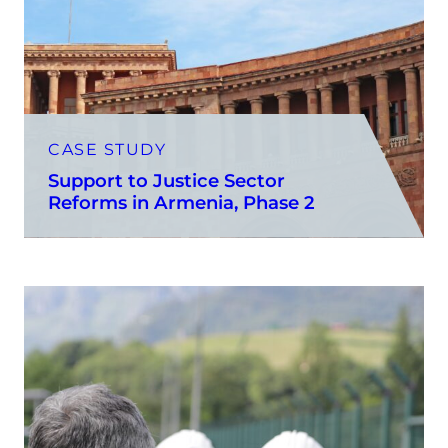
CASE STUDY
Support to Justice Sector
Reforms in Armenia, Phase 2