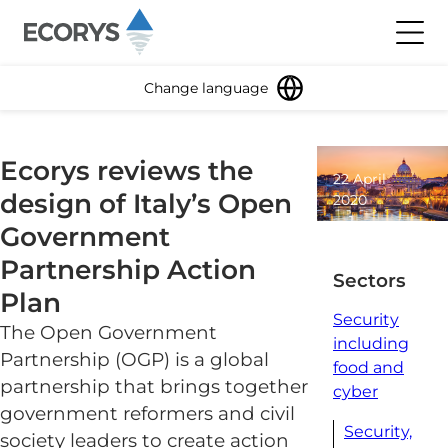
Skip to content
Toggl
Change language
Ecorys reviews the
22 April
design of Italy’s Open
2020
1
Government
minute
Partnership Action
read
Sectors
Plan
Security
The Open Government
including
Partnership (OGP) is a global
food and
partnership that brings together
cyber
government reformers and civil
Security,
society leaders to create action