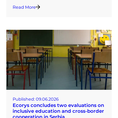
Read More
Published:
09.06.2026
Ecorys concludes two evaluations on
inclusive education and cross-border
cooperation in Serbia