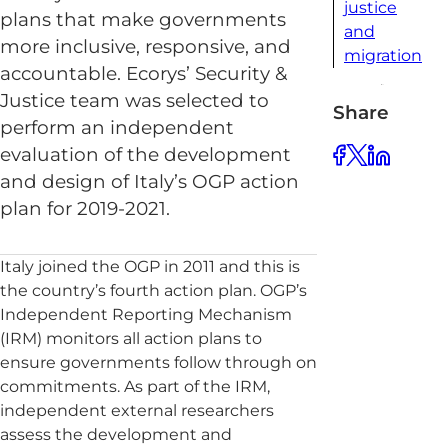
justice
plans that make governments
and
more inclusive, responsive, and
migration
accountable. Ecorys’ Security &
Justice team was selected to
Share
perform an independent
evaluation of the development
and design of Italy’s OGP action
plan for 2019-2021.
Italy joined the OGP in 2011 and this is
the country’s fourth action plan. OGP’s
Independent Reporting Mechanism
(IRM) monitors all action plans to
ensure governments follow through on
commitments. As part of the IRM,
independent external researchers
assess the development and