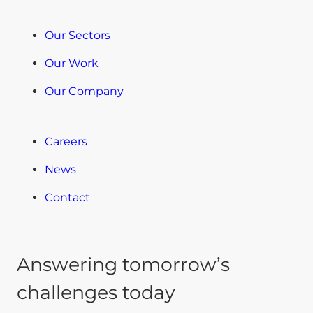
Our Sectors
Our Work
Our Company
Careers
News
Contact
Answering tomorrow’s
challenges today