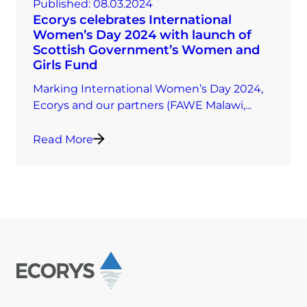
Published:
08.03.2024
Ecorys celebrates International
Women’s Day 2024 with launch of
Scottish Government’s Women and
Girls Fund
Marking International Women’s Day 2024,
Ecorys and our partners (FAWE Malawi,...
Read More