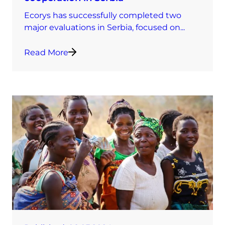
Ecorys has successfully completed two
major evaluations in Serbia, focused on...
Read More