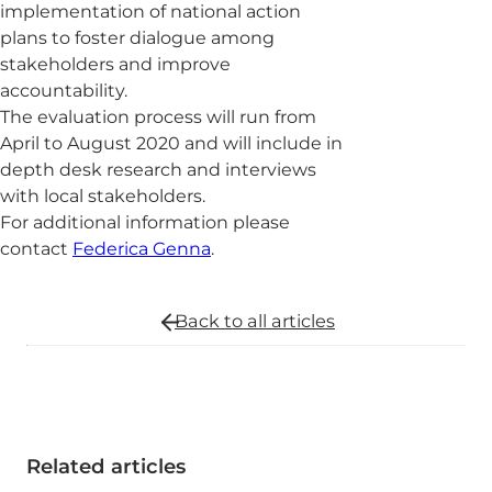
implementation of national action
plans to foster dialogue among
stakeholders and improve
accountability.
The evaluation process will run from
April to August 2020 and will include in
depth desk research and interviews
with local stakeholders.
For additional information please
contact
Federica Genna
.
Back to all
articles
Related articles