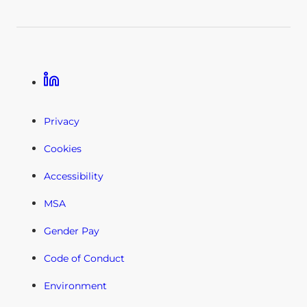
Linkedin
Privacy
Cookies
Accessibility
MSA
Gender Pay
Code of Conduct
Environment