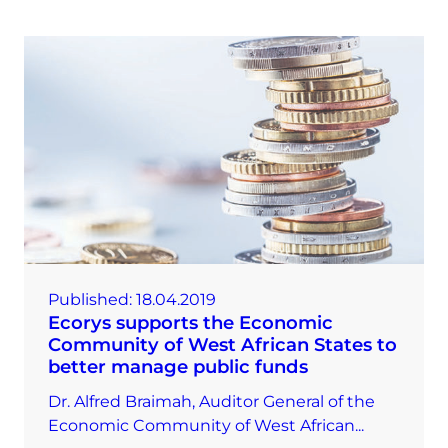
Published:
18.04.2019
Ecorys supports the Economic
Community of West African States to
better manage public funds
Dr. Alfred Braimah, Auditor General of the
Economic Community of West African...