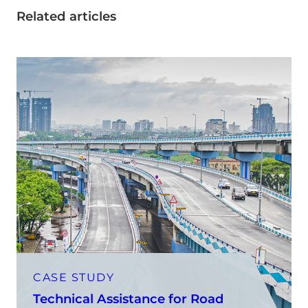
Related articles
CASE STUDY
Technical Assistance for Road