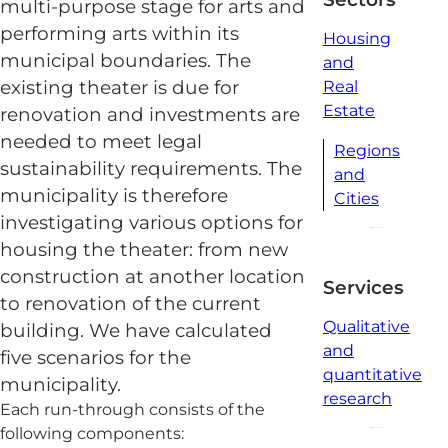
multi-purpose stage for arts and
performing arts within its
Housing
municipal boundaries. The
and
existing theater is due for
Real
Estate
renovation and investments are
needed to meet legal
Regions
sustainability requirements. The
and
municipality is therefore
Cities
investigating various options for
housing the theater: from new
construction at another location
Services
to renovation of the current
Qualitative
building. We have calculated
and
five scenarios for the
quantitative
municipality.
research
Each run-through consists of the
following components: