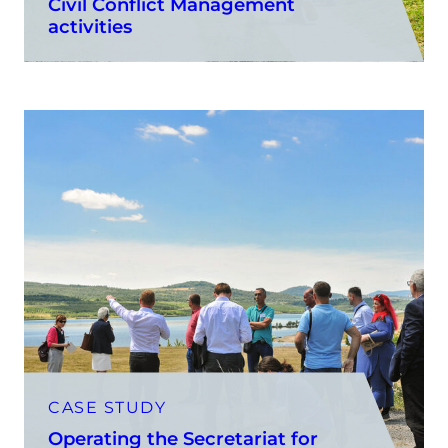
Civil Conflict Management
activities
CASE STUDY
Operating the Secretariat for