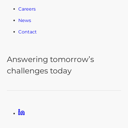
Careers
News
Contact
Answering tomorrow’s
challenges today
Linkedin