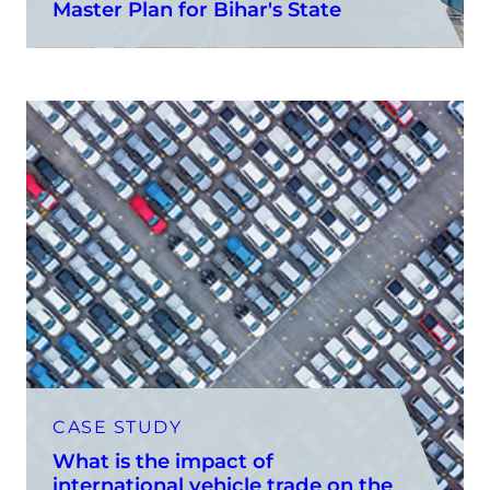
Master Plan for Bihar's State
CASE STUDY
What is the impact of
international vehicle trade on the