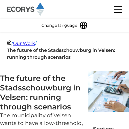
Skip to content
Toggl
Change language
/
Our Work
/
The future of the Stadsschouwburg in Velsen:
running through scenarios
The future of the
Stadsschouwburg in
Velsen: running
15 October
through scenarios
2021
The municipality of Velsen
1 minute
read
wants to have a low-threshold,
Sectors