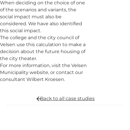
When deciding on the choice of one
of the scenarios and variants, the
social impact must also be
considered. We have also identified
this social impact.
The college and the city council of
Velsen use this calculation to make a
decision about the future housing of
the city theater.
For more information, visit the Velsen
Municipality website, or contact our
consultant Wilbert Kroesen.
Back to all
case studies