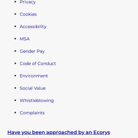
Privacy
Cookies
Accessibility
MSA
Gender Pay
Code of Conduct
Environment
Social Value
Whistleblowing
Complaints
Have you been approached by an Ecorys