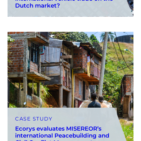
Dutch market?
CASE STUDY
Ecorys evaluates MISEREOR’s
international Peacebuilding and