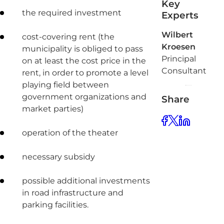
Key
the required investment
Experts
Wilbert
cost-covering rent (the
Kroesen
municipality is obliged to pass
Principal
on at least the cost price in the
Consultant
rent, in order to promote a level
playing field between
government organizations and
Share
market parties)
operation of the theater
necessary subsidy
possible additional investments
in road infrastructure and
parking facilities.