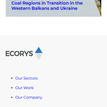
Coal Regions in Transition in the
Western Balkans and Ukraine
Our Sectors
Our Work
Our Company