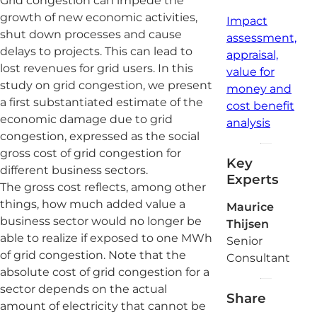
Grid congestion can impede the
growth of new economic activities,
Impact
shut down processes and cause
assessment,
delays to projects. This can lead to
appraisal,
lost revenues for grid users. In this
value for
study on grid congestion, we present
money and
a first substantiated estimate of the
cost benefit
economic damage due to grid
analysis
congestion, expressed as the social
gross cost of grid congestion for
Key
different business sectors.
Experts
The gross cost reflects, among other
things, how much added value a
Maurice
business sector would no longer be
Thijsen
able to realize if exposed to one MWh
Senior
of grid congestion. Note that the
Consultant
absolute cost of grid congestion for a
sector depends on the actual
Share
amount of electricity that cannot be