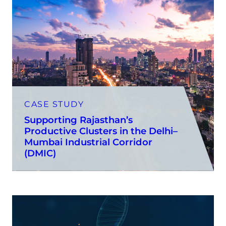
CASE STUDY
Supporting Rajasthan’s
Productive Clusters in the Delhi–
Mumbai Industrial Corridor
(DMIC)