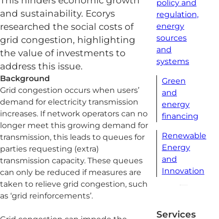
This hinders economic growth
policy and
and sustainability. Ecorys
regulation,
researched the social costs of
energy
sources
grid congestion, highlighting
and
the value of investments to
systems
address this issue.
Background
Green
Grid congestion occurs when users’
and
demand for electricity transmission
energy
increases. If network operators can no
financing
longer meet this growing demand for
Renewable
transmission, this leads to queues for
Energy
parties requesting (extra)
and
transmission capacity. These queues
Innovation
can only be reduced if measures are
taken to relieve grid congestion, such
as ‘grid reinforcements’.
Services