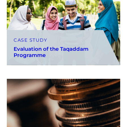
CASE STUDY
Evaluation of the Taqaddam
Programme