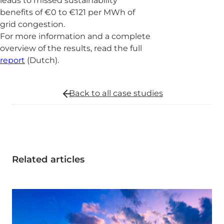
leads to missed sustainability
benefits of €0 to €121 per MWh of
grid congestion.
For more information and a complete
overview of the results, read the full
report
(Dutch).
Back to all
case studies
Related articles