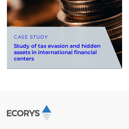
CASE STUDY
Study of tax evasion and hidden
assets in international financial
centers