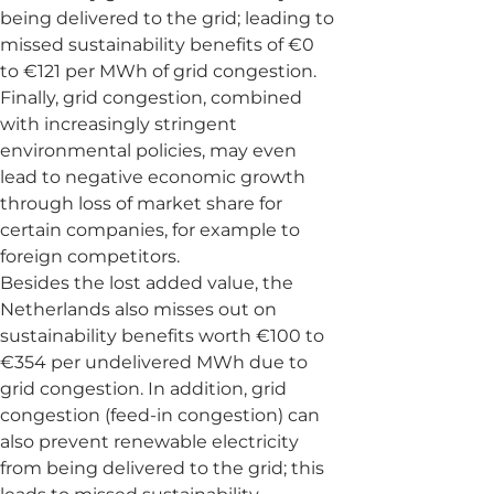
being delivered to the grid; leading to
missed sustainability benefits of €0
to €121 per MWh of grid congestion.
Finally, grid congestion, combined
with increasingly stringent
environmental policies, may even
lead to negative economic growth
through loss of market share for
certain companies, for example to
foreign competitors.
Besides the lost added value, the
Netherlands also misses out on
sustainability benefits worth €100 to
€354 per undelivered MWh due to
grid congestion. In addition, grid
congestion (feed-in congestion) can
also prevent renewable electricity
from being delivered to the grid; this