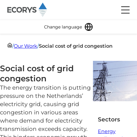
Skip to content
Toggl
Change language
/
Our Work
/
Social cost of grid congestion
Social cost of grid
congestion
The energy transition is putting
25 July
pressure on the Netherlands’
2024
electricity grid, causing grid
2 minute
read
congestion in various areas
Sectors
where demand for electricity
transmission exceeds capacity.
Energy