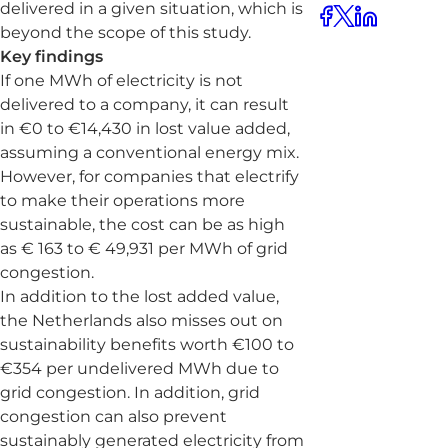
delivered in a given situation, which is
beyond the scope of this study.
Key findings
If one MWh of electricity is not
delivered to a company, it can result
in €0 to €14,430 in lost value added,
assuming a conventional energy mix.
However, for companies that electrify
to make their operations more
sustainable, the cost can be as high
as € 163 to € 49,931 per MWh of grid
congestion.
In addition to the lost added value,
the Netherlands also misses out on
sustainability benefits worth €100 to
€354 per undelivered MWh due to
grid congestion. In addition, grid
congestion can also prevent
sustainably generated electricity from