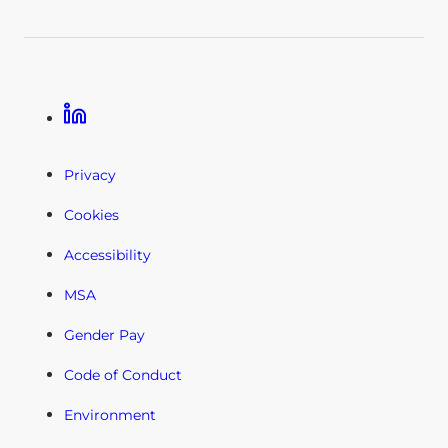
Linkedin
Privacy
Cookies
Accessibility
MSA
Gender Pay
Code of Conduct
Environment