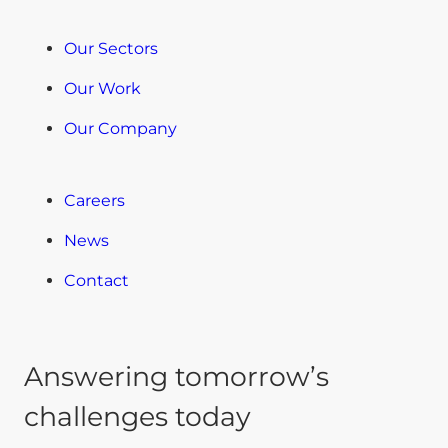
Our Sectors
Our Work
Our Company
Careers
News
Contact
Answering tomorrow’s
challenges today