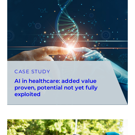
CASE STUDY
AI in healthcare: added value
proven, potential not yet fully
exploited