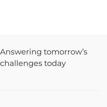
Answering tomorrow’s
challenges today