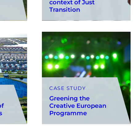
context of Just
Transition
CASE STUDY
Greening the
of
Creative European
ks
Programme