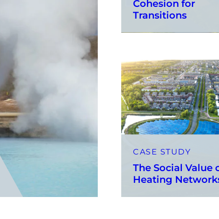
Cohesion for
Transitions
CASE STUDY
The Social Value 
Heating Networ