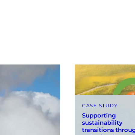
CASE STUDY
Supporting
sustainability
transitions throu