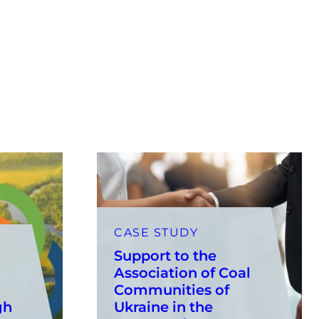
CASE STUDY
Support to the
Association of Coal
Communities of
gh
Ukraine in the