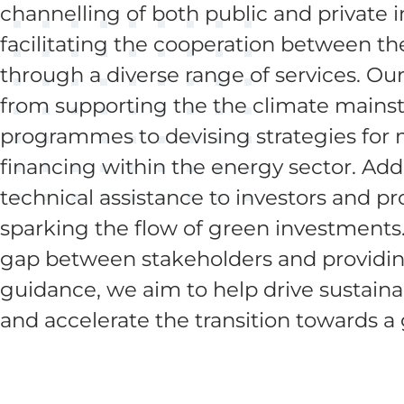
channelling of both public and private 
facilitating the cooperation between t
through a diverse range of services. Ou
from supporting the the climate mains
programmes to devising strategies for m
financing within the energy sector. Addi
technical assistance to investors and pr
sparking the flow of green investments
gap between stakeholders and providin
guidance, we aim to help drive sustai
and accelerate the transition towards a 