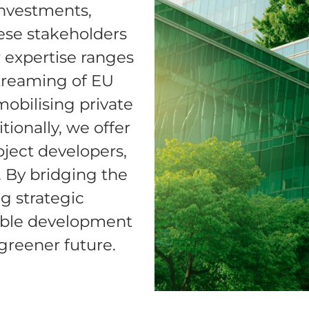
investments,
hese stakeholders
r expertise ranges
treaming of EU
obilising private
tionally, we offer
oject developers,
. By bridging the
g strategic
nable development
greener future.