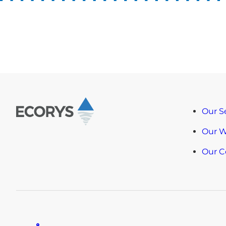
Our S
Our 
Our 