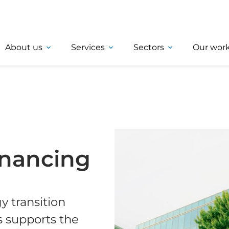
About us
Services
Sectors
Our wor
inancing
 transition
s supports the