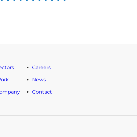
ectors
Careers
Work
News
Company
Contact