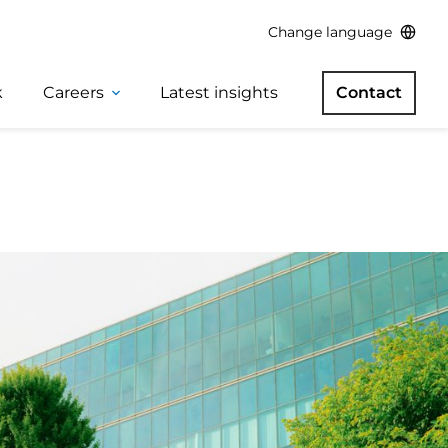
Change language
k
Careers
Latest insights
Contact