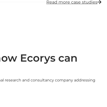
Read more case studies
how Ecorys can
onal research and consultancy company addressing