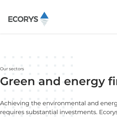
Skip to content
Our sectors
Green and energy f
Achieving the environmental and energy
requires substantial investments. Ecory