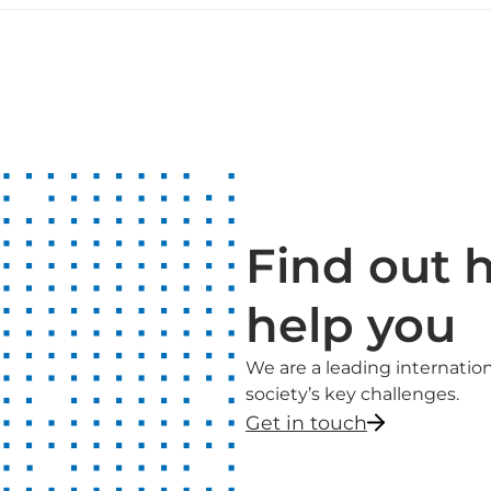
Find out 
help you
We are a leading internati
society’s key challenges.
Get in touch