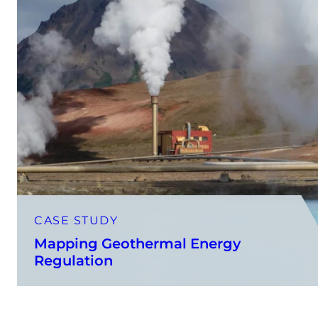
CASE STUDY
Mapping Geothermal Energy
Regulation