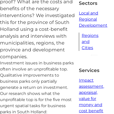
proof? What are the costs and
Sectors
benefits of the necessary
Local and
interventions? We investigated
Regional
this for the province of South
Development
Holland using a cost-benefit
analysis and interviews with
Regions
and
municipalities, regions, the
Cities
province and development
companies.
Investment issues in business parks
often involve an unprofitable top.
Services
Qualitative improvements to
Impact
business parks only partially
assessment,
generate a return on investment.
appraisal,
Our research shows what the
value for
unprofitable top is for the five most
money and
urgent spatial tasks for business
cost benefit
parks in South Holland: