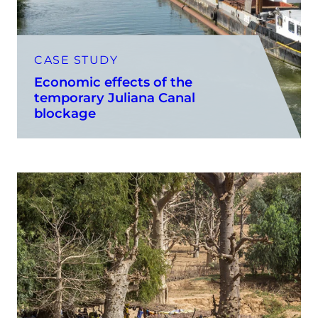
CASE STUDY
Economic effects of the
temporary Juliana Canal
blockage