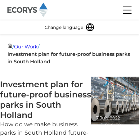
Skip to content
Toggl
Change language
/
Our Work
/
Investment plan for future-proof business parks
in South Holland
Investment plan for
future-proof business
parks in South
Holland
7 July 2022
How do we make business
2 minute
read
parks in South Holland future-