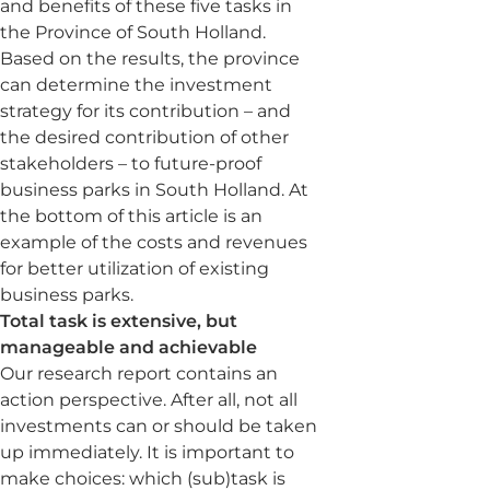
and benefits of these five tasks in
the Province of South Holland.
Based on the results, the province
can determine the investment
strategy for its contribution – and
the desired contribution of other
stakeholders – to future-proof
business parks in South Holland. At
the bottom of this article is an
example of the costs and revenues
for better utilization of existing
business parks.
Total task is extensive, but
manageable and achievable
Our research report contains an
action perspective. After all, not all
investments can or should be taken
up immediately. It is important to
make choices: which (sub)task is