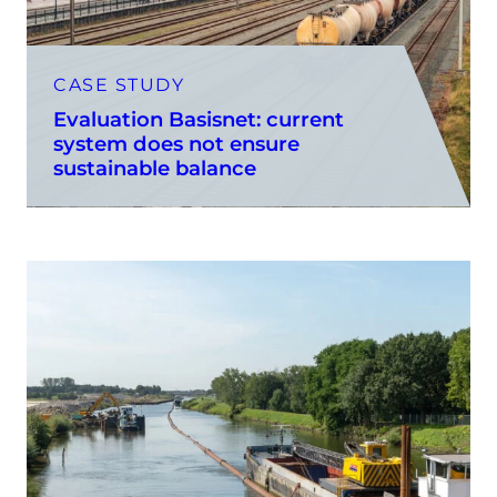
CASE STUDY
Evaluation Basisnet: current
system does not ensure
sustainable balance