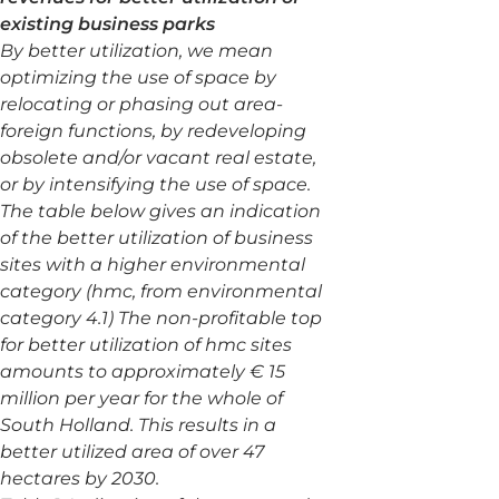
existing business parks
By better utilization, we mean
optimizing the use of space by
relocating or phasing out area-
foreign functions, by redeveloping
obsolete and/or vacant real estate,
or by intensifying the use of space.
The table below gives an indication
of the better utilization of business
sites with a higher environmental
category (hmc, from environmental
category 4.1) The non-profitable top
for better utilization of hmc sites
amounts to approximately € 15
million per year for the whole of
South Holland. This results in a
better utilized area of over 47
hectares by 2030.