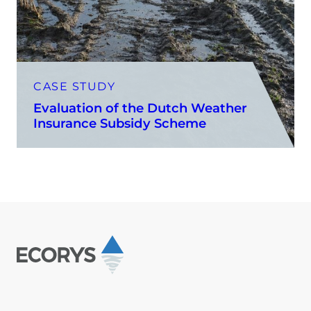
CASE STUDY
Evaluation of the Dutch Weather
Insurance Subsidy Scheme