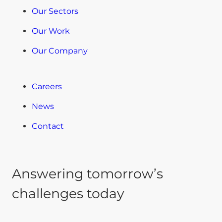
Our Sectors
Our Work
Our Company
Careers
News
Contact
Answering tomorrow’s
challenges today