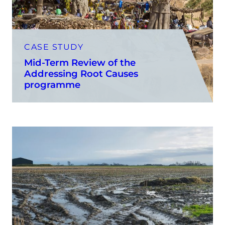
CASE STUDY
Mid-Term Review of the
Addressing Root Causes
programme