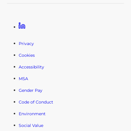
Linkedin
Privacy
Cookies
Accessibility
MSA
Gender Pay
Code of Conduct
Environment
Social Value