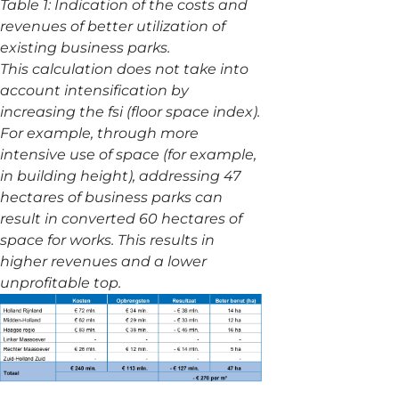
Table 1: Indication of the costs and
revenues of better utilization of
existing business parks.
This calculation does not take into
account intensification by
increasing the fsi (floor space index).
For example, through more
intensive use of space (for example,
in building height), addressing 47
hectares of business parks can
result in converted 60 hectares of
space for works. This results in
higher revenues and a lower
unprofitable top.