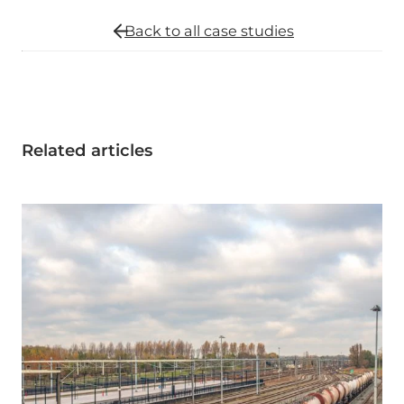
Back to all
case studies
Related articles