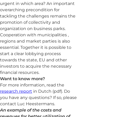
urgent in which area? An important
overarching precondition for
tackling the challenges remains the
promotion of collectivity and
organization on business parks.
Cooperation with municipalities ,
regions and market parties is also
essential. Together it is possible to
start a clear lobbying process
towards the state, EU and other
investors to acquire the necessary
financial resources.
Want to know more?
For more information, read the
research report
in Dutch (pdf). Do
you have any questions? If so, please
contact Luc Heestermans.
An example of the costs and
revenues for better utilization of