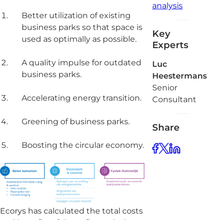
analysis
Better utilization of existing
business parks so that space is
Key
used as optimally as possible.
Experts
A quality impulse for outdated
Luc
business parks.
Heestermans
Senior
Accelerating energy transition.
Consultant
Greening of business parks.
Share
Boosting the circular economy.
Ecorys has calculated the total costs