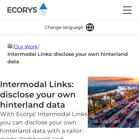
Skip to content
Toggl
Change language
/
Our Work
/
Intermodal Links: disclose your own hinterland
data
Intermodal Links:
disclose your own
hinterland data
With Ecorys’ Intermodal Links
28 July 2020
you can disclose your own
0 minute
hinterland data with a tailor-
read