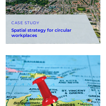
CASE STUDY
Spatial strategy for circular
workplaces