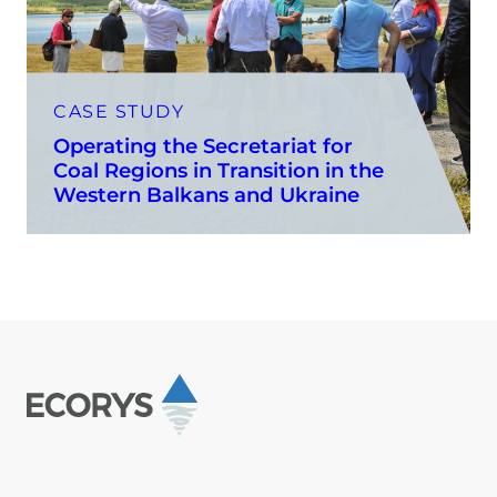
CASE STUDY
Operating the Secretariat for
Coal Regions in Transition in the
Western Balkans and Ukraine