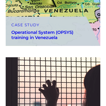
CASE STUDY
Operational System (OPSYS)
training in Venezuela