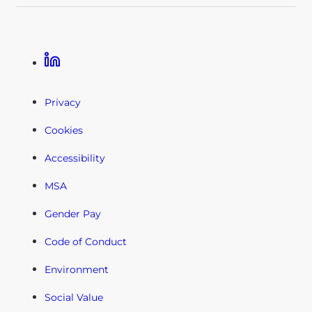
Linkedin
Privacy
Cookies
Accessibility
MSA
Gender Pay
Code of Conduct
Environment
Social Value