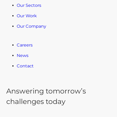
Our Sectors
Our Work
Our Company
Careers
News
Contact
Answering tomorrow’s
challenges today