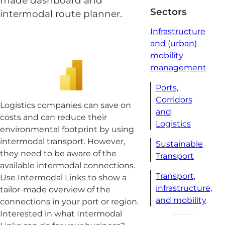
made dashboard and
Sectors
intermodal route planner.
Infrastructure
and (urban)
mobility
management
Ports,
Corridors
Logistics companies can save on
and
costs and can reduce their
Logistics
environmental footprint by using
intermodal transport. However,
Sustainable
they need to be aware of the
Transport
available intermodal connections.
Transport,
Use Intermodal Links to show a
infrastructure,
tailor-made overview of the
and mobility
connections in your port or region.
Interested in what Intermodal