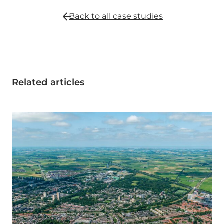
Back to all
case studies
Related articles