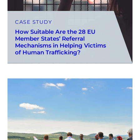
CASE STUDY
How Suitable Are the 28 EU
Member States’ Referral
Mechanisms in Helping Victims
of Human Trafficking?