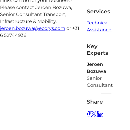
Links can do for your business?
Please contact Jeroen Bozuwa,
Services
Senior Consultant Transport,
Infrastructure & Mobility,
Technical
jeroen.bozuwa@ecorys.com
or +31
Assistance
6 52744936.
Key
Experts
Jeroen
Bozuwa
Senior
Consultant
Share