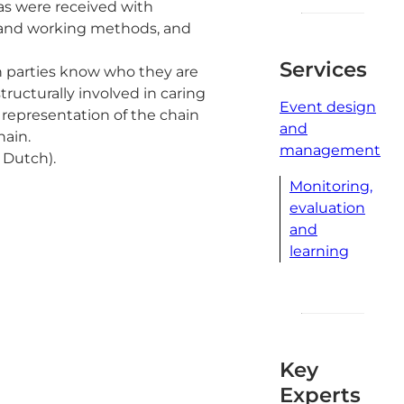
nas were received with
p and working methods, and
Services
in parties know who they are
tructurally involved in caring
Event design
 representation of the chain
and
hain.
management
 Dutch).
Monitoring,
evaluation
and
learning
Key
Experts