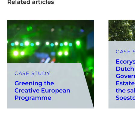
Related articles
CASE 
Ecorys
Dutch 
CASE STUDY
Gover
Greening the
Estate
Creative European
the sa
Programme
Soestd