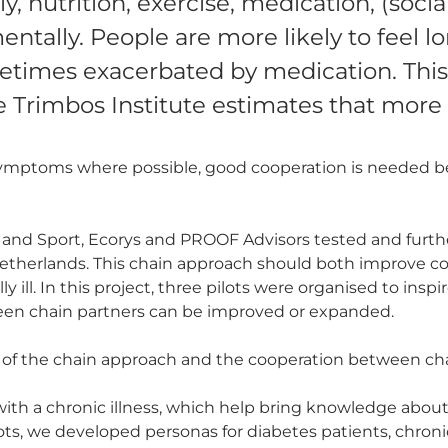
ly, nutrition, exercise, medication, (soci
mentally. People are more likely to feel l
etimes exacerbated by medication. This 
e Trimbos Institute estimates that more
symptoms where possible, good cooperation is needed b
 and Sport, Ecorys and PROOF Advisors tested and furth
 Netherlands. This chain approach should both improve 
ill. In this project, three pilots were organised to inspire
en chain partners can be improved or expanded.
 of the chain approach and the cooperation between ch
with a chronic illness, which help bring knowledge about t
s, we developed personas for diabetes patients, chronicall