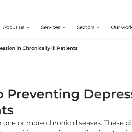
About us
Services
Sectors
Our wor
sion in Chronically Ill Patients
 Preventing Depress
nts
h one or more chronic diseases. These di