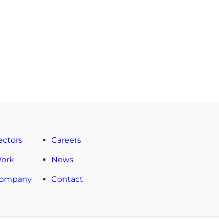
ectors
Careers
Work
News
Company
Contact