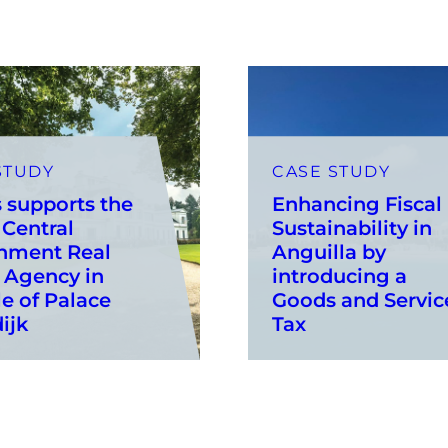
STUDY
CASE STUDY
 supports the
Enhancing Fiscal
Central
Sustainability in
nment Real
Anguilla by
 Agency in
introducing a
le of Palace
Goods and Servic
ijk
Tax