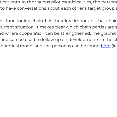
patients. In the various pilot municipalities, the perso
l to have conversations about each other’s target grou
ll-functioning chain. It is therefore important that cha
current situation. It makes clear which chain parties are s
 and where cooperation can be strengthened. The graphic
and can be used to follow up on developments in the c
 theoretical model and the personas can be found
here
(in