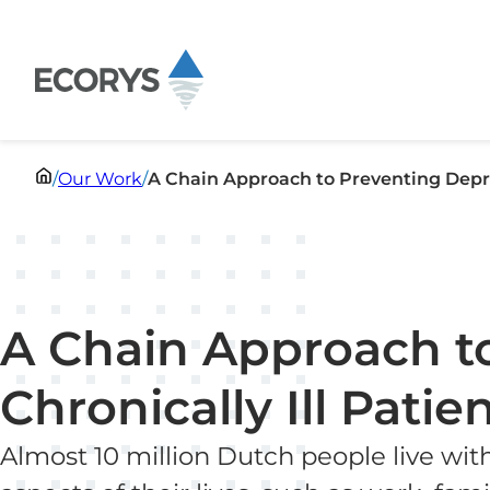
Skip to content
/
Our Work
/
A Chain Approach to Preventing Depres
A Chain Approach to
Chronically Ill Patie
Almost 10 million Dutch people live wit