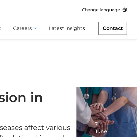
Change language
k
Careers
Latest insights
Contact
ion in
7
seases affect various
June