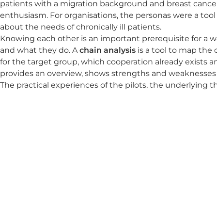
patients with a migration background and breast cancer 
enthusiasm. For organisations, the personas were a too
about the needs of chronically ill patients.
Knowing each other is an important prerequisite for a we
and what they do. A
chain analysis
is a tool to map the 
for the target group, which cooperation already exists
provides an overview, shows strengths and weaknesses 
The practical experiences of the pilots, the underlying