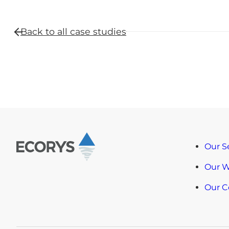
Back to all
case studies
Our S
Our 
Our 