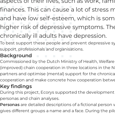
aspects of their lives, such as work, fami
finances. This can cause a lot of stress 
and have low self-esteem, which is som
higher risk of depressive symptoms. Th
chronically ill adults have depression.
To best support these people and prevent depressive 
support, professionals and organisations.
Background
Commissioned by the Dutch Ministry of Health, Welfare
(improved) chain cooperation in three locations in the
partners and optimise (mental) support for the chronically 
cooperation and make concrete how cooperation betwe
Key findings
During this project, Ecorys supported the development
personas and chain analyses.
Personas
are detailed descriptions of a fictional person 
gives different groups a name and a face. During the pilot