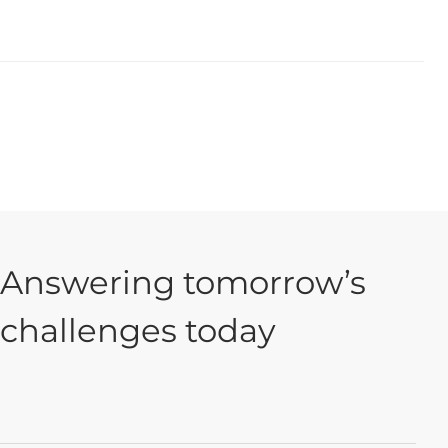
Answering tomorrow’s
challenges today