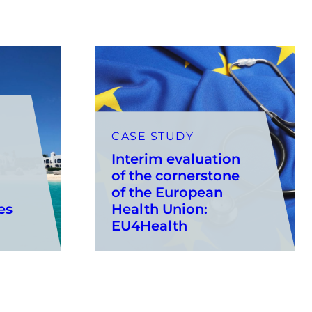
CASE STUDY
Interim evaluation
of the cornerstone
of the European
es
Health Union:
EU4Health