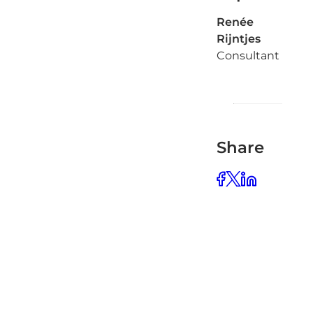
Renée
Rijntjes
Consultant
Share