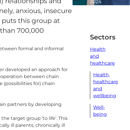
al) relationships and
2024
2
onely, anxious, insecure
minute
puts this group at
read
 than 700,000
Sectors
etween formal and informal
Health
and
healthcare
er developed an approach for
Health,
cooperation between chain
healthcare
 (possibilities for) chain
and
wellbeing
ain partners by developing
Well-
being
he target group ‘to life’. This
y ill parents, chronically ill