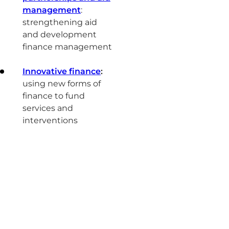
management
:
strengthening aid
and development
finance management
Innovative finance
:
using new forms of
finance to fund
services and
interventions