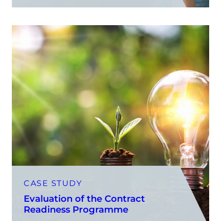
CASE STUDY
Evaluation of the Contract
Readiness Programme