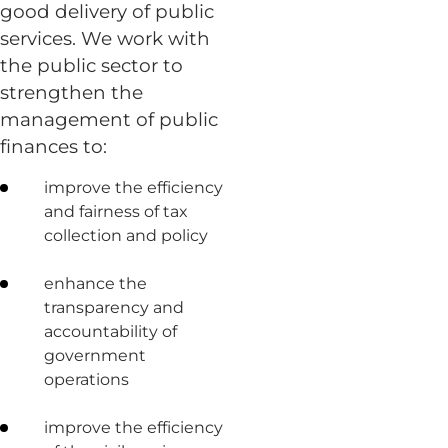
good delivery of public
services. We work with
the public sector to
strengthen the
management of public
finances to:
improve the efficiency
and fairness of tax
collection and policy
enhance the
transparency and
accountability of
government
operations
improve the efficiency