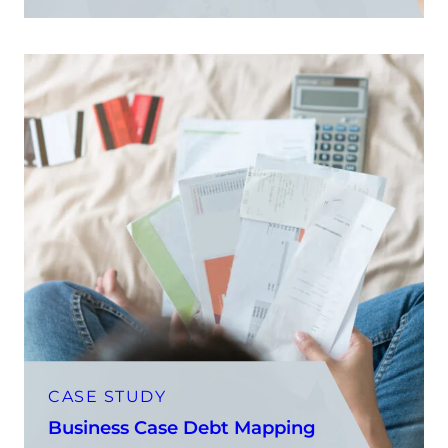
CASE STUDY
Business Case Debt Mapping