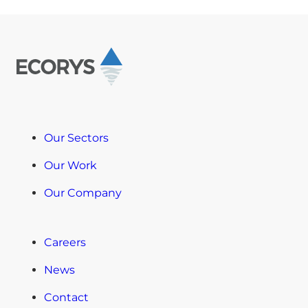
Our Sectors
Our Work
Our Company
Careers
News
Contact