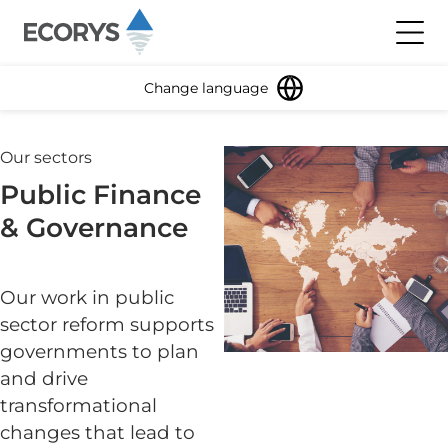
Skip to content
Toggl
Change language
Our sectors
Public Finance
& Governance
Our work in public
sector reform supports
governments to plan
and drive
transformational
changes that lead to