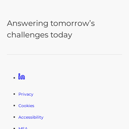
Answering tomorrow’s
challenges today
Linkedin
Privacy
Cookies
Accessibility
MSA