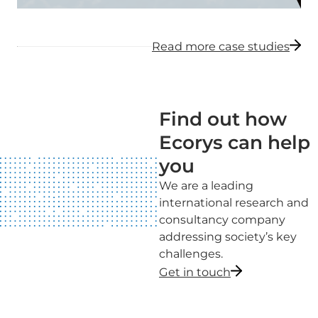
Read more case studies
Find out how
Ecorys can help
you
We are a leading
international research and
consultancy company
addressing society’s key
challenges.
Get in touch