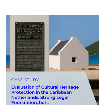
CASE STUDY
Evaluation of Cultural Heritage
Protection in the Caribbean
Netherlands: Strong Legal
Foundation, but...