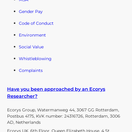
Gender Pay
Code of Conduct
Environment
Social Value
Whistleblowing
Complaints
Have you been approached by an Ecorys
Researcher?
Ecorys Group, Watermanweg 44, 3067 GG Rotterdam,
Postbus 4175, KVK number: 24316726, Rotterdam, 3006
AD, Netherlands
Ecorys UK, 6th Floor, Queen Elizabeth House, 4 St