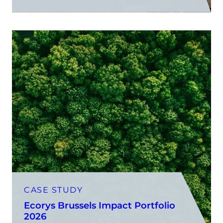
CASE STUDY
Ecorys Brussels Impact Portfolio
2026