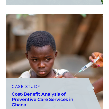
CASE STUDY
Cost-Benefit Analysis of
Preventive Care Services in
Ghana