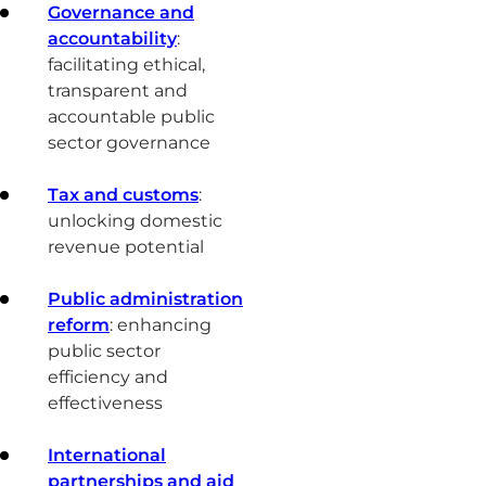
Governance and
accountability
:
facilitating ethical,
transparent and
accountable public
sector governance
Tax and customs
:
unlocking domestic
revenue potential
Public administration
reform
: enhancing
public sector
efficiency and
effectiveness
International
partnerships and aid