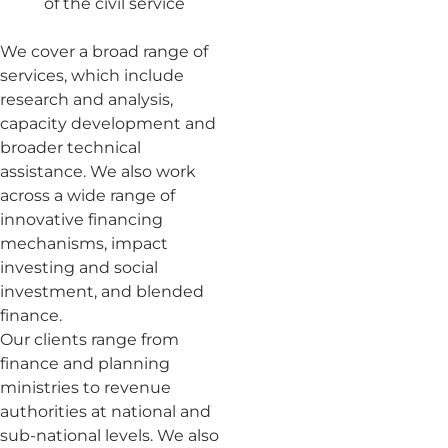
of the civil service
We cover a broad range of
services, which include
research and analysis,
capacity development and
broader technical
assistance. We also work
across a wide range of
innovative financing
mechanisms, impact
investing and social
investment, and blended
finance.
Our clients range from
finance and planning
ministries to revenue
authorities at national and
sub-national levels. We also