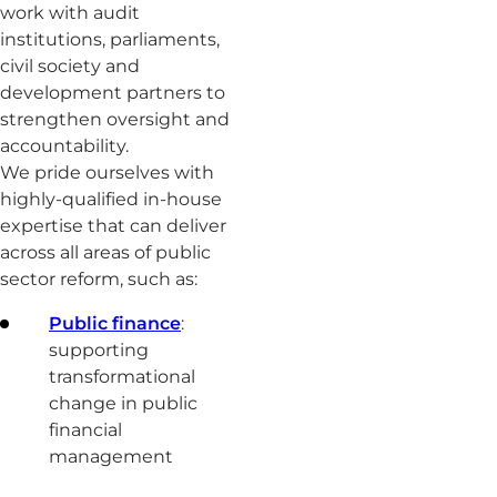
work with audit
institutions, parliaments,
civil society and
development partners to
strengthen oversight and
accountability.
We pride ourselves with
highly-qualified in-house
expertise that can deliver
across all areas of public
sector reform, such as:
Public finance
:
supporting
transformational
change in public
financial
management