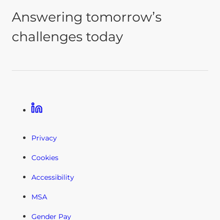
Answering tomorrow’s
challenges today
Linkedin
Privacy
Cookies
Accessibility
MSA
Gender Pay