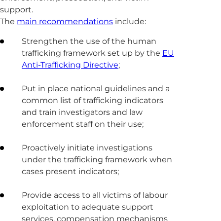
support.
The
main recommendations
include:
Strengthen the use of the human
trafficking framework set up by the
EU
Anti-Trafficking Directive
;
Put in place national guidelines and a
common list of trafficking indicators
and train investigators and law
enforcement staff on their use;
Proactively initiate investigations
under the trafficking framework when
cases present indicators;
Provide access to all victims of labour
exploitation to adequate support
services, compensation mechanisms