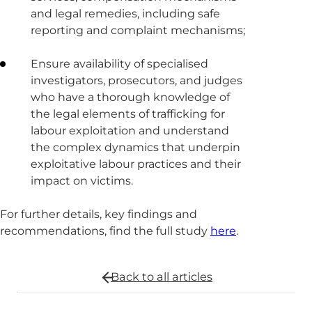
and legal remedies, including safe
reporting and complaint mechanisms;
Ensure availability of specialised
investigators, prosecutors, and judges
who have a thorough knowledge of
the legal elements of trafficking for
labour exploitation and understand
the complex dynamics that underpin
exploitative labour practices and their
impact on victims.
For further details, key findings and
recommendations, find the full study
here
.
Back to all
articles