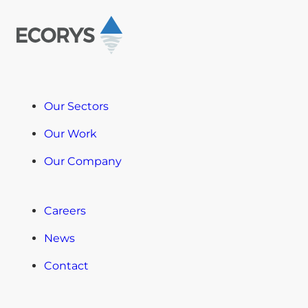
Our Sectors
Our Work
Our Company
Careers
News
Contact