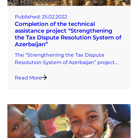
Published:
25.02.2022
Completion of the technical
assistance project “Strengthening
the Tax Dispute Resolution System of
Azerbaijan”
The “Strengthening the Tax Dispute
Resolution System of Azerbaijan” project...
Read More