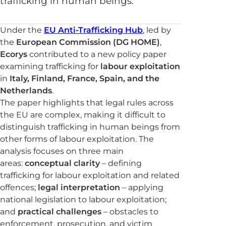
trafficking in human beings.
Under the
EU Anti-Trafficking Hub
, led by
the
European Commission (DG HOME)
,
Ecorys
contributed to a new policy paper
examining trafficking for
labour exploitation
in
Italy, Finland, France, Spain, and the
Netherlands
.
The paper highlights that legal rules across
the EU are complex, making it difficult to
distinguish trafficking in human beings from
other forms of labour exploitation. The
analysis focuses on three main
areas:
conceptual clarity
– defining
trafficking for labour exploitation and related
offences;
legal interpretation
– applying
national legislation to labour exploitation;
and
practical challenges
– obstacles to
enforcement, prosecution, and victim