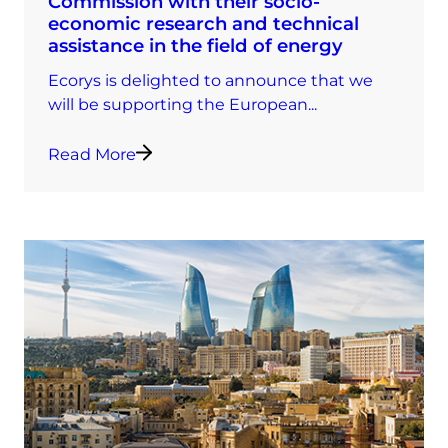
Commission with their socio-
economic research and technical
assistance in the field of energy
Ecorys is delighted to announce that we
will be supporting the European...
Read More