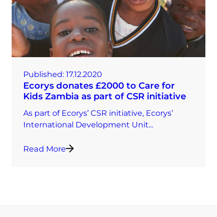
Published:
17.12.2020
Ecorys donates £2000 to Care for
Kids Zambia as part of CSR initiative
As part of Ecorys’ CSR initiative, Ecorys’
International Development Unit...
Read More