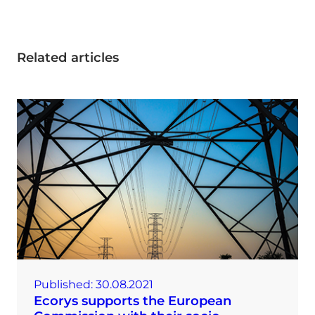
Related articles
Published:
30.08.2021
Ecorys supports the European