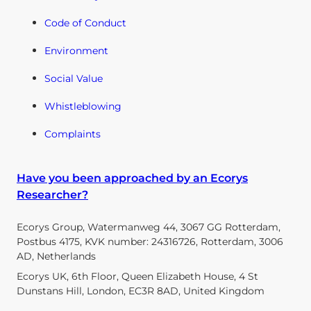
Code of Conduct
Environment
Social Value
Whistleblowing
Complaints
Have you been approached by an Ecorys
Researcher?
Ecorys Group, Watermanweg 44, 3067 GG Rotterdam,
Postbus 4175, KVK number: 24316726, Rotterdam, 3006
AD, Netherlands
Ecorys UK, 6th Floor, Queen Elizabeth House, 4 St
Dunstans Hill, London, EC3R 8AD, United Kingdom