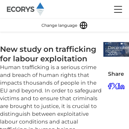
Skip to content
Toggl
Change language
12
New study on trafficking
Decembe
2025
for labour exploitation
1
minute
Human trafficking is a serious crime
read
Share
and breach of human rights that
impacts thousands of people in the
EU and beyond. In order to safeguard
victims and to ensure that criminals
are brought to justice, it is crucial to
distinguish between exploitative
labour conditions and actual