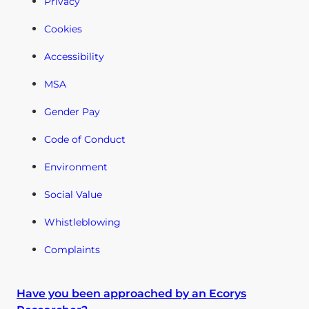
Privacy
Cookies
Accessibility
MSA
Gender Pay
Code of Conduct
Environment
Social Value
Whistleblowing
Complaints
Have you been approached by an Ecorys