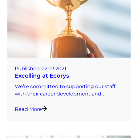
Published:
22.03.2021
Excelling at Ecorys
We’re committed to supporting our staff
with their career development and...
Read More