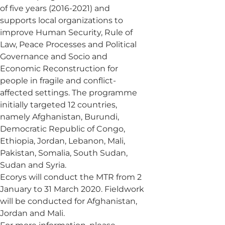
of five years (2016-2021) and
supports local organizations to
improve Human Security, Rule of
Law, Peace Processes and Political
Governance and Socio and
Economic Reconstruction for
people in fragile and conflict-
affected settings. The programme
initially targeted 12 countries,
namely Afghanistan, Burundi,
Democratic Republic of Congo,
Ethiopia, Jordan, Lebanon, Mali,
Pakistan, Somalia, South Sudan,
Sudan and Syria.
Ecorys will conduct the MTR from 2
January to 31 March 2020. Fieldwork
will be conducted for Afghanistan,
Jordan and Mali.