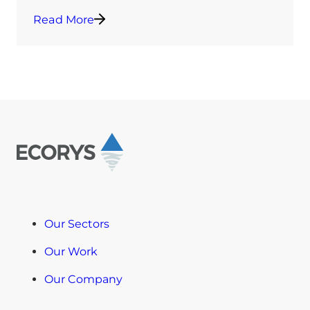
Read More
Our Sectors
Our Work
Our Company