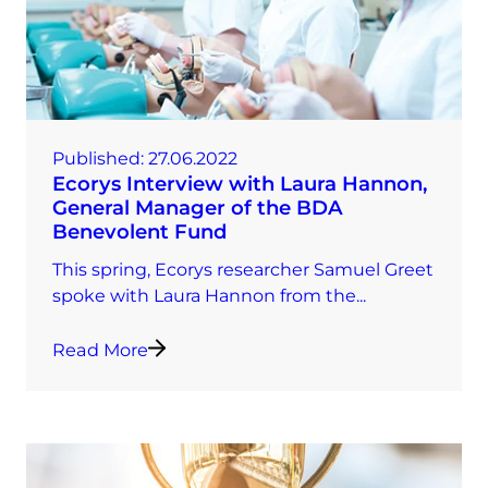
Published:
27.06.2022
Ecorys Interview with Laura Hannon,
General Manager of the BDA
Benevolent Fund
This spring, Ecorys researcher Samuel Greet
spoke with Laura Hannon from the...
Read More