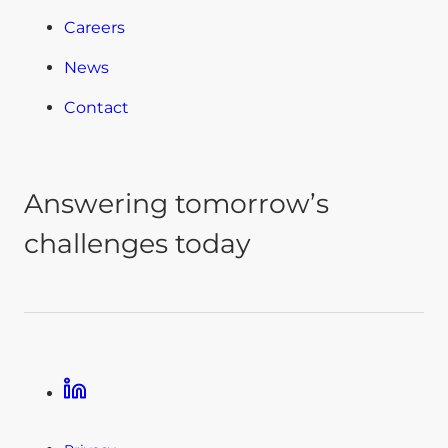
Careers
News
Contact
Answering tomorrow’s
challenges today
Linkedin