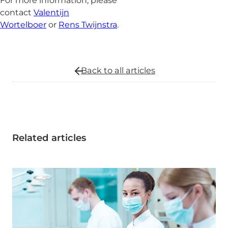
For more information, please
contact
Valentijn
Wortelboer
or
Rens Twijnstra
.
Back to all
articles
Related articles