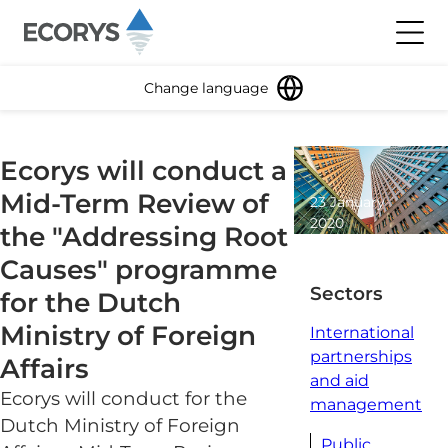
Skip to content
Toggl
Change language
Ecorys will conduct a
Mid-Term Review of
23 January
2020
the "Addressing Root
1 minute
Causes" programme
read
Sectors
for the Dutch
Ministry of Foreign
International
partnerships
Affairs
and aid
Ecorys will conduct for the
management
Dutch Ministry of Foreign
Public