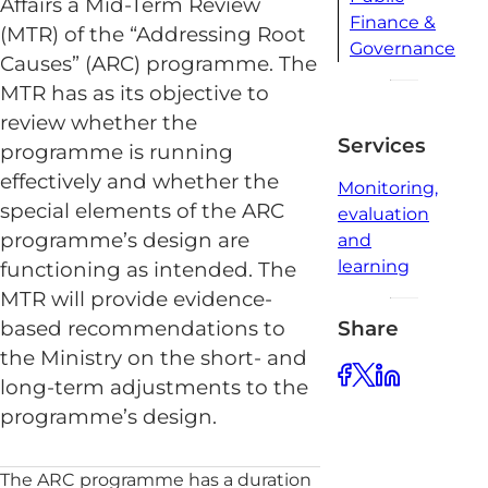
Affairs a Mid-Term Review
Finance &
(MTR) of the “Addressing Root
Governance
Causes” (ARC) programme. The
MTR has as its objective to
review whether the
Services
programme is running
effectively and whether the
Monitoring,
special elements of the ARC
evaluation
programme’s design are
and
learning
functioning as intended. The
MTR will provide evidence-
Share
based recommendations to
the Ministry on the short- and
long-term adjustments to the
programme’s design.
The ARC programme has a duration