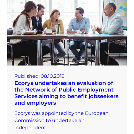
Published:
08.10.2019
Ecorys undertakes an evaluation of
the Network of Public Employment
Services aiming to benefit jobseekers
and employers
Ecorys was appointed by the European
Commission to undertake an
independent...