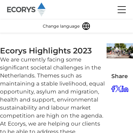
Skip to content
Toggl
Change language
8
Ecorys Highlights 2023
January
2024
We are currently facing some
1
significant societal challenges in the
minute
read
Netherlands. Themes such as
Share
maintaining a stable livelihood, equal
opportunity, asylum and migration,
health and support, environmental
sustainability and labour market
competition are high on the agenda.
At Ecorys, we are helping our clients
to be able to address these