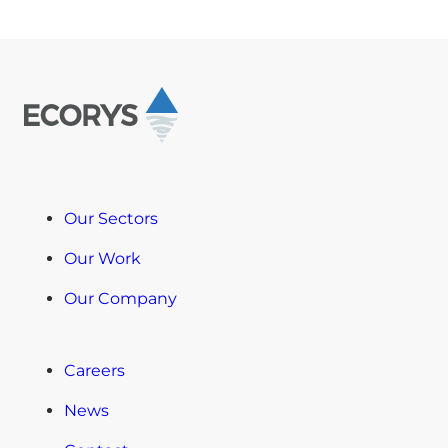
Our Sectors
Our Work
Our Company
Careers
News