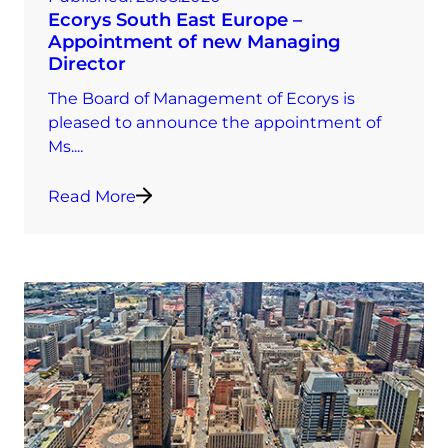
Ecorys South East Europe –
Appointment of new Managing
Director
The Board of Management of Ecorys is
pleased to announce the appointment of
Ms....
Read More