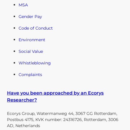
MSA
Gender Pay
Code of Conduct
Environment
Social Value
Whistleblowing
Complaints
Have you been approached by an Ecorys
Researcher?
Ecorys Group, Watermanweg 44, 3067 GG Rotterdam,
Postbus 4175, KVK number: 24316726, Rotterdam, 3006
AD, Netherlands