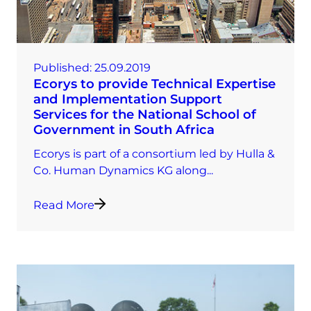
Published:
25.09.2019
Ecorys to provide Technical Expertise
and Implementation Support
Services for the National School of
Government in South Africa
Ecorys is part of a consortium led by Hulla &
Co. Human Dynamics KG along...
Read More