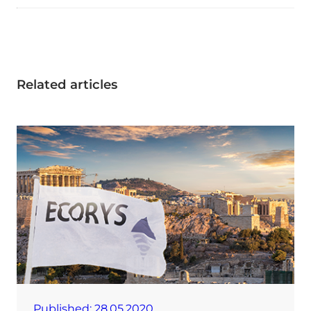
Related articles
Published:
28.05.2020