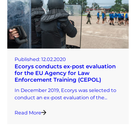
Published:
12.02.2020
Ecorys conducts ex-post evaluation
for the EU Agency for Law
Enforcement Training (CEPOL)
In December 2019, Ecorys was selected to
conduct an ex-post evaluation of the...
Read More