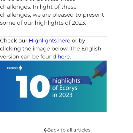
challenges. In light of these
challenges, we are pleased to present
some of our highlights of 2023.
Check our
Highlights here
or by
clicking the im
age below. The English
version can be found
here
.
Back to all
articles