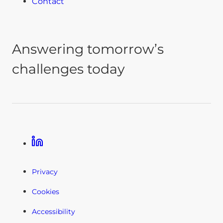
Contact
Answering tomorrow’s
challenges today
Linkedin
Privacy
Cookies
Accessibility