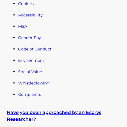
Cookies
Accessibility
MSA
Gender Pay
Code of Conduct
Environment
Social Value
Whistleblowing
Complaints
Have you been approached by an Ecorys
Researcher?