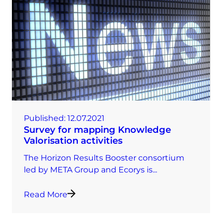
Published:
12.07.2021
Survey for mapping Knowledge
Valorisation activities
The Horizon Results Booster consortium
led by META Group and Ecorys is...
Read More