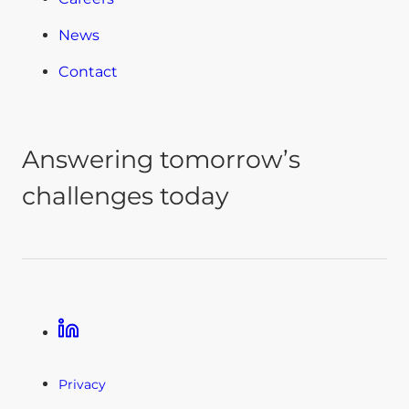
News
Contact
Answering tomorrow’s
challenges today
Linkedin
Privacy