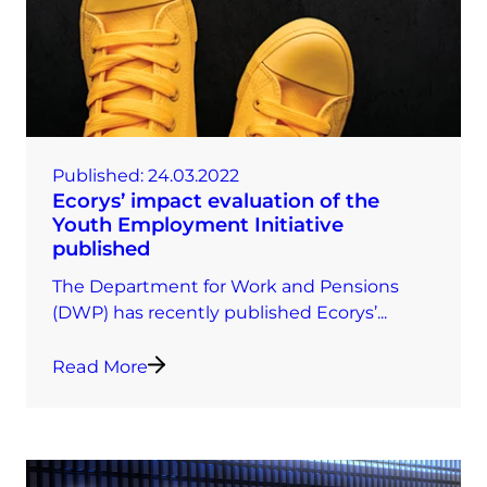
Published:
24.03.2022
Ecorys’ impact evaluation of the
Youth Employment Initiative
published
The Department for Work and Pensions
(DWP) has recently published Ecorys’...
Read More