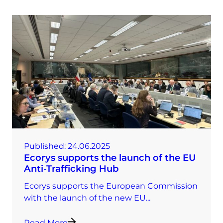
Published:
24.06.2025
Ecorys supports the launch of the EU
Anti-Trafficking Hub
Ecorys supports the European Commission
with the launch of the new EU...
Read More