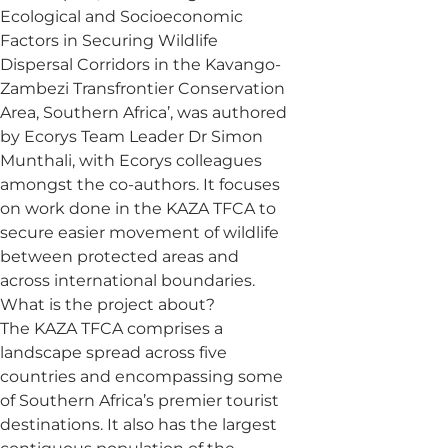
Ecological and Socioeconomic
Factors in Securing Wildlife
Dispersal Corridors in the Kavango-
Zambezi Transfrontier Conservation
Area, Southern Africa’, was authored
by Ecorys Team Leader Dr Simon
Munthali, with Ecorys colleagues
amongst the co-authors. It focuses
on work done in the KAZA TFCA to
secure easier movement of wildlife
between protected areas and
across international boundaries.
What is the project about?
The KAZA TFCA comprises a
landscape spread across five
countries and encompassing some
of Southern Africa’s premier tourist
destinations. It also has the largest