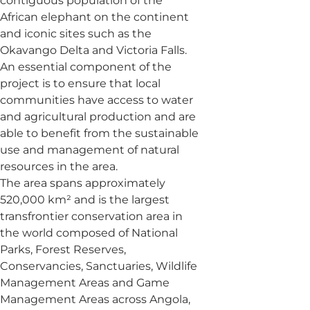
contiguous population of the
African elephant on the continent
and iconic sites such as the
Okavango Delta and Victoria Falls.
An essential component of the
project is to ensure that local
communities have access to water
and agricultural production and are
able to benefit from the sustainable
use and management of natural
resources in the area.
The area spans approximately
520,000 km² and is the largest
transfrontier conservation area in
the world composed of National
Parks, Forest Reserves,
Conservancies, Sanctuaries, Wildlife
Management Areas and Game
Management Areas across Angola,