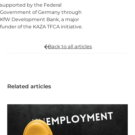
supported by the Federal
Government of Germany through
KfW Development Bank, a major
funder of the KAZA TFCA initiative.
Back to all
articles
Related articles