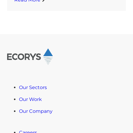
Our Sectors
Our Work
Our Company
Careers