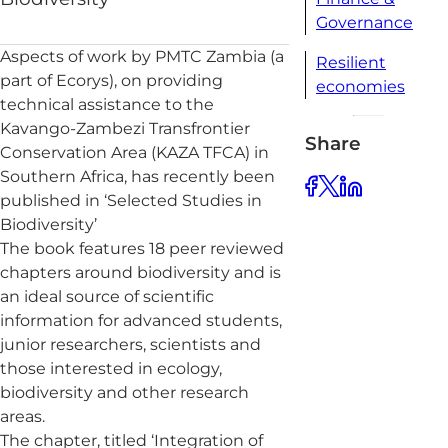
Governance
Aspects of work by PMTC Zambia (a
Resilient
part of Ecorys), on providing
economies
technical assistance to the
Kavango-Zambezi Transfrontier
Share
Conservation Area (KAZA TFCA) in
Southern Africa, has recently been
published in ‘Selected Studies in
Biodiversity’
The book features 18 peer reviewed
chapters around biodiversity and is
an ideal source of scientific
information for advanced students,
junior researchers, scientists and
those interested in ecology,
biodiversity and other research
areas.
The chapter, titled ‘Integration of