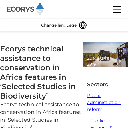
Skip to content
Toggl
Change language
Ecorys technical
assistance to
22 March
2019
conservation in
2 minute
Africa features in
read
Sectors
‘Selected Studies in
Biodiversity’
Public
administration
Ecorys technical assistance to
reform
conservation in Africa features
in ‘Selected Studies in
Public
Biodiversity’
Finance &