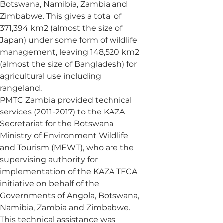
Botswana, Namibia, Zambia and
Zimbabwe. This gives a total of
371,394 km2 (almost the size of
Japan) under some form of wildlife
management, leaving 148,520 km2
(almost the size of Bangladesh) for
agricultural use including
rangeland.
PMTC Zambia provided technical
services (2011-2017) to the KAZA
Secretariat for the Botswana
Ministry of Environment Wildlife
and Tourism (MEWT), who are the
supervising authority for
implementation of the KAZA TFCA
initiative on behalf of the
Governments of Angola, Botswana,
Namibia, Zambia and Zimbabwe.
This technical assistance was