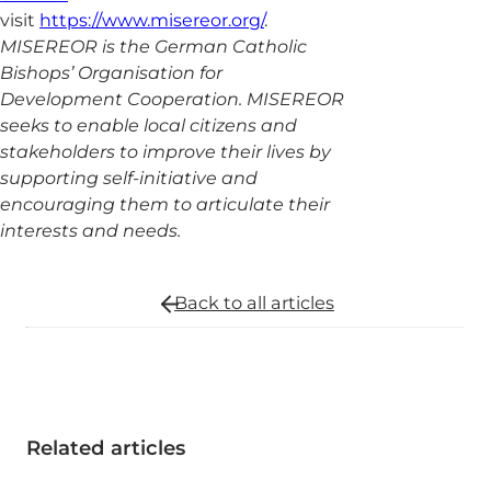
visit
https://www.misereor.org/
.
MISEREOR is the German Catholic
Bishops’ Organisation for
Development Cooperation. MISEREOR
seeks to enable local citizens and
stakeholders to improve their lives by
supporting self-initiative and
encouraging them to articulate their
interests and needs.
Back to all
articles
Related articles