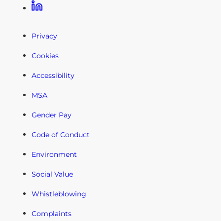
Linkedin
Privacy
Cookies
Accessibility
MSA
Gender Pay
Code of Conduct
Environment
Social Value
Whistleblowing
Complaints