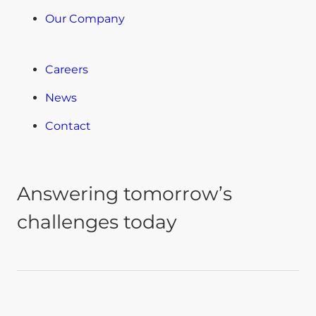
Our Company
Careers
News
Contact
Answering tomorrow’s
challenges today