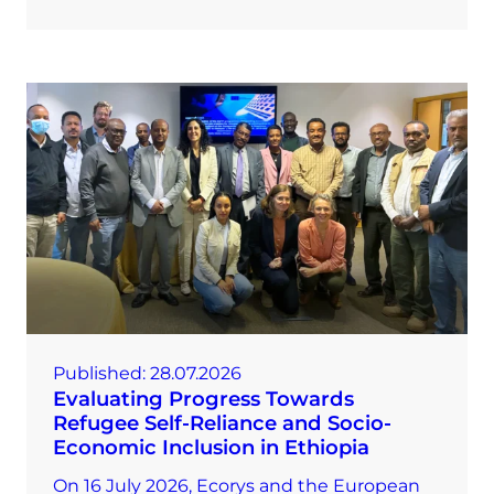
Published:
28.07.2026
Evaluating Progress Towards
Refugee Self-Reliance and Socio-
Economic Inclusion in Ethiopia
On 16 July 2026, Ecorys and the European