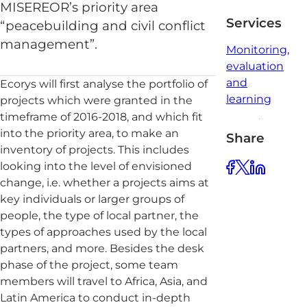
MISEREOR’s priority area
Services
“peacebuilding and civil conflict
management”.
Monitoring,
evaluation
and
Ecorys will first analyse the portfolio of
learning
projects which were granted in the
timeframe of 2016-2018, and which fit
into the priority area, to make an
Share
inventory of projects. This includes
looking into the level of envisioned
change, i.e. whether a projects aims at
key individuals or larger groups of
people, the type of local partner, the
types of approaches used by the local
partners, and more. Besides the desk
phase of the project, some team
members will travel to Africa, Asia, and
Latin America to conduct in-depth