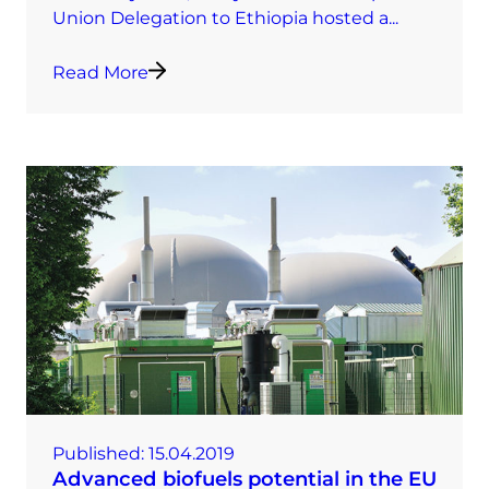
Union Delegation to Ethiopia hosted a...
Read More
Published:
15.04.2019
Advanced biofuels potential in the EU