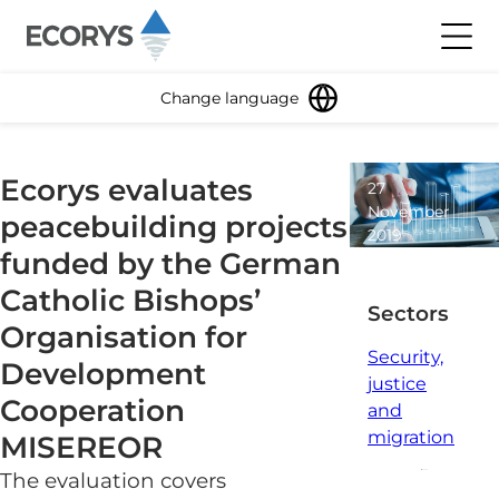
Skip to content
Toggl
Change language
Ecorys evaluates
27
November
peacebuilding projects
2019
funded by the German
1
minute
Catholic Bishops’
read
Sectors
Organisation for
Security,
Development
justice
Cooperation
and
migration
MISEREOR
The evaluation covers