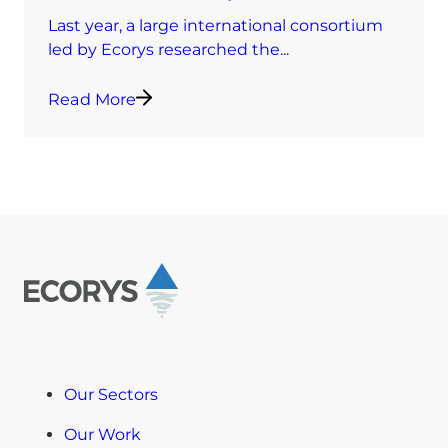
Last year, a large international consortium
led by Ecorys researched the...
Read More
Our Sectors
Our Work