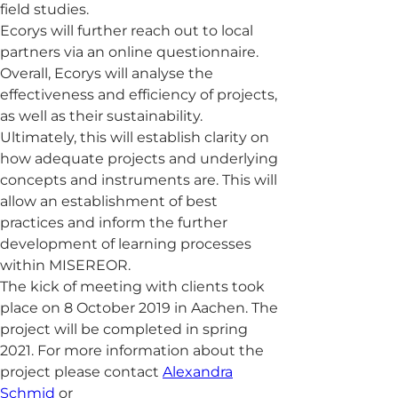
field studies.
Ecorys will further reach out to local
partners via an online questionnaire.
Overall, Ecorys will analyse the
effectiveness and efficiency of projects,
as well as their sustainability.
Ultimately, this will establish clarity on
how adequate projects and underlying
concepts and instruments are. This will
allow an establishment of best
practices and inform the further
development of learning processes
within MISEREOR.
The kick of meeting with clients took
place on 8 October 2019 in Aachen. The
project will be completed in spring
2021. For more information about the
project please contact
Alexandra
Schmid
or