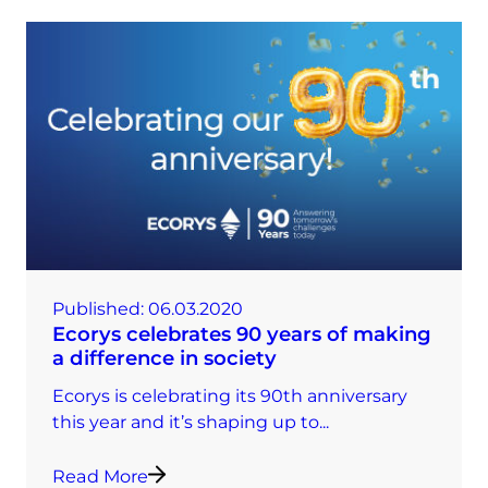
Published:
06.03.2020
Ecorys celebrates 90 years of making
a difference in society
Ecorys is celebrating its 90th anniversary
this year and it’s shaping up to...
Read More