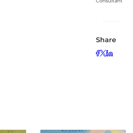
Consultant
Share