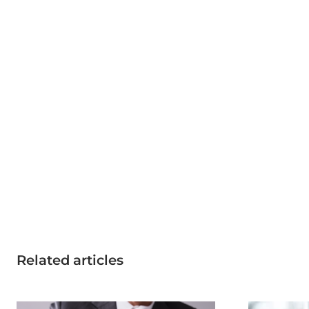
Related articles