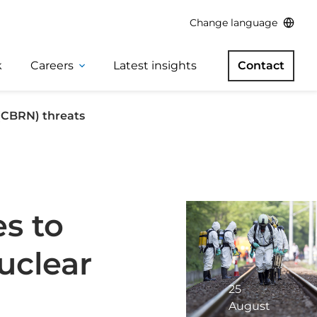
Change language
k
Careers
Latest insights
Contact
 (CBRN) threats
s to
uclear
25
August