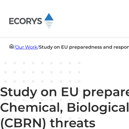
Skip to content
/
Our Work
/
Study on EU preparedness and respons
Study on EU prepar
Chemical, Biological
(CBRN) threats