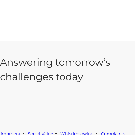
Answering tomorrow’s
challenges today
vironment
Social Value
Whistleblowing
Complaints