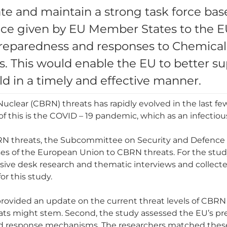
te and maintain a strong task force bas
ce given by EU Member States to the EU 
eparedness and responses to Chemical, 
s. This would enable the EU to better 
ld in a timely and effective manner.
uclear (CBRN) threats has rapidly evolved in the last few
f this is the COVID – 19 pandemic, which as an infectiou
RN threats, the Subcommittee on Security and Defence
es of the European Union to CBRN threats. For the stud
nsive desk research and thematic interviews and collect
or this study.
 provided an update on the current threat levels of CBRN
ats might stem. Second, the study assessed the EU’s pr
and response mechanisms. The researchers matched thes