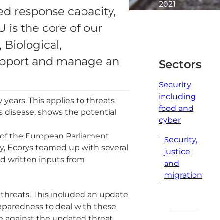
2021
ed response capacity,
2
is the core of our
minute
read
Biological,
support and manage an
Sectors
Security
including
 years. This applies to threats
food and
s disease, shows the potential
cyber
 of the European Parliament
Security,
y, Ecorys teamed up with several
justice
ed written inputs from
and
migration
 threats. This included an update
eparedness to deal with these
e against the updated threat