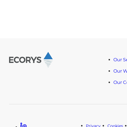
Our S
Our 
Our 
Linkedin
Privacy
Cookies