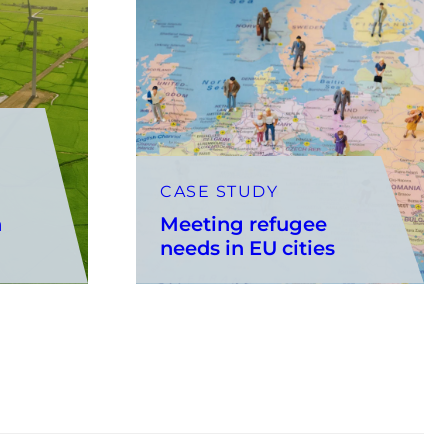
CASE STUDY
n
Meeting refugee
needs in EU cities