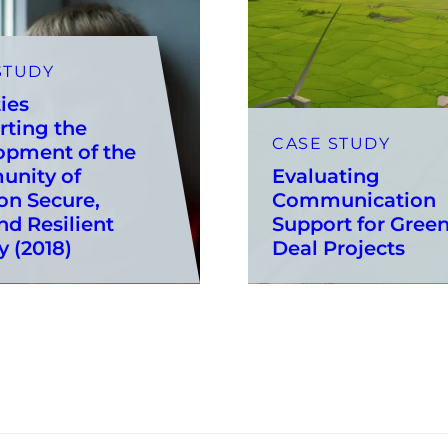
STUDY
ties
rting the
CASE STUDY
opment of the
nity of
Evaluating
on Secure,
Communication
nd Resilient
Support for Gree
y (2018)
Deal Projects