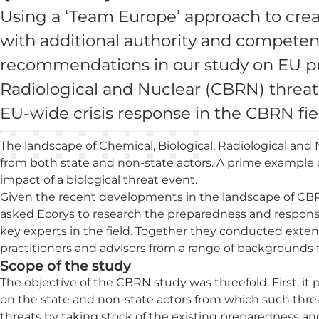
Using a ‘Team Europe’ approach to crea
with additional authority and competen
recommendations in our study on EU pr
Radiological and Nuclear (CBRN) threat
EU-wide crisis response in the CBRN fie
The landscape of Chemical, Biological, Radiological and N
from both state and non-state actors. A prime example o
impact of a biological threat event.
Given the recent developments in the landscape of CB
asked Ecorys to research the preparedness and respons
key experts in the field. Together they conducted exte
practitioners and advisors from a range of backgrounds f
Scope of the study
The objective of the CBRN study was threefold. First, it
on the state and non-state actors from which such thre
threats by taking stock of the existing preparedness 