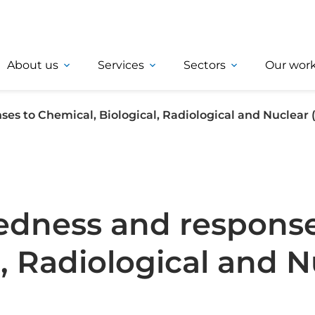
About us
Services
Sectors
Our wor
es to Chemical, Biological, Radiological and Nuclear
edness and response
, Radiological and N