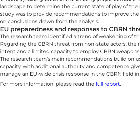
landscape to determine the current state of play of the
study was to provide recommendations to improve the 
on conclusions drawn from the analysis.
EU preparedness and responses to CBRN thr
The research team identified a trend of weakening of th
Regarding the CBRN threat from non-state actors, the re
intent and a limited capacity to employ CBRN weapons,
The research team’s main recommendations build on usi
capacity, with additional authority and competence gi
manage an EU-wide crisis response in the CBRN field in
For more information, please read the
full report
.