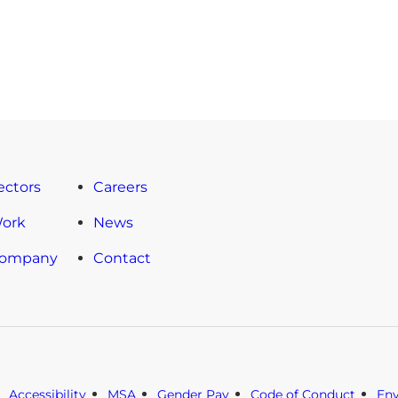
ectors
Careers
Work
News
Company
Contact
Accessibility
MSA
Gender Pay
Code of Conduct
En