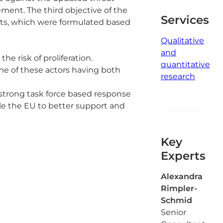
ment. The third objective of the
Services
ts, which were formulated based
Qualitative
and
e risk of proliferation.
quantitative
me of these actors having both
research
strong task force based response
le the EU to better support and
Key
Experts
Alexandra
Rimpler-
Schmid
Senior