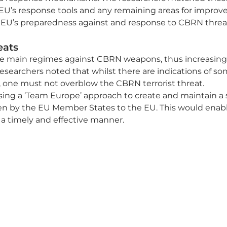
 EU’s response tools and any remaining areas for improve
EU’s preparedness against and response to CBRN threa
eats
e main regimes against CBRN weapons, thus increasing th
searchers noted that whilst there are indications of so
 one must not overblow the CBRN terrorist threat.
ng a ‘Team Europe’ approach to create and maintain a 
ven by the EU Member States to the EU. This would enab
 a timely and effective manner.