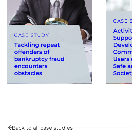
CASE 
Activi
CASE STUDY
Suppo
Tackling repeat
Devel
offenders of
Commu
bankruptcy fraud
Users 
encounters
Safe a
obstacles
Societ
Back to all
case studies