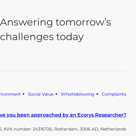
Answering tomorrow’s
challenges today
vironment
Social Value
Whistleblowing
Complaints
ve you been approached by an Ecorys Researcher?
, KVK number: 24316726, Rotterdam, 3006 AD, Netherlands