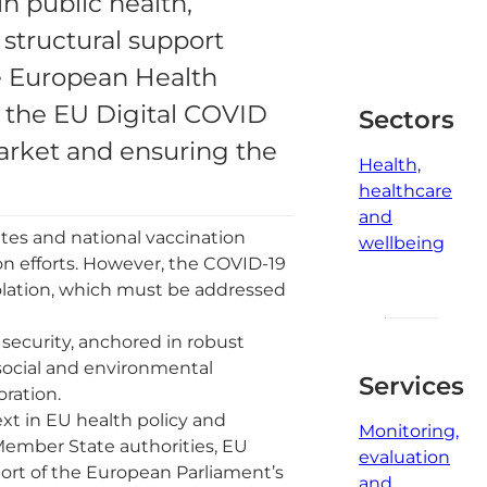
in public health,
2
 structural support
minute
read
e European Health
d the EU Digital COVID
Sectors
 market and ensuring the
Health,
healthcare
and
tes and national vaccination
wellbeing
ion efforts. However, the COVID-19
solation, which must be addressed
 security, anchored in robust
 social and environmental
Services
oration.
xt in EU health policy and
Monitoring,
Member State authorities, EU
evaluation
pport of the European Parliament’s
and