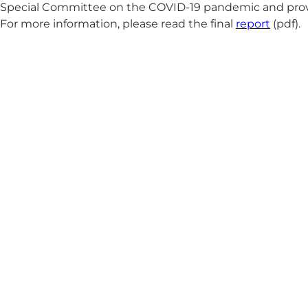
Special Committee on the COVID-19 pandemic and provides
For more information, please read the final
report
(pdf).