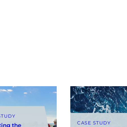
STUDY
CASE STUDY
ting the