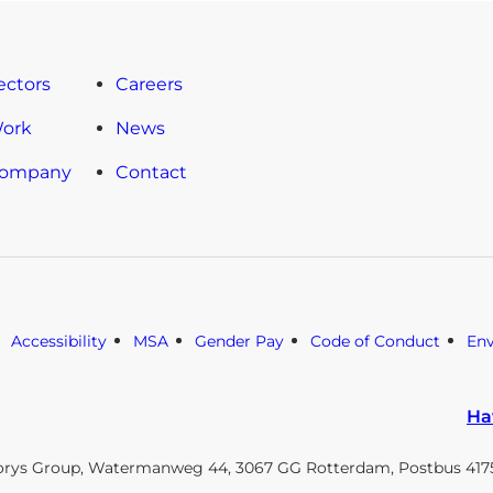
ectors
Careers
Work
News
Company
Contact
Accessibility
MSA
Gender Pay
Code of Conduct
En
Ha
orys Group, Watermanweg 44, 3067 GG Rotterdam, Postbus 4175