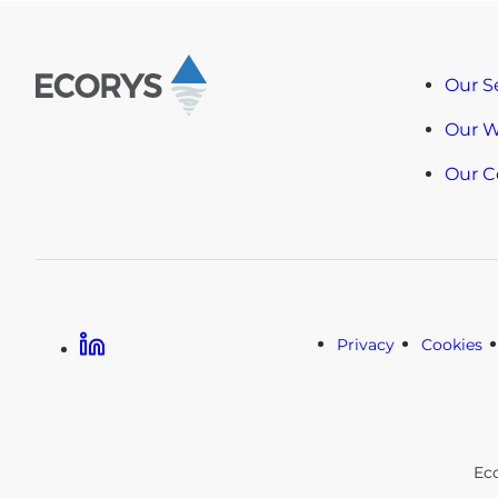
Our S
Our 
Our 
Linkedin
Privacy
Cookies
Ec