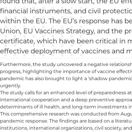
found that, after a slow start, the EU eff
financial instruments, and civil protec
within the EU. The EU’s response has b
Union, EU Vaccines Strategy, and the p
certificate, which have been critical in
effective deployment of vaccines and 
Furthermore, the study uncovered a negative relationsh
progress, highlighting the importance of vaccine effecti
pandemic has also brought to light a ‘shadow pandemic’ 
urgently.
The study calls for an enhanced level of preparedness a
international cooperation and a deep preventive approa
determinants of ill health, and long-term investments int
This comprehensive research was conducted from August 
pandemic response. The findings are based on a literat
institutions, international organizations, civil society,