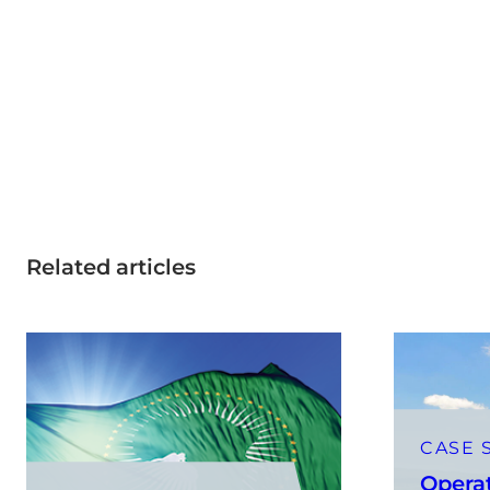
Related articles
CASE 
Opera