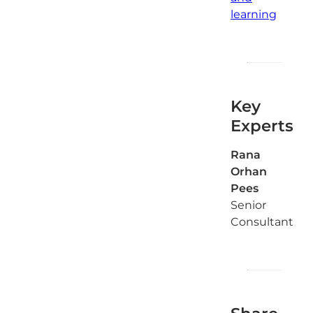
learning
Key
Experts
Rana
Orhan
Pees
Senior
Consultant