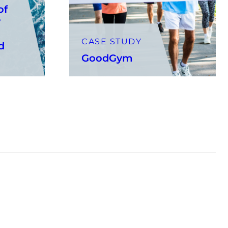
of
y
CASE STUDY
d
GoodGym