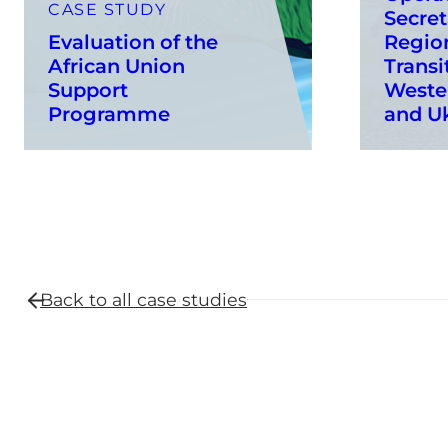
CASE STUDY
Secret
Evaluation of the
Region
African Union
Transi
Support
Weste
Programme
and U
Back to all
case studies