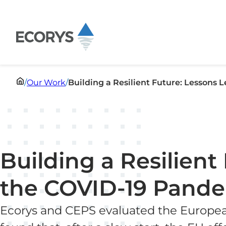
Skip to content
/
Our Work
/
Building a Resilient Future: Lessons
Building a Resilien
the COVID-19 Pand
Ecorys and CEPS evaluated the Europea