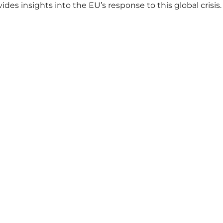
 insights into the EU’s response to this global crisis.