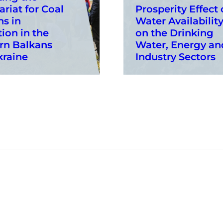
ariat for Coal
Prosperity Effect 
s in
Water Availabilit
tion in the
on the Drinking
rn Balkans
Water, Energy an
kraine
Industry Sectors