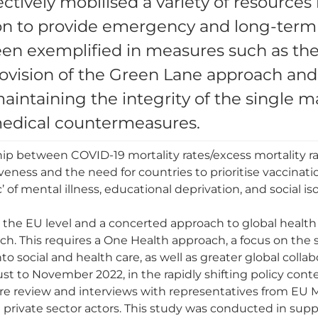
ectively mobilised a variety of resources 
tion to provide emergency and long-term
een exemplified in measures such as th
rovision of the Green Lane approach an
 maintaining the integrity of the single
medical countermeasures.
ip between COVID-19 mortality rates/excess mortality ra
veness and the need for countries to prioritise vaccinat
of mental illness, educational deprivation, and social i
t the EU level and a concerted approach to global health
ch. This requires a One Health approach, a focus on the
o social and health care, as well as greater global collab
to November 2022, in the rapidly shifting policy conte
ure review and interviews with representatives from EU 
 and private sector actors. This study was conducted in su