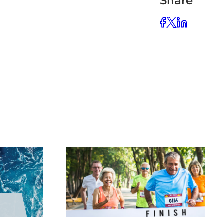
Share