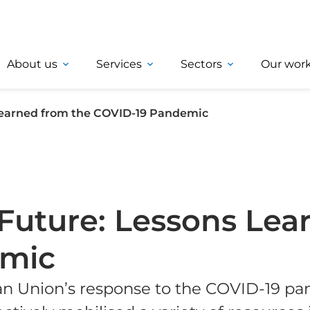
About us
Services
Sectors
Our wor
 Learned from the COVID-19 Pandemic
t Future: Lessons Le
emic
n Union’s response to the COVID-19 pa