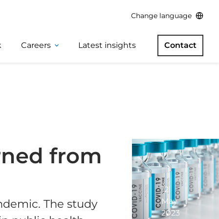
Change language
k
Careers
Latest insights
Contact
arned from
12
May
ndemic. The study
2023