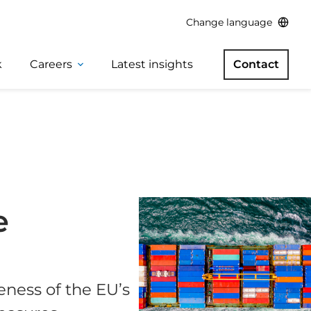
Change language
k
Careers
Latest insights
Contact
e
eness of the EU’s