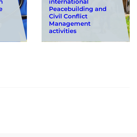
n
international
e
Peacebuilding and
Civil Conflict
Management
activities