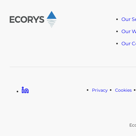
Our S
Our 
Our 
Linkedin
Privacy
Cookies
Ec