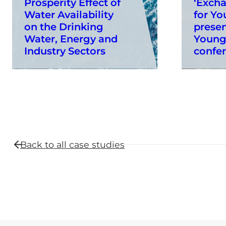
Prosperity Effect of
‘Exch
Water Availability
for Yo
on the Drinking
presen
Water, Energy and
Young
Industry Sectors
confe
Back to all
case studies