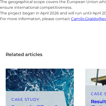
The geographical scope covers the European Union whil
ensure international competitiveness.
The project began in April 2026 and will run until April 2
For more information, please contact
Camilo.Giraldo@e
Related articles
CASE 
CASE STUDY
Result