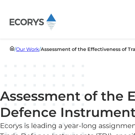
Skip to content
/
Our Work
/
Assessment of the Effectiveness of T
Assessment of the E
Defence Instrument
Ecorys is leading a year-long assignmen