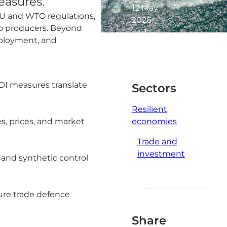
easures.
12 May
EU and WTO regulations,
2026
 to producers. Beyond
1
mployment, and
minute
read
DI measures translate
Sectors
Resilient
s, prices, and market
economies
Trade and
investment
 and synthetic control
ure trade defence
Share