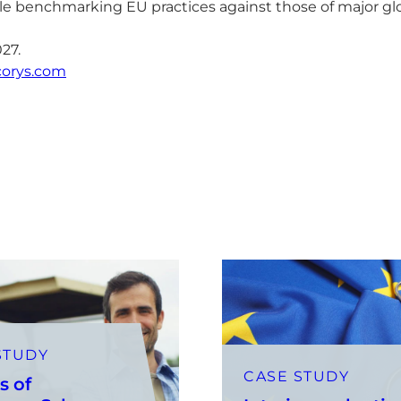
e benchmarking EU practices against those of major glo
027.
corys.com
STUDY
CASE STUDY
s of