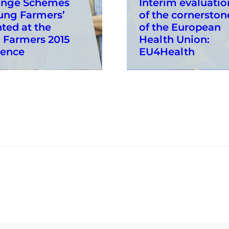
ange Schemes
Interim evaluatio
ung Farmers’
of the cornerston
ted at the
of the European
 Farmers 2015
Health Union:
rence
EU4Health