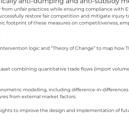
fically anti-dumping and anti-subsidy m
y from unfair practices while ensuring compliance with 
ccessfully restore fair competition and mitigate injury
mic footprint of these measures on competitiveness, e
:
ntervention logic and “Theory of Change” to map how T
ataset combining quantitative trade flows (import volume
ometric modelling, including difference-in-differences
res from external market factors.
ights to improve the design and implementation of fut