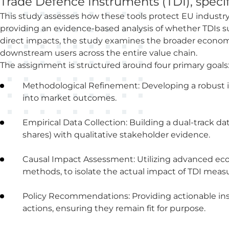
Trade Defence Instruments (TDI), speci
This study assesses how these tools protect EU industr
providing an evidence-based analysis of whether TDIs su
direct impacts, the study examines the broader econo
downstream users across the entire value chain.
The assignment is structured around four primary goals
Methodological Refinement: Developing a robust i
into market outcomes.
Empirical Data Collection: Building a dual-track d
shares) with qualitative stakeholder evidence.
Causal Impact Assessment: Utilizing advanced econ
methods, to isolate the actual impact of TDI measu
Policy Recommendations: Providing actionable ins
actions, ensuring they remain fit for purpose.