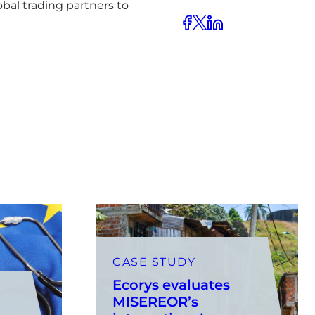
bal trading partners to
CASE STUDY
Ecorys evaluates
MISEREOR’s