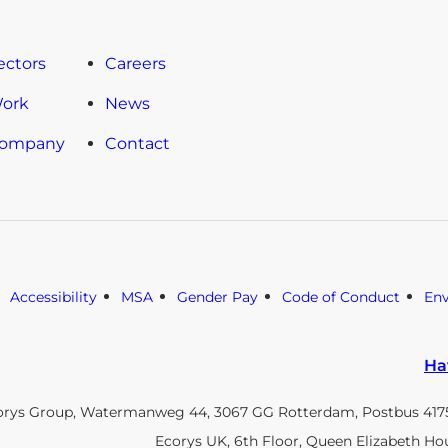
ectors
Careers
Work
News
Company
Contact
Accessibility
MSA
Gender Pay
Code of Conduct
En
Ha
orys Group, Watermanweg 44, 3067 GG Rotterdam, Postbus 4175
Ecorys UK, 6th Floor, Queen Elizabeth Ho