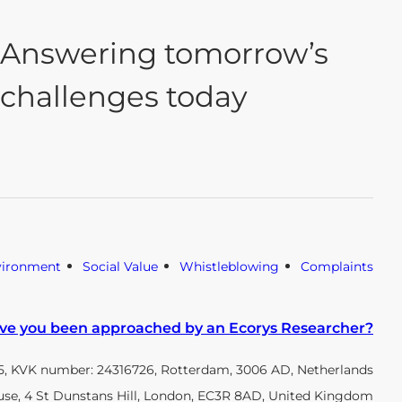
Answering tomorrow’s
challenges today
vironment
Social Value
Whistleblowing
Complaints
ve you been approached by an Ecorys Researcher?
, KVK number: 24316726, Rotterdam, 3006 AD, Netherlands
use, 4 St Dunstans Hill, London, EC3R 8AD, United Kingdom