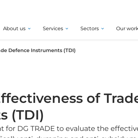
About us
Services
Sectors
Our wor
rade Defence Instruments (TDI)
ffectiveness of Trad
s (TDI)
t for DG TRADE to evaluate the effectiv