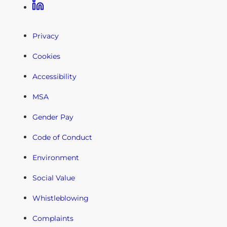
Linkedin
Privacy
Cookies
Accessibility
MSA
Gender Pay
Code of Conduct
Environment
Social Value
Whistleblowing
Complaints