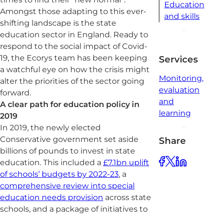
Education
Amongst those adapting to this ever-
and skills
shifting landscape is the state
education sector in England. Ready to
respond to the social impact of Covid-
19, the Ecorys team has been keeping
Services
a watchful eye on how the crisis might
Monitoring,
alter the priorities of the sector going
evaluation
forward.
and
A clear path for education policy in
learning
2019
In 2019, the newly elected
Conservative government set aside
Share
billions of pounds to invest in state
education. This included a
£7.1bn uplift
of schools’ budgets by 2022-23
, a
comprehensive review into special
education needs provision
across state
schools, and a package of initiatives to