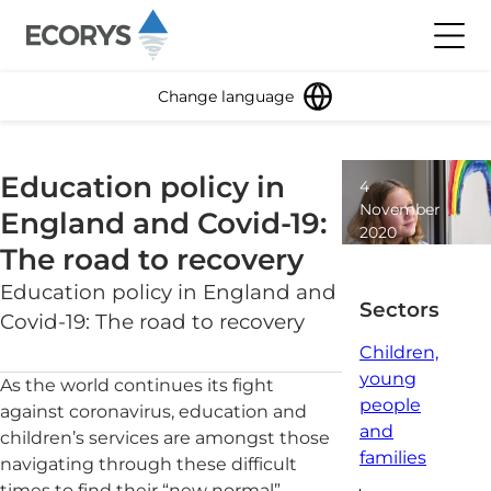
Skip to content
Toggl
Change language
Education policy in
4
November
England and Covid-19:
2020
The road to recovery
5
minute
Education policy in England and
read
Sectors
Covid-19: The road to recovery
Children,
young
As the world continues its fight
people
against coronavirus, education and
and
children’s services are amongst those
families
navigating through these difficult
times to find their “new normal”.