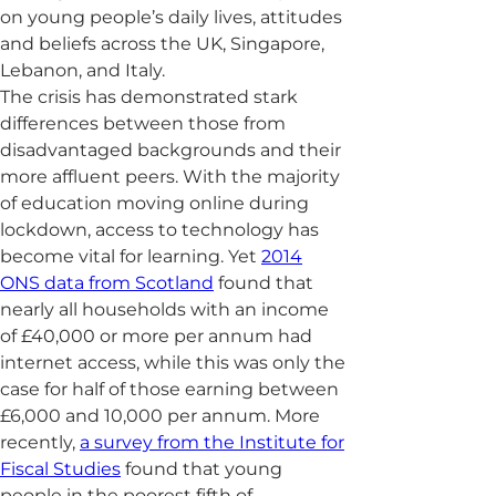
on young people’s daily lives, attitudes
and beliefs across the UK, Singapore,
Lebanon, and Italy.
The crisis has demonstrated stark
differences between those from
disadvantaged backgrounds and their
more affluent peers. With the majority
of education moving online during
lockdown, access to technology has
become vital for learning. Yet
2014
ONS data from Scotland
found that
nearly all households with an income
of £40,000 or more per annum had
internet access, while this was only the
case for half of those earning between
£6,000 and 10,000 per annum. More
recently,
a survey from the Institute for
Fiscal Studies
found that young
people in the poorest fifth of