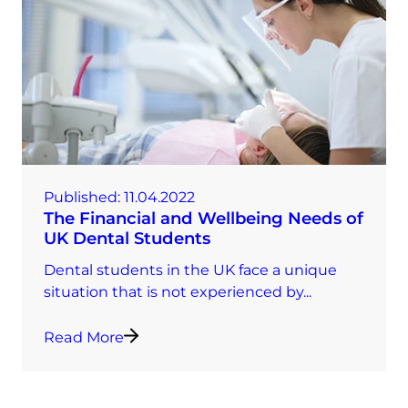
Published:
11.04.2022
The Financial and Wellbeing Needs of
UK Dental Students
Dental students in the UK face a unique
situation that is not experienced by...
Read More