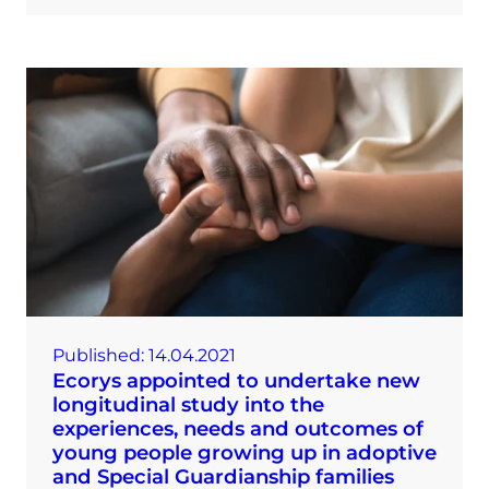
Published:
14.04.2021
Ecorys appointed to undertake new
longitudinal study into the
experiences, needs and outcomes of
young people growing up in adoptive
and Special Guardianship families