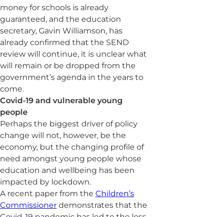
money for schools is already
guaranteed, and the education
secretary, Gavin Williamson, has
already confirmed that the SEND
review will continue, it is unclear what
will remain or be dropped from the
government’s agenda in the years to
come.
Covid-19 and vulnerable young
people
Perhaps the biggest driver of policy
change will not, however, be the
economy, but the changing profile of
need amongst young people whose
education and wellbeing has been
impacted by lockdown.
A recent paper from the
Children’s
Commissioner
demonstrates that the
Covid-19 pandemic has led to the loss