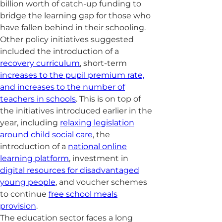
billion worth of catch-up funding to
bridge the learning gap for those who
have fallen behind in their schooling.
Other policy initiatives suggested
included the introduction of a
recovery curriculum
, short-term
increases to the pupil premium rate,
and increases to the number of
teachers in schools
. This is on top of
the initiatives introduced earlier in the
year, including
relaxing legislation
around child social care
, the
introduction of a
national online
learning platform
, investment in
digital resources for disadvantaged
young people
, and voucher schemes
to continue
free school meals
provision
.
The education sector faces a long