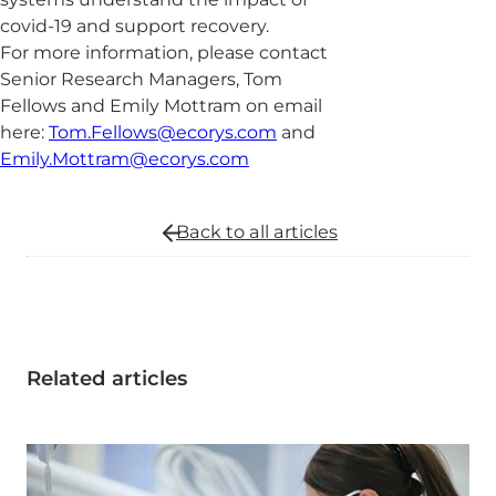
covid-19 and support recovery.
For more information, please contact
Senior Research Managers, Tom
Fellows and Emily Mottram on email
here:
Tom.Fellows@ecorys.com
and
Emily.Mottram@ecorys.com
Back to all
articles
Related articles