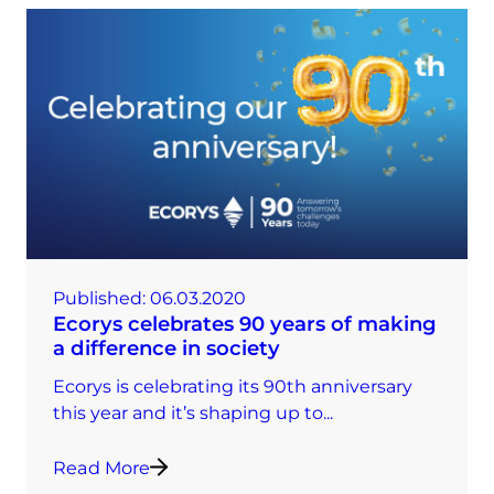
Published:
06.03.2020
Ecorys celebrates 90 years of making
a difference in society
Ecorys is celebrating its 90th anniversary
this year and it’s shaping up to...
Read More