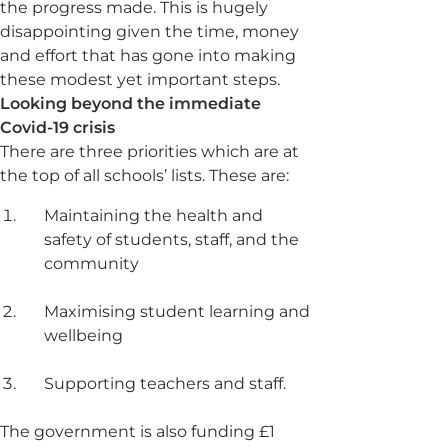
the progress made. This is hugely
disappointing given the time, money
and effort that has gone into making
these modest yet important steps.
Looking beyond the immediate
Covid-19 crisis
There are three priorities which are at
the top of all schools’ lists. These are:
Maintaining the health and
safety of students, staff, and the
community
Maximising student learning and
wellbeing
Supporting teachers and staff.
The government is also funding £1