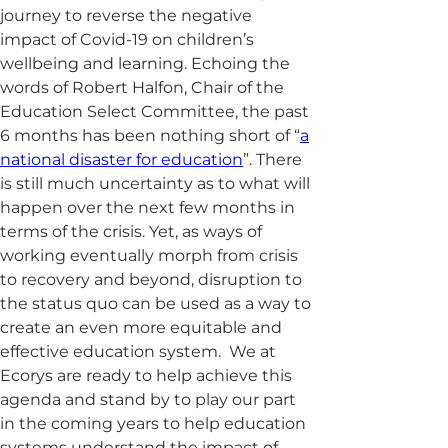
journey to reverse the negative
impact of Covid-19 on children’s
wellbeing and learning. Echoing the
words of Robert Halfon, Chair of the
Education Select Committee, the past
6 months has been nothing short of “
a
national disaster for education
”. There
is still much uncertainty as to what will
happen over the next few months in
terms of the crisis. Yet, as ways of
working eventually morph from crisis
to recovery and beyond, disruption to
the status quo can be used as a way to
create an even more equitable and
effective education system. We at
Ecorys are ready to help achieve this
agenda and stand by to play our part
in the coming years to help education
systems understand the impact of