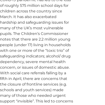
of roughly 575 million school days for
children across the country since
March. It has also exacerbated
hardship and safeguarding issues for
many of the UK’s most vulnerable
pupils. The Children’s Commissioner
notes that there are 2.2 million young
people (under 17) living in households
with one or more of the “toxic trio” of
safeguarding indicators; alcohol/ drug
dependency, severe mental health
concern, or issues of domestic abuse.
With social care referrals falling by a
fifth in April, there are concerns that
the closure of frontline services (e.g.
schools and youth services) made
many of those who needed urgent
support “invisible”. This led to concerns