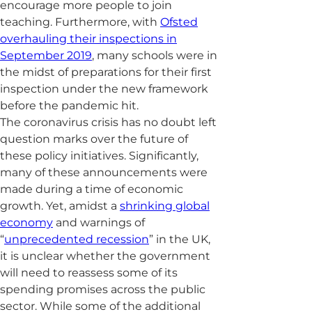
encourage more people to join
teaching. Furthermore, with
Ofsted
overhauling their inspections in
September 2019
, many schools were in
the midst of preparations for their first
inspection under the new framework
before the pandemic hit.
The coronavirus crisis has no doubt left
question marks over the future of
these policy initiatives. Significantly,
many of these announcements were
made during a time of economic
growth. Yet, amidst a
shrinking global
economy
and warnings of
“
unprecedented recession
” in the UK,
it is unclear whether the government
will need to reassess some of its
spending promises across the public
sector. While some of the additional