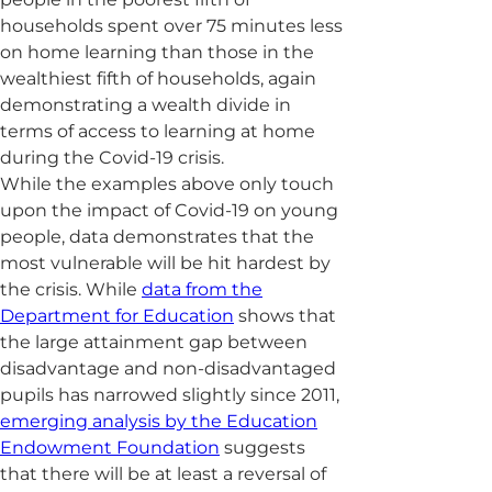
households spent over 75 minutes less
on home learning than those in the
wealthiest fifth of households, again
demonstrating a wealth divide in
terms of access to learning at home
during the Covid-19 crisis.
While the examples above only touch
upon the impact of Covid-19 on young
people, data demonstrates that the
most vulnerable will be hit hardest by
the crisis. While
data from the
Department for Education
shows that
the large attainment gap between
disadvantage and non-disadvantaged
pupils has narrowed slightly since 2011,
emerging analysis by the Education
Endowment Foundation
suggests
that there will be at least a reversal of