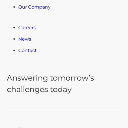
Our Company
Careers
News
Contact
Answering tomorrow’s
challenges today