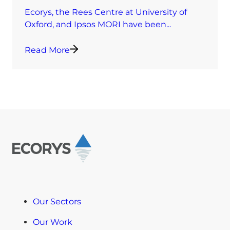
Ecorys, the Rees Centre at University of
Oxford, and Ipsos MORI have been...
Read More
Our Sectors
Our Work