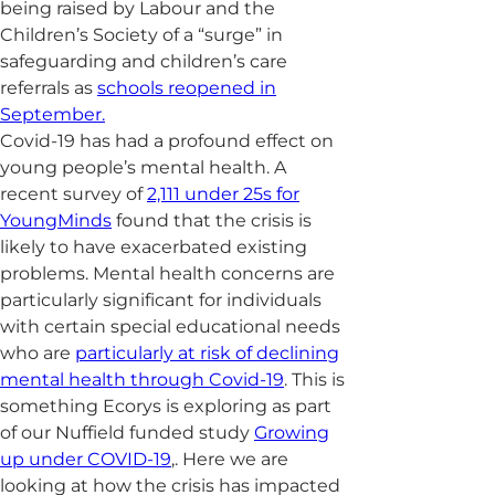
being raised by Labour and the
Children’s Society of a “surge” in
safeguarding and children’s care
referrals as
schools reopened in
September.
Covid-19 has had a profound effect on
young people’s mental health. A
recent survey of
2,111 under 25s for
YoungMinds
found that the crisis is
likely to have exacerbated existing
problems. Mental health concerns are
particularly significant for individuals
with certain special educational needs
who are
particularly at risk of declining
mental health through Covid-19
. This is
something Ecorys is exploring as part
of our Nuffield funded study
Growing
up under COVID-19
,. Here we are
looking at how the crisis has impacted