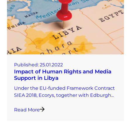
Published:
25.01.2022
Impact of Human Rights and Media
Support in Libya
Under the EU-funded Framework Contract
SIEA 2018, Ecorys, together with Edburgh...
Read More