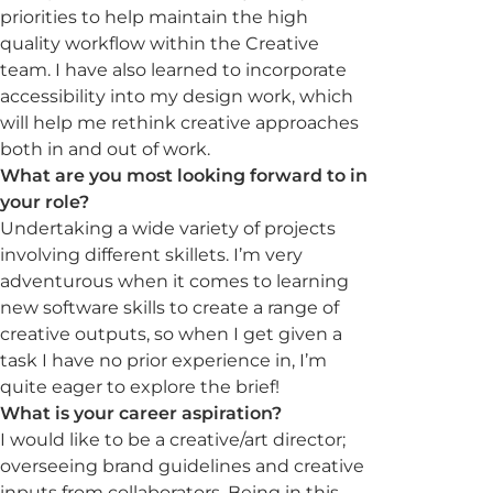
priorities to help maintain the high
quality workflow within the Creative
team. I have also learned to incorporate
accessibility into my design work, which
will help me rethink creative approaches
both in and out of work.
What are you most looking forward to in
your role?
Undertaking a wide variety of projects
involving different skillets. I’m very
adventurous when it comes to learning
new software skills to create a range of
creative outputs, so when I get given a
task I have no prior experience in, I’m
quite eager to explore the brief!
What is your career aspiration?
I would like to be a creative/art director;
overseeing brand guidelines and creative
inputs from collaborators. Being in this