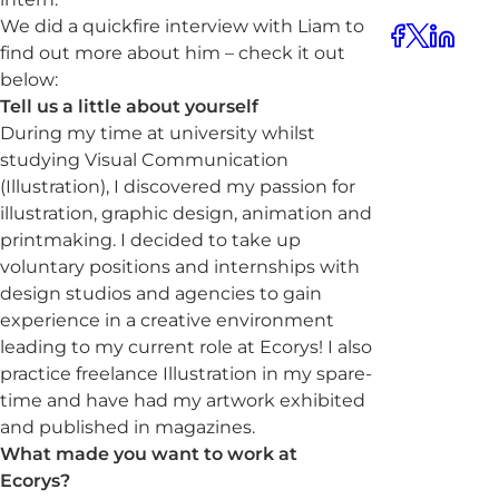
We did a quickfire interview with Liam to
find out more about him – check it out
below:
Tell us a little about yourself
During my time at university whilst
studying Visual Communication
(Illustration), I discovered my passion for
illustration, graphic design, animation and
printmaking. I decided to take up
voluntary positions and internships with
design studios and agencies to gain
experience in a creative environment
leading to my current role at Ecorys! I also
practice freelance Illustration in my spare-
time and have had my artwork exhibited
and published in magazines.
What made you want to work at
Ecorys?