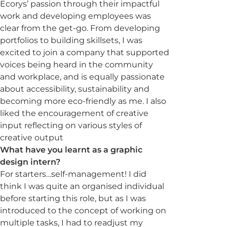
Ecorys’ passion through their impactful
work and developing employees was
clear from the get-go. From developing
portfolios to building skillsets, I was
excited to join a company that supported
voices being heard in the community
and workplace, and is equally passionate
about accessibility, sustainability and
becoming more eco-friendly as me. I also
liked the encouragement of creative
input reflecting on various styles of
creative output
What have you learnt as a graphic
design intern?
For starters…self-management! I did
think I was quite an organised individual
before starting this role, but as I was
introduced to the concept of working on
multiple tasks, I had to readjust my