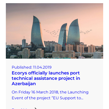
Published:
11.04.2019
Ecorys officially launches port
technical assistance project in
Azerbaijan
On Friday 16 March 2018, the Launching
Event of the project ‘’EU Support to...