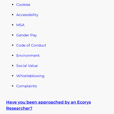
Cookies
Accessibility
MSA
Gender Pay
Code of Conduct
Environment
Social Value
Whistleblowing
Complaints
Have you been approached by an Ecorys
Researcher?