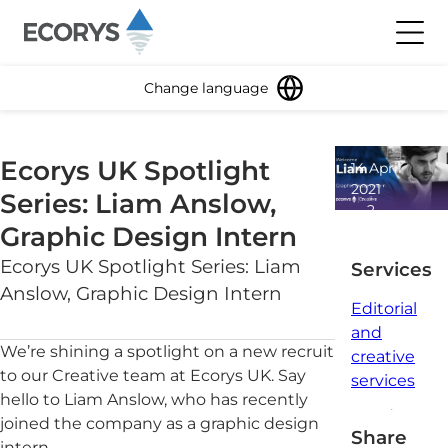
Skip to content
Toggl
Change language
Ecorys UK Spotlight
14 April
2021
Series: Liam Anslow,
2
Graphic Design Intern
minute
read
Ecorys UK Spotlight Series: Liam
Services
Anslow, Graphic Design Intern
Editorial
and
We’re shining a spotlight on a new recruit
creative
to our Creative team at Ecorys UK. Say
services
hello to Liam Anslow, who has recently
joined the company as a graphic design
Share
intern.