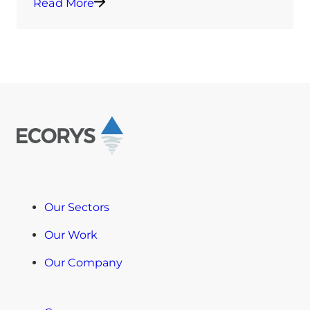
Read More
Our Sectors
Our Work
Our Company