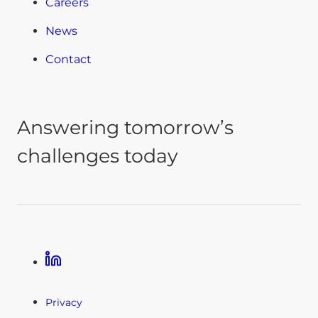
Careers
News
Contact
Answering tomorrow’s
challenges today
Linkedin
Privacy