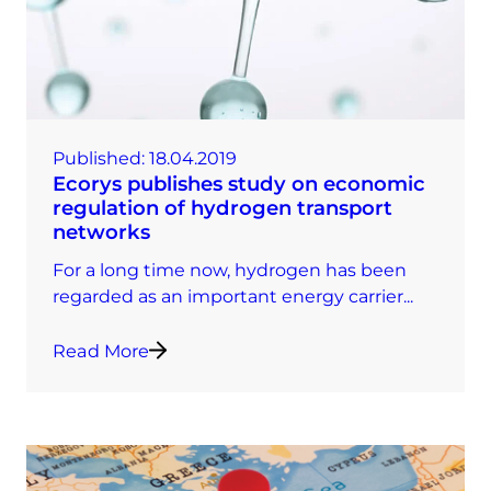
Published:
18.04.2019
Ecorys publishes study on economic
regulation of hydrogen transport
networks
For a long time now, hydrogen has been
regarded as an important energy carrier...
Read More