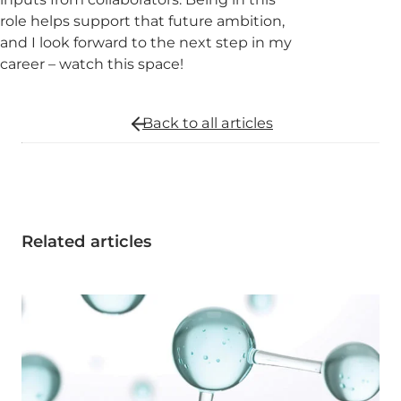
role helps support that future ambition,
and I look forward to the next step in my
career – watch this space!
Back to all
articles
Related articles