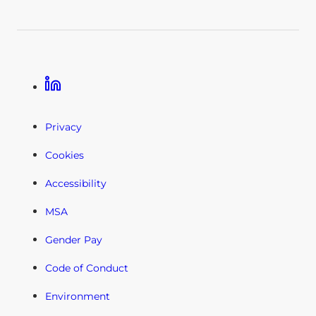
Linkedin
Privacy
Cookies
Accessibility
MSA
Gender Pay
Code of Conduct
Environment