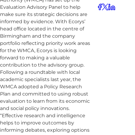
Evaluation Advisory Panel to help
make sure its strategic decisions are
informed by evidence. With Ecorys’
head office located in the centre of
Birmingham and the company
portfolio reflecting priority work areas
for the WMCA, Ecorys is looking
forward to making a valuable
contribution to the advisory group.
Following a roundtable with local
academic specialists last year, the
WMCA adopted a Policy Research
Plan and committed to using robust
evaluation to learn from its economic
and social policy innovations.
“Effective research and intelligence
helps to improve outcomes by
informing debates, exploring options