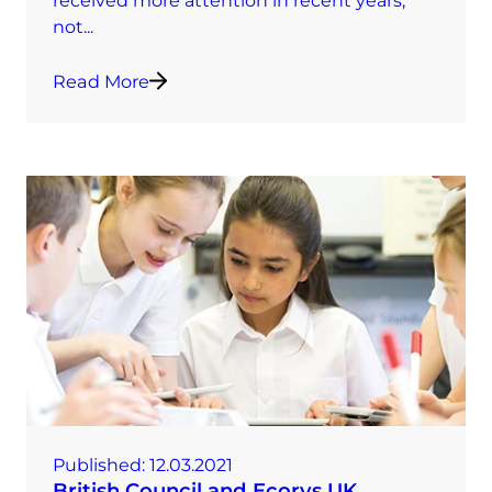
received more attention in recent years,
not...
Read More
Published:
12.03.2021
British Council and Ecorys UK