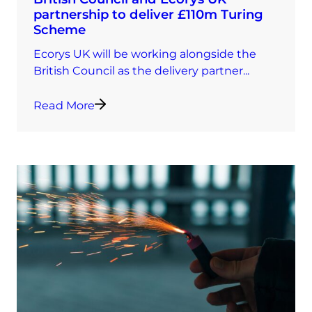
partnership to deliver £110m Turing
Scheme
Ecorys UK will be working alongside the
British Council as the delivery partner...
Read More