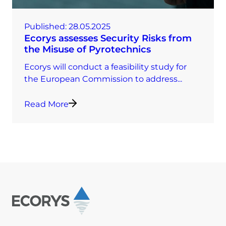
Published:
28.05.2025
Ecorys assesses Security Risks from
the Misuse of Pyrotechnics
Ecorys will conduct a feasibility study for
the European Commission to address...
Read More