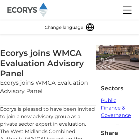
Skip to content
Toggl
Change language
Ecorys joins WMCA
11 April
Evaluation Advisory
2019
Panel
1 minute
read
Ecorys joins WMCA Evaluation
Sectors
Advisory Panel
Public
Finance &
Ecorys is pleased to have been invited
Governance
to join a new advisory group as a
private sector expert in evaluation.
The West Midlands Combined
Share
Authority (WMCA) has set up the