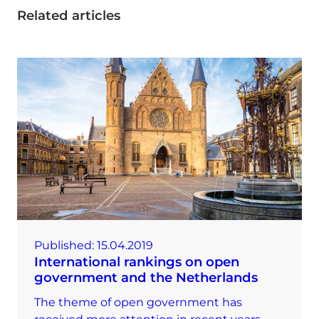
Related articles
Published:
15.04.2019
International rankings on open
government and the Netherlands
The theme of open government has