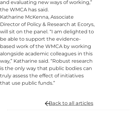
and evaluating new ways of working,”
the WMCA has said.
Katharine McKenna, Associate
Director of Policy & Research at Ecorys,
will sit on the panel. “I am delighted to
be able to support the evidence-
based work of the WMCA by working
alongside academic colleagues in this
way,” Katharine said. “Robust research
is the only way that public bodies can
truly assess the effect of initiatives
that use public funds.”
Back to all
articles