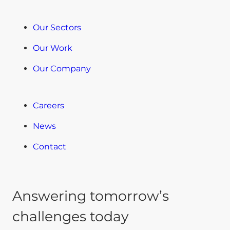
Our Sectors
Our Work
Our Company
Careers
News
Contact
Answering tomorrow’s
challenges today