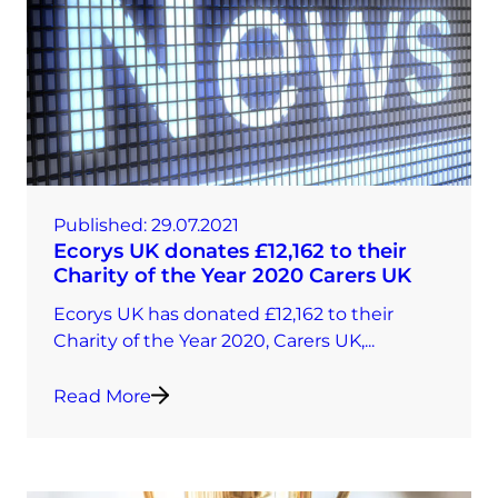
Published:
29.07.2021
Ecorys UK donates £12,162 to their
Charity of the Year 2020 Carers UK
Ecorys UK has donated £12,162 to their
Charity of the Year 2020, Carers UK,...
Read More