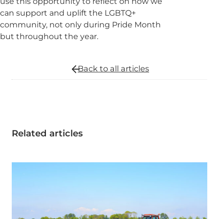
use this opportunity to reflect on how we
can support and uplift the LGBTQ+
community, not only during Pride Month
but throughout the year.
Back to all
articles
Related articles