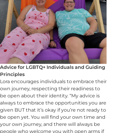
Advice for LGBTQ+ Individuals and Guiding
Principles
Lora encourages individuals to embrace their
own journey, respecting their readiness to
be open about their identity. “My advice is
always to embrace the opportunities you are
given BUT that it’s okay if you’re not ready to
be open yet. You will find your own time and
your own journey, and there will always be
people who welcome you with open arms if