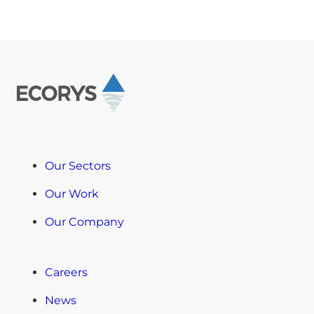
Our Sectors
Our Work
Our Company
Careers
News