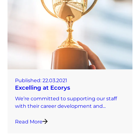
Published:
22.03.2021
Excelling at Ecorys
We’re committed to supporting our staff
with their career development and...
Read More