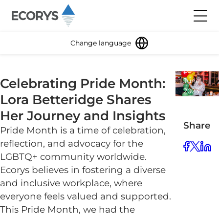
Skip to content
Toggl
Change language
28
Celebrating Pride Month:
June
2023
Lora Betteridge Shares
4
minute
Her Journey and Insights
read
Share
Pride Month is a time of celebration,
reflection, and advocacy for the
LGBTQ+ community worldwide.
Ecorys believes in fostering a diverse
and inclusive workplace, where
everyone feels valued and supported.
This Pride Month, we had the