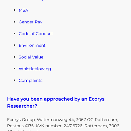
MSA
Gender Pay
Code of Conduct
Environment
Social Value
Whistleblowing
Complaints
Have you been approached by an Ecorys
Researcher?
Ecorys Group, Watermanweg 44, 3067 GG Rotterdam,
Postbus 4175, KVK number: 24316726, Rotterdam, 3006