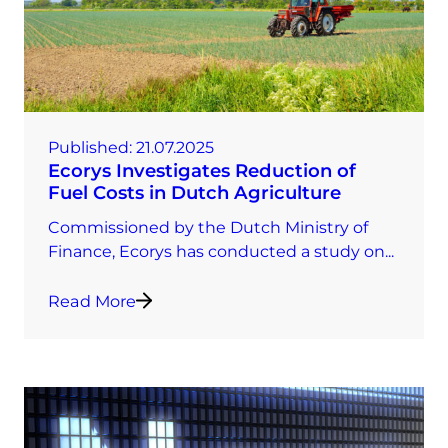
Published:
21.07.2025
Ecorys Investigates Reduction of
Fuel Costs in Dutch Agriculture
Commissioned by the Dutch Ministry of
Finance, Ecorys has conducted a study on...
Read More