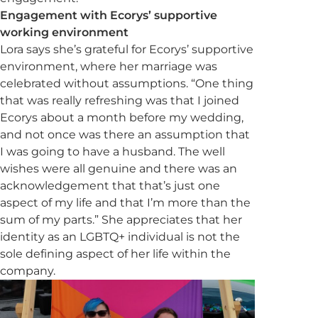
Engagement with Ecorys’ supportive
working environment
Lora says she’s grateful for Ecorys’ supportive
environment, where her marriage was
celebrated without assumptions. “One thing
that was really refreshing was that I joined
Ecorys about a month before my wedding,
and not once was there an assumption that
I was going to have a husband. The well
wishes were all genuine and there was an
acknowledgement that that’s just one
aspect of my life and that I’m more than the
sum of my parts.” She appreciates that her
identity as an LGBTQ+ individual is not the
sole defining aspect of her life within the
company.