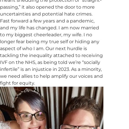
meant shedding the protection of “straight-
passing,” it also opened the door to more
uncertainties and potential hate crimes.
Fast forward a few years and a pandemic,
and my life has changed. I am now married
to my biggest cheerleader, my wife. I no
longer fear being my true self or hiding any
aspect of who I am. Our next hurdle is
tackling the inequality attached to receiving
IVF on the NHS, as being told we’re “socially
infertile” is an injustice in 2023. As a minority,
we need allies to help amplify our voices and
fight for equity.