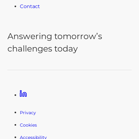
Contact
Answering tomorrow’s
challenges today
Linkedin
Privacy
Cookies
Accessibility