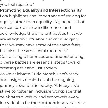
you feel rejected.”
Promoting Equality and Intersectionality
Lora highlights the importance of striving for
equity rather than equality. “My hope is that
we can celebrate our differences and
acknowledge the different battles that we
are all fighting. It’s about acknowledging
that we may have some of the same fears,
but also the same joyful moments.”
Celebrating differences and understanding
diverse battles are essential steps toward
creating a fair and just society.
As we celebrate Pride Month, Lora’s story
and insights remind us of the ongoing
journey toward true equity. At Ecorys, we
strive to foster an inclusive workplace that
celebrates diversity and empowers every
individual to be their authentic selves. Let us