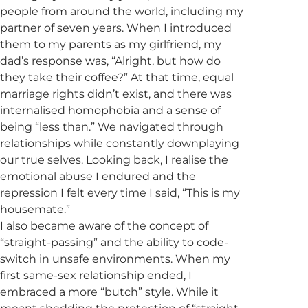
people from around the world, including my
partner of seven years. When I introduced
them to my parents as my girlfriend, my
dad’s response was, “Alright, but how do
they take their coffee?” At that time, equal
marriage rights didn’t exist, and there was
internalised homophobia and a sense of
being “less than.” We navigated through
relationships while constantly downplaying
our true selves. Looking back, I realise the
emotional abuse I endured and the
repression I felt every time I said, “This is my
housemate.”
I also became aware of the concept of
“straight-passing” and the ability to code-
switch in unsafe environments. When my
first same-sex relationship ended, I
embraced a more “butch” style. While it