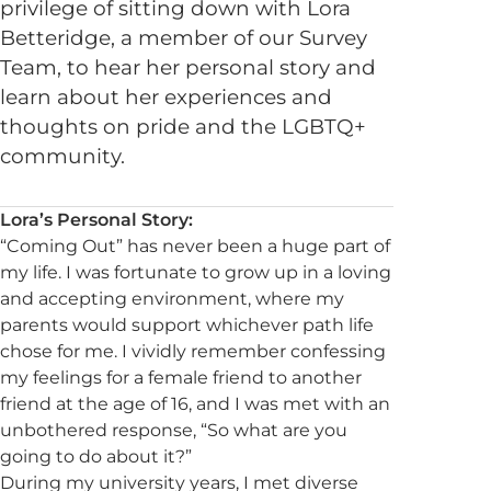
privilege of sitting down with Lora
Betteridge, a member of our Survey
Team, to hear her personal story and
learn about her experiences and
thoughts on pride and the LGBTQ+
community.
Lora’s Personal Story:
“Coming Out” has never been a huge part of
my life. I was fortunate to grow up in a loving
and accepting environment, where my
parents would support whichever path life
chose for me. I vividly remember confessing
my feelings for a female friend to another
friend at the age of 16, and I was met with an
unbothered response, “So what are you
going to do about it?”
During my university years, I met diverse