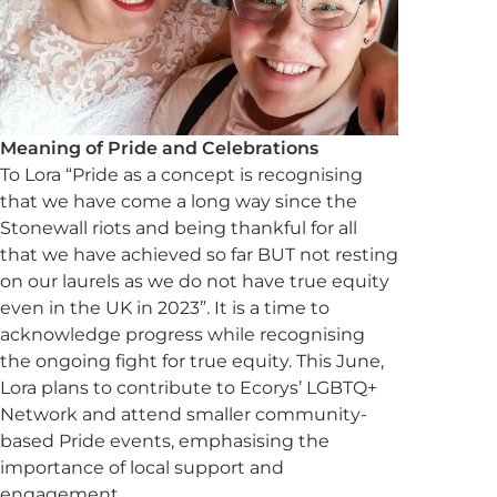
Meaning of Pride and Celebrations
To Lora “Pride as a concept is recognising
that we have come a long way since the
Stonewall riots and being thankful for all
that we have achieved so far BUT not resting
on our laurels as we do not have true equity
even in the UK in 2023”. It is a time to
acknowledge progress while recognising
the ongoing fight for true equity. This June,
Lora plans to contribute to Ecorys’ LGBTQ+
Network and attend smaller community-
based Pride events, emphasising the
importance of local support and
engagement.