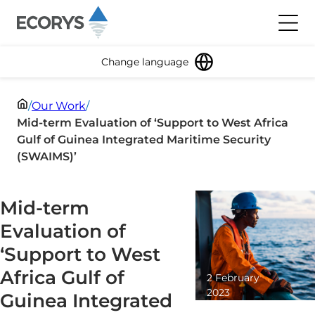
Skip to content
Toggl
Change language
/
Our Work
/
Mid-term Evaluation of ‘Support to West Africa
Gulf of Guinea Integrated Maritime Security
(SWAIMS)’
Mid-term
Evaluation of
‘Support to West
Africa Gulf of
2 February
2023
Guinea Integrated
2 minute