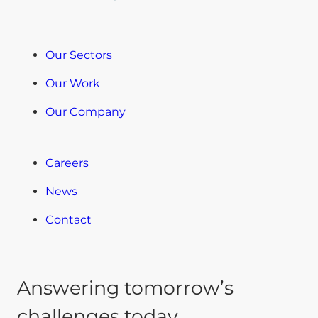
Our Sectors
Our Work
Our Company
Careers
News
Contact
Answering tomorrow’s
challenges today