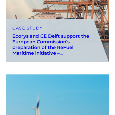
CASE STUDY
Ecorys and CE Delft support the
European Commission’s
preparation of the ReFuel
Maritime initiative –...