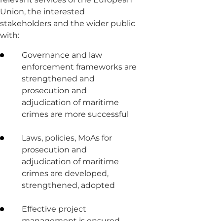
Union, the interested
stakeholders and the wider public
with:
Governance and law
enforcement frameworks are
strengthened and
prosecution and
adjudication of maritime
crimes are more successful
Laws, policies, MoAs for
prosecution and
adjudication of maritime
crimes are developed,
strengthened, adopted
Effective project
management is ensured