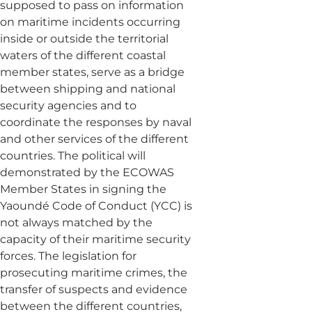
supposed to pass on information
on maritime incidents occurring
inside or outside the territorial
waters of the different coastal
member states, serve as a bridge
between shipping and national
security agencies and to
coordinate the responses by naval
and other services of the different
countries. The political will
demonstrated by the ECOWAS
Member States in signing the
Yaoundé Code of Conduct (YCC) is
not always matched by the
capacity of their maritime security
forces. The legislation for
prosecuting maritime crimes, the
transfer of suspects and evidence
between the different countries,