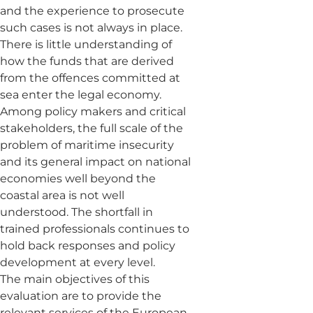
and the experience to prosecute
such cases is not always in place.
There is little understanding of
how the funds that are derived
from the offences committed at
sea enter the legal economy.
Among policy makers and critical
stakeholders, the full scale of the
problem of maritime insecurity
and its general impact on national
economies well beyond the
coastal area is not well
understood. The shortfall in
trained professionals continues to
hold back responses and policy
development at every level.
The main objectives of this
evaluation are to provide the
relevant services of the European