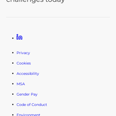
Linkedin
Privacy
Cookies
Accessibility
MSA
Gender Pay
Code of Conduct
Environment