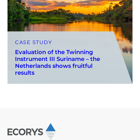
CASE STUDY
Evaluation of the Twinning
Instrument III Suriname – the
Netherlands shows fruitful
results