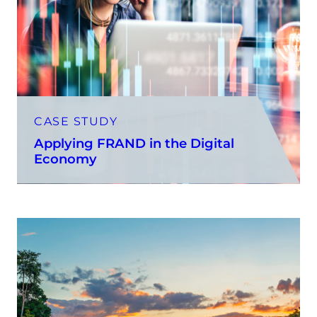
CASE STUDY
Applying FRAND in the Digital
Economy