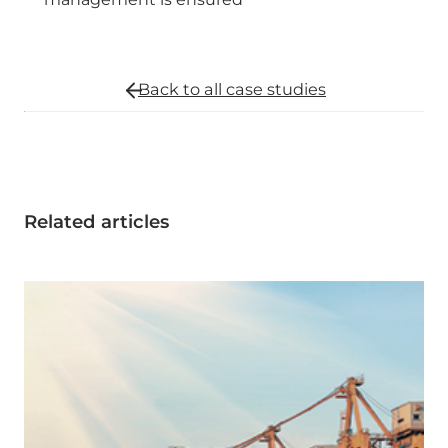
Back to all
case studies
Related articles