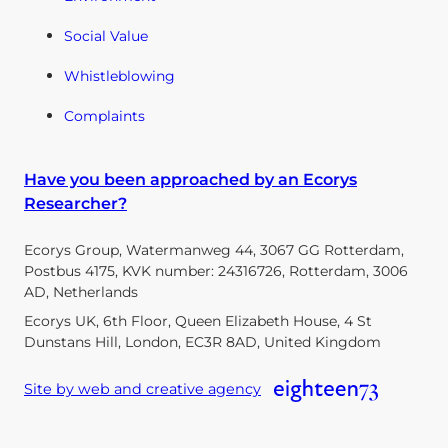
Social Value
Whistleblowing
Complaints
Have you been approached by an Ecorys
Researcher?
Ecorys Group, Watermanweg 44, 3067 GG Rotterdam,
Postbus 4175, KVK number: 24316726, Rotterdam, 3006
AD, Netherlands
Ecorys UK, 6th Floor, Queen Elizabeth House, 4 St
Dunstans Hill, London, EC3R 8AD, United Kingdom
Site by web and creative agency