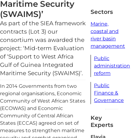
Maritime Security
read
Sectors
(SWAIMS)’
As part of the SIEA framework
Marine,
contracts (Lot 3) our
coastal and
river basin
consortium was awarded the
management
project: ‘Mid-term Evaluation
of ‘Support to West Africa
Public
Gulf of Guinea Integrated
administration
Maritime Security (SWAIMS)’.
reform
Public
In 2014 Governments from two
Finance &
regional organisations, Economic
Governance
Community of West African States
(ECOWAS) and Economic
Community of Central African
Key
States (ECCAS) agreed on set of
Experts
measures to strengthen maritime
Flavia
security and combat organised