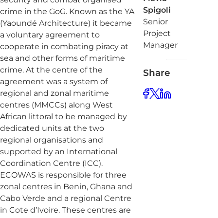
Spigoli
crime in the GoG. Known as the YA
Senior
(Yaoundé Architecture) it became
Project
a voluntary agreement to
Manager
cooperate in combating piracy at
sea and other forms of maritime
crime. At the centre of the
Share
agreement was a system of
regional and zonal maritime
centres (MMCCs) along West
African littoral to be managed by
dedicated units at the two
regional organisations and
supported by an International
Coordination Centre (ICC).
ECOWAS is responsible for three
zonal centres in Benin, Ghana and
Cabo Verde and a regional Centre
in Cote d’Ivoire. These centres are