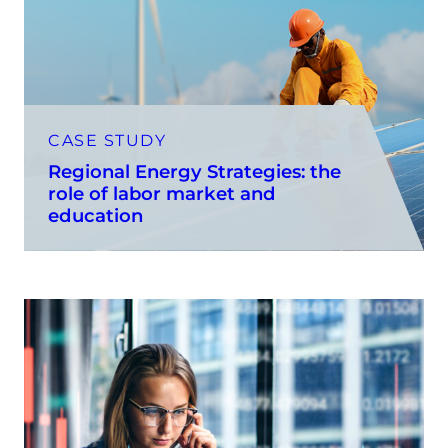
CASE STUDY
Regional Energy Strategies: the
role of labor market and
education